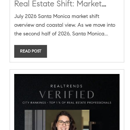
Real Estate Shift: Market
Neutrality, New Safety Fines,
July 2026 Santa Monica market shift
and A Downtown
overview and coastal view. As we move into
Renaissance
the second half of 2026, Santa Monica...
READ POST