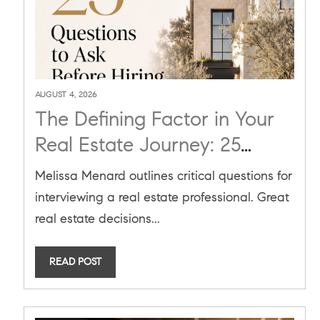
AUGUST 4, 2026
The Defining Factor in Your
Real Estate Journey: 25
Questions to Ask Before
Melissa Menard outlines critical questions for
Hiring an Agent
interviewing a real estate professional. Great
real estate decisions...
READ POST