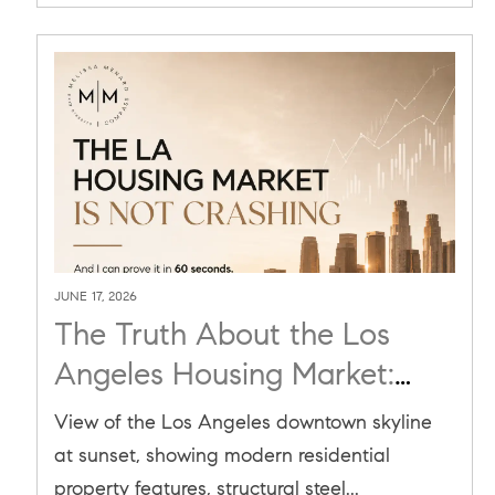
JUNE 17, 2026
The Truth About the Los
Angeles Housing Market:
Why It’s a Reset, Not a Crash
View of the Los Angeles downtown skyline
at sunset, showing modern residential
property features, structural steel...