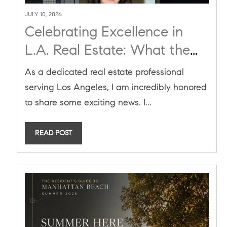
JULY 10, 2026
Celebrating Excellence in
L.A. Real Estate: What the
2026 RealTrends Verified
As a dedicated real estate professional
Ranking Means for You
serving Los Angeles, I am incredibly honored
to share some exciting news. I...
READ POST