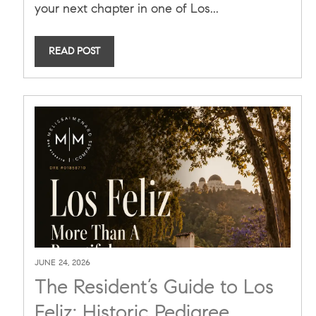
your next chapter in one of Los...
READ POST
JUNE 24, 2026
The Resident’s Guide to Los
Feliz: Historic Pedigree,