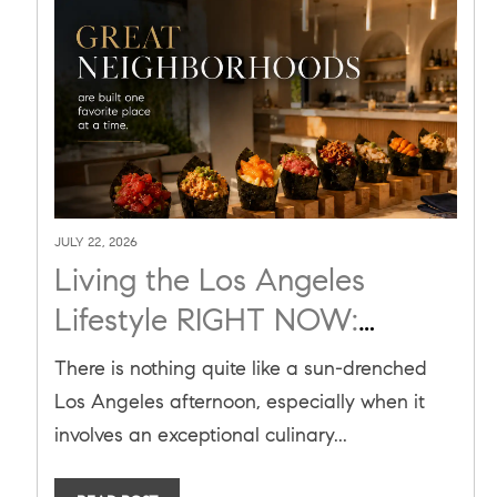
JULY 22, 2026
Living the Los Angeles
Lifestyle RIGHT NOW:
Culinary Gems Like Sora
There is nothing quite like a sun-drenched
Temaki Bar are Adding Value
Los Angeles afternoon, especially when it
to the Real Estate Market
involves an exceptional culinary...