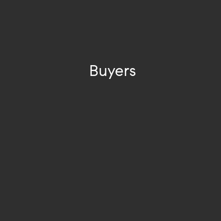
Buyers