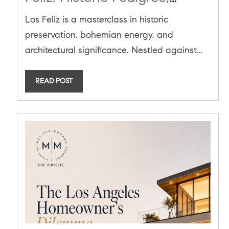
Bohemian Prestige, and the
Los Feliz is a masterclass in historic
June 2026 Market Blueprint
preservation, bohemian energy, and
architectural significance. Nestled against...
READ POST