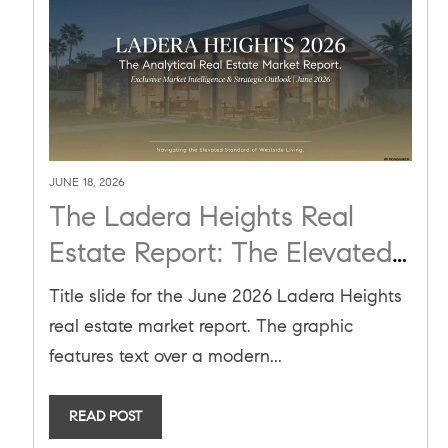
JUNE 18, 2026
The Ladera Heights Real
Estate Report: The Elevated
Standard of Westside Living
Title slide for the June 2026 Ladera Heights
and the Power of Analytical
real estate market report. The graphic
Advocacy
features text over a modern...
READ POST