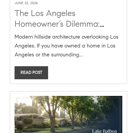
JUNE 22, 2026
The Los Angeles
Homeowner’s Dilemma:
What to Do With Your
Modern hillside architecture overlooking Los
Record-High Home Equity in
Angeles. If you have owned a home in Los
2026
Angeles or the surrounding...
READ POST