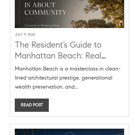
JULY 9, 2026
The Resident’s Guide to
Manhattan Beach: Real
Estate, Lifestyle, and Market
Manhattan Beach is a masterclass in clean-
Mastery in Summer 2026
lined architectural prestige, generational
wealth preservation, and...
READ POST