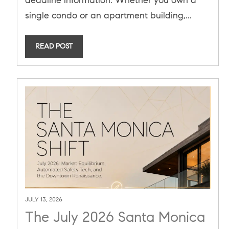
Laws (SB 721 & SB 326)
single condo or an apartment building,...
READ POST
JULY 13, 2026
The July 2026 Santa Monica