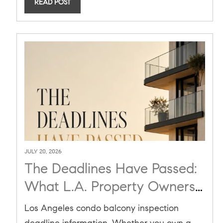
READ POST
JULY 20, 2026
The Deadlines Have Passed:
What L.A. Property Owners
and Buyers Must Know
Los Angeles condo balcony inspection
About California's Balcony
deadline information. Whether you own a