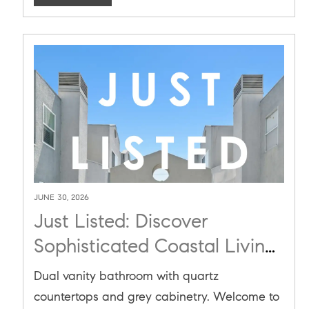
JUNE 30, 2026
Just Listed: Discover
Sophisticated Coastal Living
at 1436 20th St #8 in Santa
Dual vanity bathroom with quartz
Monica
countertops and grey cabinetry. Welcome to