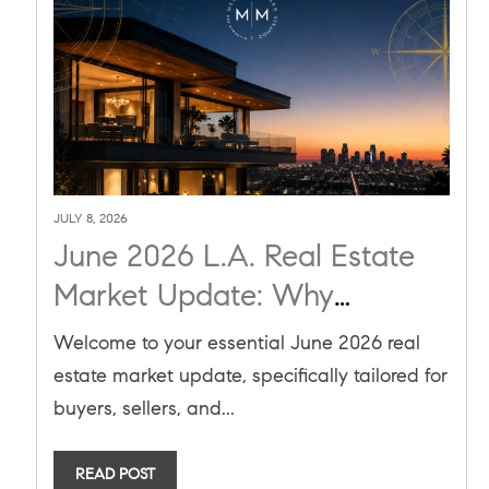
JULY 8, 2026
June 2026 L.A. Real Estate
Market Update: Why
Inventory is Flat and Pending
Welcome to your essential June 2026 real
Sales are Up
estate market update, specifically tailored for
buyers, sellers, and...
READ POST