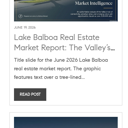
JUNE 19, 2026
Lake Balboa Real Estate
Market Report: The Valley’s
Hub of Connectivity and
Title slide for the June 2026 Lake Balboa
Suburban Value
real estate market report. The graphic
features text over a tree-lined...
READ POST