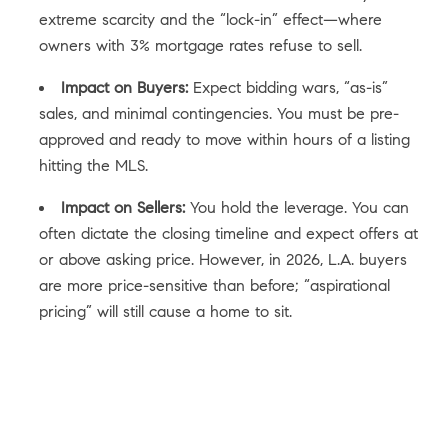
extreme scarcity and the “lock-in” effect—where
owners with 3% mortgage rates refuse to sell.
Impact on Buyers:
Expect bidding wars, “as-is”
sales, and minimal contingencies. You must be pre-
approved and ready to move within hours of a listing
hitting the MLS.
Impact on Sellers:
You hold the leverage. You can
often dictate the closing timeline and expect offers at
or above asking price. However, in 2026, L.A. buyers
are more price-sensitive than before; “aspirational
pricing” will still cause a home to sit.