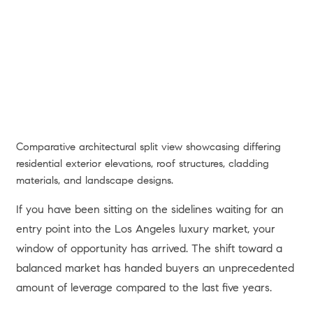
Comparative architectural split view showcasing differing
residential exterior elevations, roof structures, cladding
materials, and landscape designs.
If you have been sitting on the sidelines waiting for an
entry point into the Los Angeles luxury market, your
window of opportunity has arrived. The shift toward a
balanced market has handed buyers an unprecedented
amount of leverage compared to the last five years.