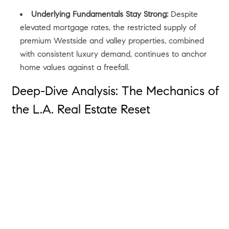
Underlying Fundamentals Stay Strong:
Despite
elevated mortgage rates, the restricted supply of
premium Westside and valley properties, combined
with consistent luxury demand, continues to anchor
home values against a freefall.
Deep-Dive Analysis: The Mechanics of
the L.A. Real Estate Reset