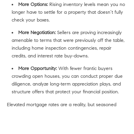
More Options:
Rising inventory levels mean you no
longer have to settle for a property that doesn’t fully
check your boxes.
More Negotiation:
Sellers are proving increasingly
amenable to terms that were previously off the table,
including home inspection contingencies, repair
credits, and interest rate buy-downs.
More Opportunity:
With fewer frantic buyers
crowding open houses, you can conduct proper due
diligence, analyze long-term appreciation plays, and
structure offers that protect your financial position.
Elevated mortgage rates are a reality, but seasoned
buyers view them as a temporary hurdle. The old real
estate adage holds true:
Marry the house, date the rate.
Acquiring a premier piece of Los Angeles real estate with