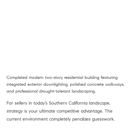
Completed modern two-story residential building featuring
integrated exterior downlighting, polished concrete walkways,
and professional drought-tolerant landscaping.
For sellers in today’s Southern California landscape,
strategy is your ultimate competitive advantage. The
current environment completely penalizes guesswork.