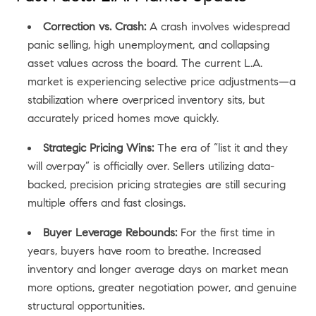
Correction vs. Crash:
A crash involves widespread
panic selling, high unemployment, and collapsing
asset values across the board. The current L.A.
market is experiencing selective price adjustments—a
stabilization where overpriced inventory sits, but
accurately priced homes move quickly.
Strategic Pricing Wins:
The era of “list it and they
will overpay” is officially over. Sellers utilizing data-
backed, precision pricing strategies are still securing
multiple offers and fast closings.
Buyer Leverage Rebounds:
For the first time in
years, buyers have room to breathe. Increased
inventory and longer average days on market mean
more options, greater negotiation power, and genuine
structural opportunities.