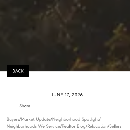
BACK
JUNE 17, 2026
Share
Buyers
/
Market Update
/
Neighborhood Spotlight
/
Neighborhoods We Service
/
Realtor Blog
/
Relocation
/
Sellers