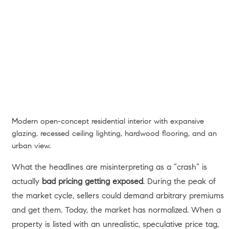
Modern open-concept residential interior with expansive
glazing, recessed ceiling lighting, hardwood flooring, and an
urban view.
What the headlines are misinterpreting as a “crash” is
actually
bad pricing getting exposed
. During the peak of
the market cycle, sellers could demand arbitrary premiums
and get them. Today, the market has normalized. When a
property is listed with an unrealistic, speculative price tag,