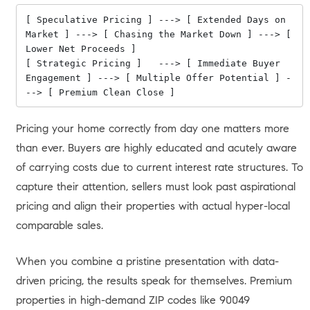
[ Speculative Pricing ] ---> [ Extended Days on 
Market ] ---> [ Chasing the Market Down ] ---> [ 
Lower Net Proceeds ]

[ Strategic Pricing ]   ---> [ Immediate Buyer 
Engagement ] ---> [ Multiple Offer Potential ] -
Pricing your home correctly from day one matters more
than ever. Buyers are highly educated and acutely aware
of carrying costs due to current interest rate structures. To
capture their attention, sellers must look past aspirational
pricing and align their properties with actual hyper-local
comparable sales.
When you combine a pristine presentation with data-
driven pricing, the results speak for themselves. Premium
properties in high-demand ZIP codes like 90049