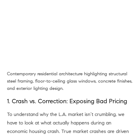
Contemporary residential architecture highlighting structural
steel framing, floor-to-ceiling glass windows, concrete finishes,
and exterior lighting design.
1. Crash vs. Correction: Exposing Bad Pricing
To understand why the L.A. market isn’t crumbling, we
have to look at what actually happens during an
economic housing crash. True market crashes are driven