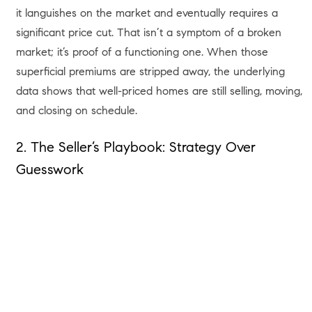
it languishes on the market and eventually requires a
significant price cut. That isn’t a symptom of a broken
market; it’s proof of a functioning one. When those
superficial premiums are stripped away, the underlying
data shows that well-priced homes are still selling, moving,
and closing on schedule.
2. The Seller’s Playbook: Strategy Over
Guesswork