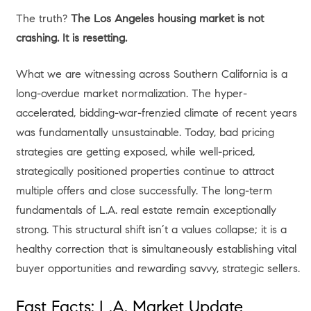
The truth?
The Los Angeles housing market is not
crashing. It is resetting.
What we are witnessing across Southern California is a
long-overdue market normalization. The hyper-
accelerated, bidding-war-frenzied climate of recent years
was fundamentally unsustainable. Today, bad pricing
strategies are getting exposed, while well-priced,
strategically positioned properties continue to attract
multiple offers and close successfully. The long-term
fundamentals of L.A. real estate remain exceptionally
strong. This structural shift isn’t a values collapse; it is a
healthy correction that is simultaneously establishing vital
buyer opportunities and rewarding savvy, strategic sellers.
Fast Facts: L.A. Market Update