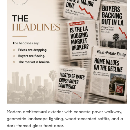
Modern architectural exterior with concrete paver walkway,
geometric landscape lighting, wood-accented soffits, and a
dark-framed glass front door.