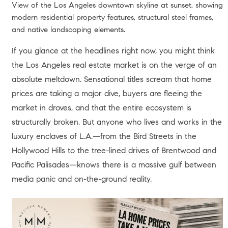
View of the Los Angeles downtown skyline at sunset, showing
modern residential property features, structural steel frames,
and native landscaping elements.
If you glance at the headlines right now, you might think
the Los Angeles real estate market is on the verge of an
absolute meltdown. Sensational titles scream that home
prices are taking a major dive, buyers are fleeing the
market in droves, and that the entire ecosystem is
structurally broken. But anyone who lives and works in the
luxury enclaves of L.A.—from the Bird Streets in the
Hollywood Hills to the tree-lined drives of Brentwood and
Pacific Palisades—knows there is a massive gulf between
media panic and on-the-ground reality.