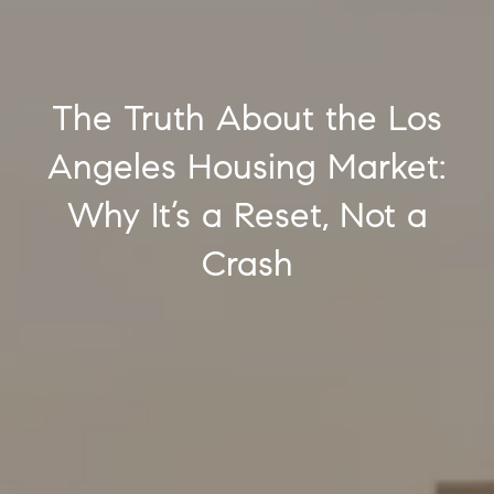
The Truth About the Los
Angeles Housing Market:
Why It’s a Reset, Not a
Crash