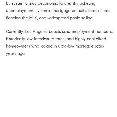
by systemic macroeconomic failure: skyrocketing
unemployment, systemic mortgage defaults, foreclosures
flooding the MLS, and widespread panic selling.
Currently, Los Angeles boasts solid employment numbers,
historically low foreclosure rates, and highly capitalized
homeowners who locked in ultra-low mortgage rates
years ago.