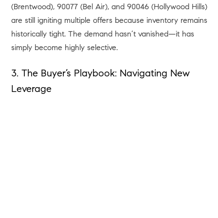
(Brentwood), 90077 (Bel Air), and 90046 (Hollywood Hills)
are still igniting multiple offers because inventory remains
historically tight. The demand hasn’t vanished—it has
simply become highly selective.
3. The Buyer’s Playbook: Navigating New
Leverage