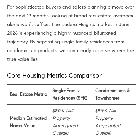
For sophisticated buyers and sellers planning a move over
the next 12 months, looking at broad real estate averages
alone won’t suffice. The Ladera Heights market in June
2026 is experiencing a highly nuanced, bifurcated
trajectory. By separating single-family residences from
condominium products, we can clearly observe where the
true value lies.
Core Housing Metrics Comparison
Single-Family
Condominiums &
Real Estate Metric
Residences (SFR)
Townhomes
$875K
(All
$875K
(All
Median Estimated
Property
Property
Home Value
Aggregated
Aggregated
Overall)
Overall)