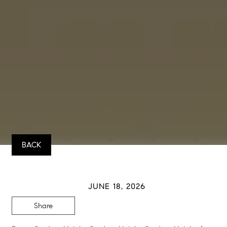
BACK
JUNE 18, 2026
Share