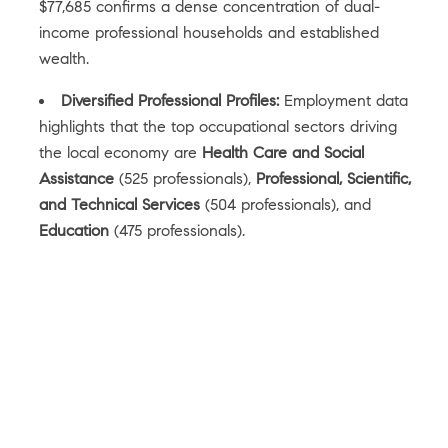
$77,685 confirms a dense concentration of dual-
income professional households and established
wealth.
Diversified Professional Profiles:
Employment data
highlights that the top occupational sectors driving
the local economy are
Health Care and Social
Assistance
(525 professionals),
Professional, Scientific,
and Technical Services
(504 professionals), and
Education
(475 professionals).