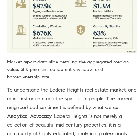
Market report data slide detailing the aggregated median
value, SFR premium, condo entry window, and
homeownership rate.
To understand the Ladera Heights real estate market, one
must first understand the spirit of its people. The current
neighborhood sentiment is defined by what we call
Analytical Advocacy
. Ladera Heights is not merely a
collection of beautiful mid-century properties; it is a
community of highly educated, analytical professionals