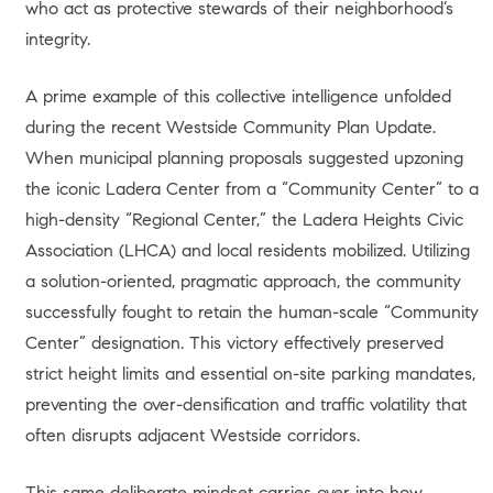
who act as protective stewards of their neighborhood’s
integrity.
A prime example of this collective intelligence unfolded
during the recent Westside Community Plan Update.
When municipal planning proposals suggested upzoning
the iconic Ladera Center from a “Community Center” to a
high-density “Regional Center,” the Ladera Heights Civic
Association (LHCA) and local residents mobilized. Utilizing
a solution-oriented, pragmatic approach, the community
successfully fought to retain the human-scale “Community
Center” designation. This victory effectively preserved
strict height limits and essential on-site parking mandates,
preventing the over-densification and traffic volatility that
often disrupts adjacent Westside corridors.
This same deliberate mindset carries over into how