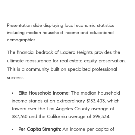
Presentation slide displaying local economic statistics
including median household income and educational
demographics.
The financial bedrock of Ladera Heights provides the
ultimate reassurance for real estate equity preservation.
This is a community built on specialized professional
success.
Elite Household Income:
The median household
income stands at an extraordinary $153,403, which
towers over the Los Angeles County average of
$87,760 and the California average of $96,334.
Per Capita Strength:
An income per capita of