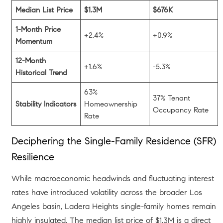
Median List Price
$1.3M
$676K
1-Month Price
+2.4%
+0.9%
Momentum
12-Month
+1.6%
-5.3%
Historical Trend
63%
37% Tenant
Stability Indicators
Homeownership
Occupancy Rate
Rate
Deciphering the Single-Family Residence (SFR)
Resilience
While macroeconomic headwinds and fluctuating interest
rates have introduced volatility across the broader Los
Angeles basin, Ladera Heights single-family homes remain
highly insulated. The median list price of $1.3M is a direct