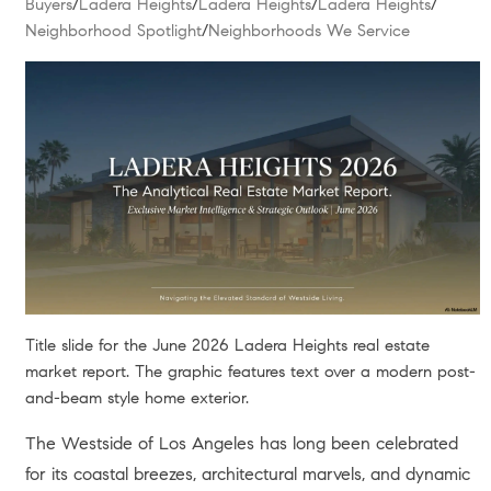
Buyers
/
Ladera Heights
/
Ladera Heights
/
Ladera Heights
/
Neighborhood Spotlight
/
Neighborhoods We Service
Title slide for the June 2026 Ladera Heights real estate
market report. The graphic features text over a modern post-
and-beam style home exterior.
The Westside of Los Angeles has long been celebrated
for its coastal breezes, architectural marvels, and dynamic