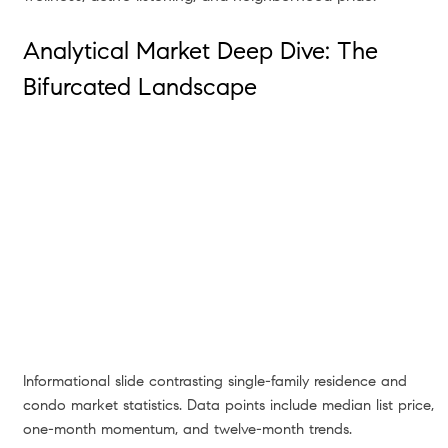
Analytical Market Deep Dive: The
Bifurcated Landscape
Informational slide contrasting single-family residence and
condo market statistics. Data points include median list price,
one-month momentum, and twelve-month trends.