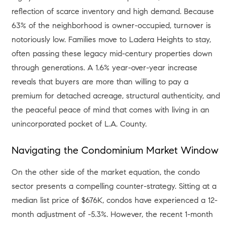
reflection of scarce inventory and high demand
. Because
63% of the neighborhood is owner-occupied, turnover is
notoriously low
. Families move to Ladera Heights to stay,
often passing these legacy mid-century properties down
through generations. A 1.6% year-over-year increase
reveals that buyers are more than willing to pay a
premium for detached acreage, structural authenticity, and
the peaceful peace of mind that comes with living in an
unincorporated pocket of L.A. County
.
Navigating the Condominium Market Window
On the other side of the market equation, the condo
sector presents a compelling counter-strategy. Sitting at a
median list price of $676K, condos have experienced a 12-
month adjustment of -5.3%
. However, the recent 1-month