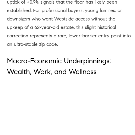
uptick of +0.9% signals that the floor has likely been
established
. For professional buyers, young families, or
downsizers who want Westside access without the
upkeep of a 62-year-old estate, this slight historical
correction represents a rare, lower-barrier entry point into
an ultra-stable zip code
.
Macro-Economic Underpinnings:
Wealth, Work, and Wellness