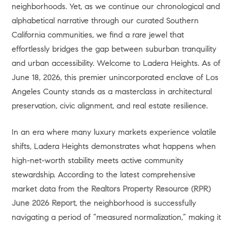
neighborhoods. Yet, as we continue our chronological and
alphabetical narrative through our curated Southern
California communities, we find a rare jewel that
effortlessly bridges the gap between suburban tranquility
and urban accessibility. Welcome to Ladera Heights. As of
June 18, 2026, this premier unincorporated enclave of Los
Angeles County stands as a masterclass in architectural
preservation, civic alignment, and real estate resilience.
In an era where many luxury markets experience volatile
shifts, Ladera Heights demonstrates what happens when
high-net-worth stability meets active community
stewardship. According to the latest comprehensive
market data from the
Realtors Property Resource (RPR)
June 2026 Report
, the neighborhood is successfully
navigating a period of “measured normalization,” making it