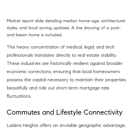
Market report slide detailing median home age, architectural
styles, and local zoning updates. A line drawing of a post-
and-beam home is included.
This heavy concentration of medical, legal, and tech
professionals translates directly to real estate stability.
These industries are historically resilient against broader
economic corrections, ensuring that local homeowners
possess the capital necessary to maintain their properties
beautifully and ride out short-term mortgage rate
fluctuations.
Commutes and Lifestyle Connectivity
Ladera Heights offers an enviable geographic advantage,