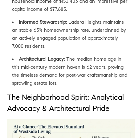
household income of $153,403 and an impressive per
capita income of $77,685.
Informed Stewardship:
Ladera Heights maintains
an stable 63% homeownership rate, underpinned by
an actively engaged population of approximately
7,000 residents.
Architectural Legacy:
The median home age in
this mid-century modern haven is 62 years, proving
the timeless demand for post-war craftsmanship and
sprawling estate lots.
The Neighborhood Spirit: Analytical
Advocacy & Architectural Pride