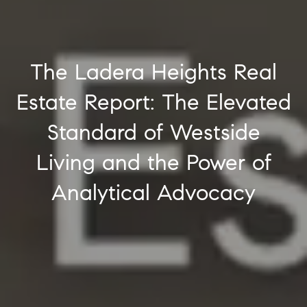
The Ladera Heights Real
Estate Report: The Elevated
Standard of Westside
Living and the Power of
Analytical Advocacy