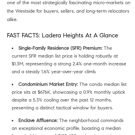
one of the most strategically fascinating micro-markets on
the Westside for buyers, sellers, and long-term relocators
alike.
FAST FACTS: Ladera Heights At A Glance
Single-Family Residence (SFR) Premium:
The
current SFR median list price is holding robustly at
$1.3M, representing a strong 2.4% one-month increase
and a steady 1.6% year-over-year climb.
Condominium Market Entry:
The condo median list
price sits at $676K, showcasing a 0.9% monthly uptick
despite a 5.3% cooling over the past 12 months,
presenting a distinct tactical window for buyers.
Enclave Affluence:
The neighborhood commands
an exceptional economic profile, boasting a median