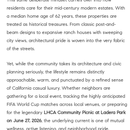
residents care for their mid-century modern estates. With
a median home age of 62 years, these properties are
treated as historical treasures
. From classic post-and-
beam designs to expansive ranch houses with sweeping
city views, architectural pride is woven into the very fabric
of the streets.
Yet, while the community takes its architecture and civic
planning seriously, the lifestyle remains distinctly
approachable, warm, and punctuated by a refined sense
of California casual luxury. Whether neighbors are
gathering for a local event, tracking the highly anticipated
FIFA World Cup matches across local venues, or preparing
for the legendary
LHCA Community Picnic at Ladera Park
on June 27, 2026
, the underlying current is one of mutual
wellness, active listening, and neighborhood pride.