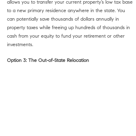
Buyers
/
Market Update
/
Neighborhood Spotlight
/
Neighborhoods We Service
/
Realtor Blog
/
Relocation
/
Sellers