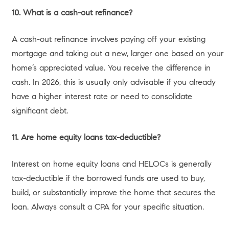
Two-story stucco residence with a concrete pathway.