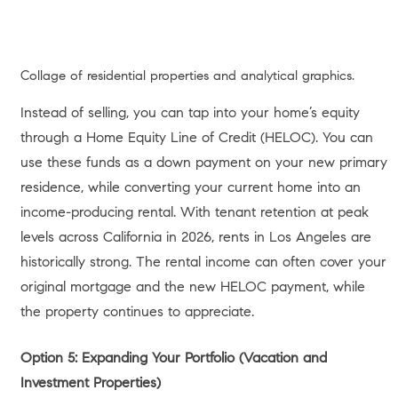
Two-story residence with glass facade and concrete patio.
FAST FACTS: Your 2026 Home
Equity Overview
Equity Definition:
The current market value of your home