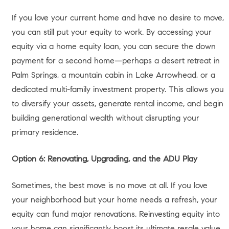
minus what you owe on your mortgage.
The National Average:
The average U.S. homeowner
currently holds approximately $302,000 in equity, with Los
Angeles homeowners typically holding double or triple this
amount.
Current Borrowing Rates:
As of mid-June 2026, the
national average for a Home Equity Line of Credit
(HELOC) sits around 7.47% (Bankrate).
Usable Equity:
Lenders typically allow you to borrow up to
80% to 85% of your home’s total value, meaning your
“usable” equity is slightly less than your total equity.
Strategic Options:
Moving up, downsizing via Prop 19, out-
of-state relocation, keeping as a rental, buying an