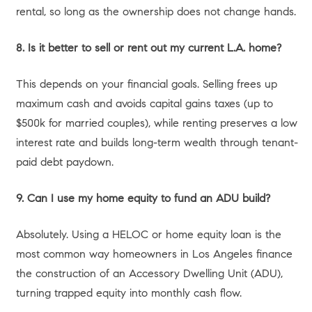
Desk surface with blueprints, laptop, and notebook.
Option 1: Moving Up to Your “Forever Home”
Many homeowners purchased their current property as a
starter home or a stepping stone. Perhaps your family has
grown, you need dedicated office space for hybrid work,
or you simply desire a more premium neighborhood—
moving from a condo in West Hollywood to a single-family
home in the Valley, for example.