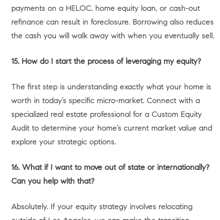
all cash.