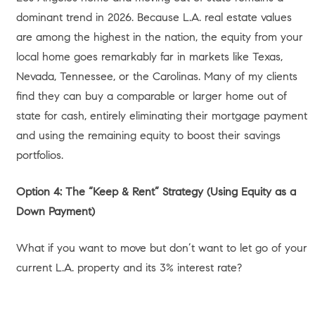
comprehensive
Summer 2026 Home Equity Trends Report
by MeridianLink,
U.S. homeowners now hold a near-record
$34.5 trillion in total home equity, which shakes out to
roughly $302,000 per homeowner on average. In high-
value markets like Los Angeles, that localized equity is
often significantly higher. Furthermore, according to
Redfin’s May 2026 California Housing Market overview
,
state median home prices actually increased 2.3% year-
over-year to $782,221, with total active inventory shrinking
by 5.6%.
This low-inventory, high-equity environment leaves many
Angelenos facing a lucrative dilemma: What exactly
should you do with this accumulated wealth? Should you
leverage it to move up to your dream home, downsize and
simplify, cash out and leave the state, or use it to build a