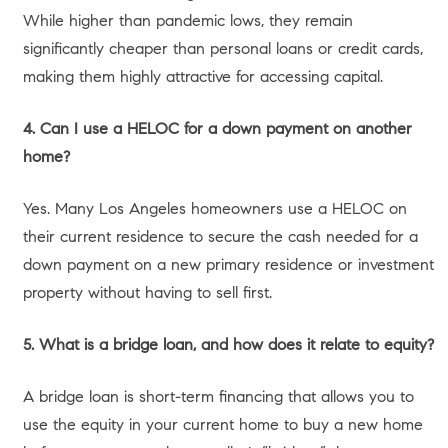
market starved for quality inventory. If you choose to
borrow against your home, recent data shows that a shift
is occurring from “project financing” to “life financing.”
More than 60% of borrowers are using their equity to fund
renovations or investment properties, knowing that a
HELOC at ~7.47% is still a highly competitive rate
compared to high-interest credit cards or personal loans.
Here are the most strategic ways
our L.A. clients are utilizing their
home equity in today’s
landscape.