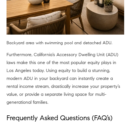
Interior space with large glass doors and balcony view.
Before making any moves, it is crucial to understand the
macroeconomic backdrop of Los Angeles in the summer