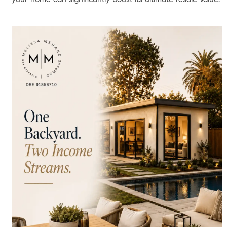
investment property, or renovating/adding an ADU.
Funding Mechanisms:
HELOCs, Home Equity Loans, Cash-
Out Refinances, or simply selling to realize the tax-
advantaged cash.
Deep-Dive Analysis:
The Local L.A. Impact, Interest Rates,
and Inventory