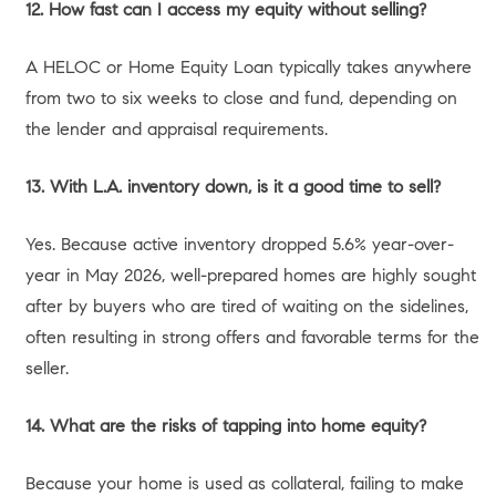
By selling your current property, you can use the localized
equity you’ve built to form a substantial down payment on
a larger, more expensive home. A massive down payment
helps offset today’s interest rates by drastically reducing
your principal loan amount, allowing you to secure a
comfortable monthly payment on a much nicer property.
Option 2: Downsizing and Simplifying Your California
Lifestyle
Conversely, if you are an empty nester or simply tired of
maintaining a large property in areas like the South Bay or
Pasadena, downsizing is an incredibly lucrative option.
Selling a large, highly appreciated home allows you to
purchase a smaller, lower-maintenance property—
perhaps a luxury condo or a single-story home—often in