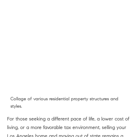
Modern hillside architecture overlooking Los Angeles.
If you have owned a home in Los Angeles or the
surrounding areas over the past few years, you are likely
sitting on a substantial financial asset that extends far
beyond the four walls of your property. Despite fluctuating
interest rates and shifting market dynamics throughout
2025 and 2026, California homeowners have retained
record levels of wealth stored directly in their homes.
Just how much wealth? According to recent data from a