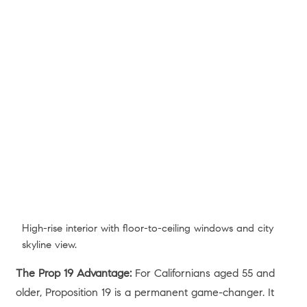
BACK
JUNE 22, 2026
Share