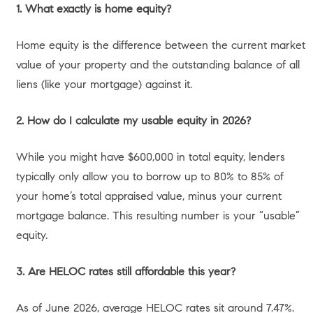
of 2026. Equity is unrealized wealth; until you access it—
either by selling your home or borrowing against it—it
remains tied up in the property.
Right now, the L.A. housing market is experiencing what
economists call a “thawing” phase. Homeowners have
been reluctant to sell and give up their sub-4% pandemic-
era mortgage rates. This hesitation has created an
inventory deprivation. With California housing supply down
5.6% year-over-year as of May 2026, the scarcity of
available homes has kept property values incredibly
insulated against the current 30-year fixed mortgage
rates, which hover in the high 6% range.
For you, the homeowner, this is excellent news. The lack
of inventory means your home has held its value
beautifully. If you choose to sell, you are entering a