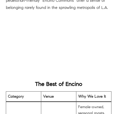
pedestrian-friendly “Encino Commons” offer a sense of
belonging rarely found in the sprawling metropolis of L.A.
The Best of Encino
Category
Venue
Why We Love It
Female-owned,
seasonal roasts,