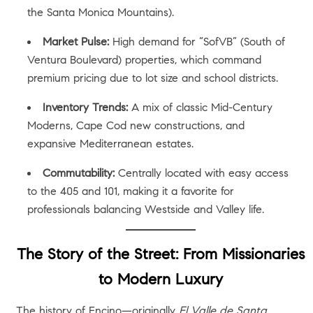
the Santa Monica Mountains).
Market Pulse:
High demand for “SofVB” (South of
Ventura Boulevard) properties, which command
premium pricing due to lot size and school districts.
Inventory Trends:
A mix of classic Mid-Century
Moderns, Cape Cod new constructions, and
expansive Mediterranean estates.
Commutability:
Centrally located with easy access
to the 405 and 101, making it a favorite for
professionals balancing Westside and Valley life.
The Story of the Street: From Missionaries
to Modern Luxury
The history of Encino—originally
El Valle de Santa