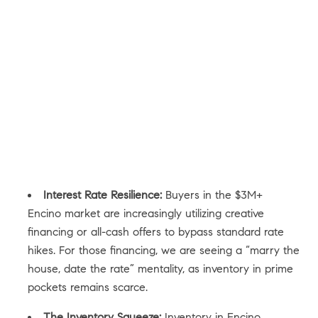
Interest Rate Resilience:
Buyers in the $3M+
Encino market are increasingly utilizing creative
financing or all-cash offers to bypass standard rate
hikes. For those financing, we are seeing a “marry the
house, date the rate” mentality, as inventory in prime
pockets remains scarce.
The Inventory Squeeze:
Inventory in Encino,