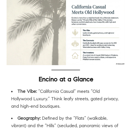
Encino at a Glance
The Vibe:
“California Casual” meets “Old
Hollywood Luxury.” Think leafy streets, gated privacy,
and high-end boutiques.
Geography:
Defined by the “Flats” (walkable,
vibrant) and the “Hills” (secluded, panoramic views of