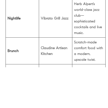
Herb Alpert’s
world-class jazz
club—
Nightlife
Vibrato Grill Jazz
sophisticated
cocktails and live
music.
Scratch-made
Claudine Artisan
comfort food with
Brunch
Kitchen
a modern,
upscale twist.
The
neighborhood
Bakery
Susie Cakes
staple for Red
Velvet and classic
home-style treats.
A historic time
capsule with a