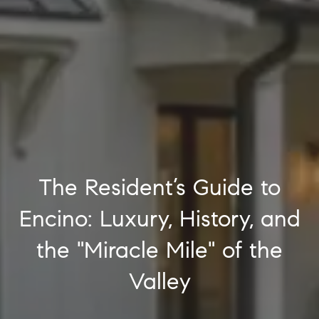
The Resident’s Guide to
Encino: Luxury, History, and
the "Miracle Mile" of the
Valley