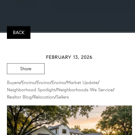
BACK
FEBRUARY 13, 2026
Share
Buyers
/
Encino
/
Encino
/
Encino
/
Market Update
/
Neighborhood Spotlight
/
Neighborhoods We Service
/
Realtor Blog
/
Relocation
/
Sellers