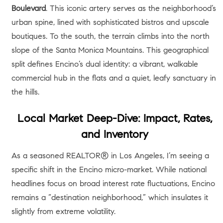
Boulevard
. This iconic artery serves as the neighborhood’s
urban spine, lined with sophisticated bistros and upscale
boutiques. To the south, the terrain climbs into the north
slope of the Santa Monica Mountains. This geographical
split defines Encino’s dual identity: a vibrant, walkable
commercial hub in the flats and a quiet, leafy sanctuary in
the hills.
Local Market Deep-Dive: Impact, Rates,
and Inventory
As a seasoned REALTOR® in Los Angeles, I’m seeing a
specific shift in the Encino micro-market. While national
headlines focus on broad interest rate fluctuations, Encino
remains a “destination neighborhood,” which insulates it
slightly from extreme volatility.