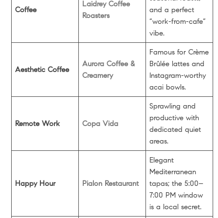
Laidrey Coffee
Coffee
and a perfect
Roasters
“work-from-cafe”
vibe.
Famous for Crème
Aurora Coffee &
Brûlée lattes and
Aesthetic Coffee
Creamery
Instagram-worthy
acai bowls.
Sprawling and
productive with
Remote Work
Copa Vida
dedicated quiet
areas.
Elegant
Mediterranean
Happy Hour
Pialon Restaurant
tapas; the 5:00–
7:00 PM window
is a local secret.