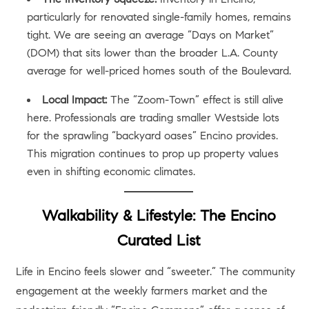
particularly for renovated single-family homes, remains
tight. We are seeing an average “Days on Market”
(DOM) that sits lower than the broader L.A. County
average for well-priced homes south of the Boulevard.
Local Impact:
The “Zoom-Town” effect is still alive
here. Professionals are trading smaller Westside lots
for the sprawling “backyard oases” Encino provides.
This migration continues to prop up property values
even in shifting economic climates.
Walkability & Lifestyle: The Encino
Curated List
Life in Encino feels slower and “sweeter.” The community
engagement at the weekly farmers market and the