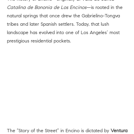
Catalina de Bononia de Los Encinos
—is rooted in the
natural springs that once drew the Gabrielino-Tongva
tribes and later Spanish settlers. Today, that lush
landscape has evolved into one of Los Angeles’ most
prestigious residential pockets.
The “Story of the Street” in Encino is dictated by
Ventura