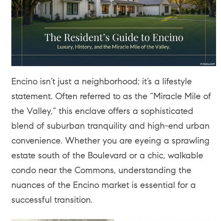
Encino isn’t just a neighborhood; it’s a lifestyle
statement. Often referred to as the “Miracle Mile of
the Valley,” this enclave offers a sophisticated
blend of suburban tranquility and high-end urban
convenience. Whether you are eyeing a sprawling
estate south of the Boulevard or a chic, walkable
condo near the Commons, understanding the
nuances of the Encino market is essential for a
successful transition.