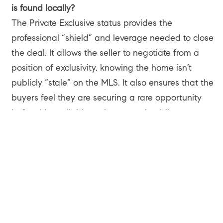
is found locally?
The Private Exclusive status provides the
professional “shield” and leverage needed to close
the deal. It allows the seller to negotiate from a
position of exclusivity, knowing the home isn’t
publicly “stale” on the MLS. It also ensures that the
buyers feel they are securing a rare opportunity
before it’s available to the general public.
Can I sell my home off-market to someone who isn’t
a Compass client?
Absolutely. While the Private Exclusive network is a
Compass tool, it doesn’t exclude outside buyers. In
this Venice sale, the buyers were represented by an
outside agent who reached out directly to Melissa