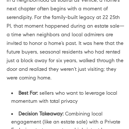
next chapter often begins with a moment of
serendipity. For the family-built legacy at 22 25th
Pl, that moment happened during an estate sale—
a time when neighbors and local admirers are
invited to honor a home’s past. It was here that the
future buyers, seasonal residents who had rented
just a block away for six years, walked through the
door and realized they weren’t just visiting; they
were coming home.
Best For:
sellers who want to leverage local
momentum with total privacy
Decision Takeaway:
Combining local
engagement (like an estate sale) with a Private