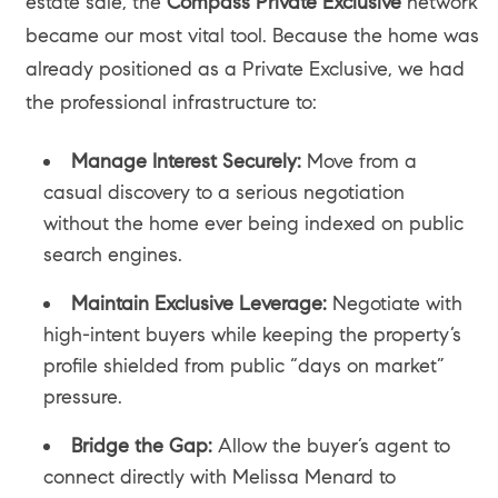
estate sale, the
Compass Private Exclusive
network
became our most vital tool. Because the home was
already positioned as a Private Exclusive, we had
the professional infrastructure to:
Manage Interest Securely:
Move from a
casual discovery to a serious negotiation
without the home ever being indexed on public
search engines.
Maintain Exclusive Leverage:
Negotiate with
high-intent buyers while keeping the property’s
profile shielded from public “days on market”
pressure.
Bridge the Gap:
Allow the buyer’s agent to
connect directly with Melissa Menard to