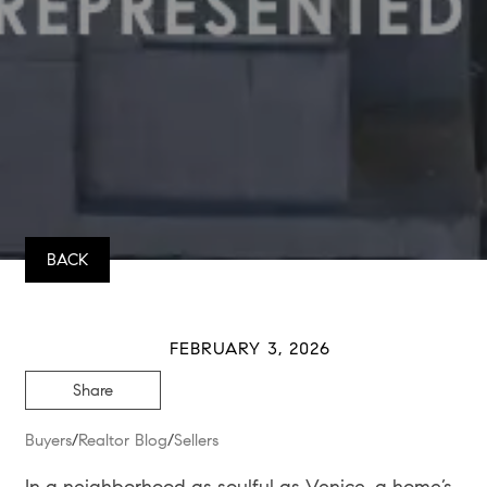
BACK
FEBRUARY 3, 2026
Share
Buyers
/
Realtor Blog
/
Sellers
In a neighborhood as soulful as Venice, a home’s