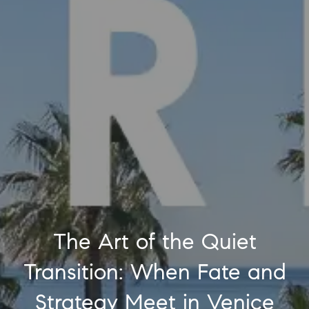
The Art of the Quiet
Transition: When Fate and
Strategy Meet in Venice