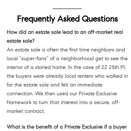
Frequently Asked Questions
How did an estate sale lead to an off-market real
estate sale?
An estate sale is often the first time neighbors and
local “super-fans” of a neighborhood get to see the
interior of a storied home. In the case of 22 25th Pl,
the buyers were already local renters who walked in
for the estate sale and felt an immediate
connection. We then used our Private Exclusive
framework to turn that interest into a secure, off-
market contract.
What is the benefit of a Private Exclusive if a buyer