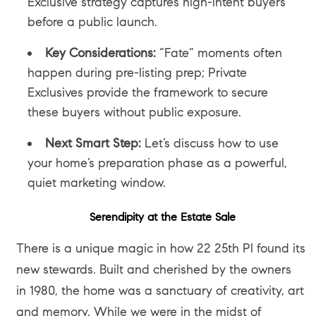
Exclusive strategy captures high-intent buyers
before a public launch.
Key Considerations:
“Fate” moments often
happen during pre-listing prep; Private
Exclusives provide the framework to secure
these buyers without public exposure.
Next Smart Step:
Let’s discuss how to use
your home’s preparation phase as a powerful,
quiet marketing window.
Serendipity at the Estate Sale
There is a unique magic in how 22 25th Pl found its
new stewards. Built and cherished by the owners
in 1980, the home was a sanctuary of creativity, art
and memory. While we were in the midst of