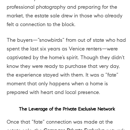
professional photography and preparing for the
market, the estate sale drew in those who already
felt a connection to the block.
The buyers—”snowbirds” from out of state who had
spent the last six years as Venice renters—were
captivated by the home’s spirit. Though they didn’t
know they were ready to purchase that very day,
the experience stayed with them. It was a “fate”
moment that only happens when a home is
prepared with heart and local presence.
The Leverage of the Private Exclusive Network
Once that “fate” connection was made at the