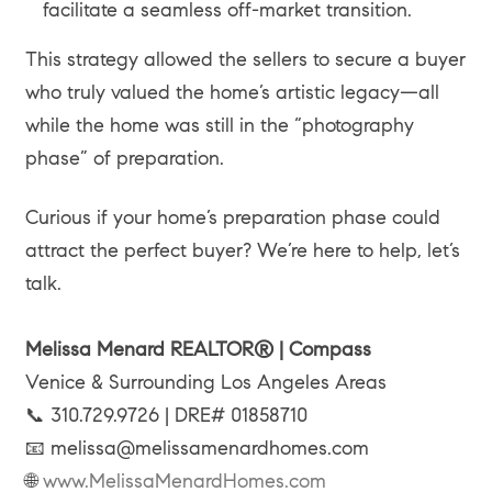
facilitate a seamless off-market transition.
This strategy allowed the sellers to secure a buyer
who truly valued the home’s artistic legacy—all
while the home was still in the “photography
phase” of preparation.
Curious if your home’s preparation phase could
attract the perfect buyer? We’re here to help, let’s
talk.
Melissa Menard REALTOR® | Compass
Venice & Surrounding Los Angeles Areas
📞 310.729.9726 | DRE# 01858710
📧 melissa@melissamenardhomes.com
🌐
www.MelissaMenardHomes.com