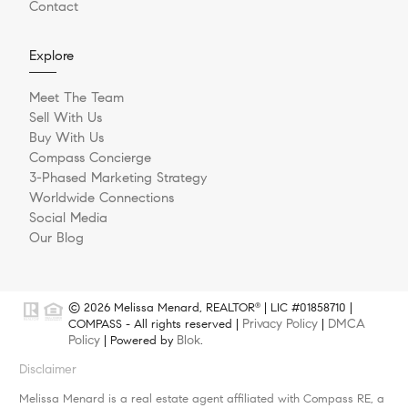
Contact
Explore
Meet The Team
Sell With Us
Buy With Us
Compass Concierge
3-Phased Marketing Strategy
Worldwide Connections
Social Media
Our Blog
© 2026 Melissa Menard, REALTOR
| LIC #01858710 |
®
Privacy Policy
DMCA
COMPASS - All rights reserved |
|
Policy
Blok
| Powered by
.
Disclaimer
Melissa Menard is a real estate agent affiliated with Compass RE, a