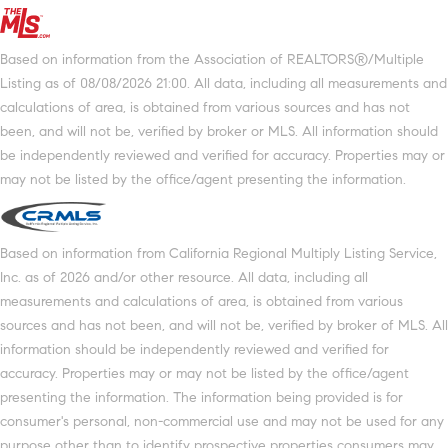
Based on information from the Association of REALTORS®/Multiple
Listing as of 08/08/2026 21:00. All data, including all measurements and
calculations of area, is obtained from various sources and has not
been, and will not be, verified by broker or MLS. All information should
be independently reviewed and verified for accuracy. Properties may or
may not be listed by the office/agent presenting the information.
Based on information from California Regional Multiply Listing Service,
Inc. as of 2026 and/or other resource. All data, including all
measurements and calculations of area, is obtained from various
sources and has not been, and will not be, verified by broker of MLS. All
information should be independently reviewed and verified for
accuracy. Properties may or may not be listed by the office/agent
presenting the information. The information being provided is for
consumer's personal, non-commercial use and may not be used for any
purpose other than to identify prospective properties consumers may