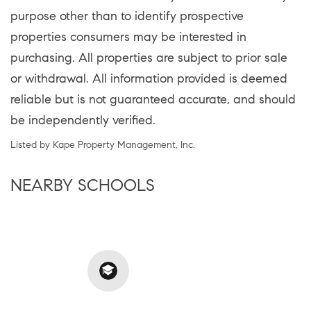
purpose other than to identify prospective
properties consumers may be interested in
purchasing. All properties are subject to prior sale
or withdrawal. All information provided is deemed
reliable but is not guaranteed accurate, and should
be independently verified.
Listed by Kape Property Management, Inc.
NEARBY SCHOOLS