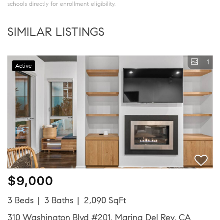
schools directly for enrollment eligibility.
SIMILAR LISTINGS
1
Active
$9,000
3 Beds
3 Baths
2,090 SqFt
310 Washington Blvd #201, Marina Del Rey, CA