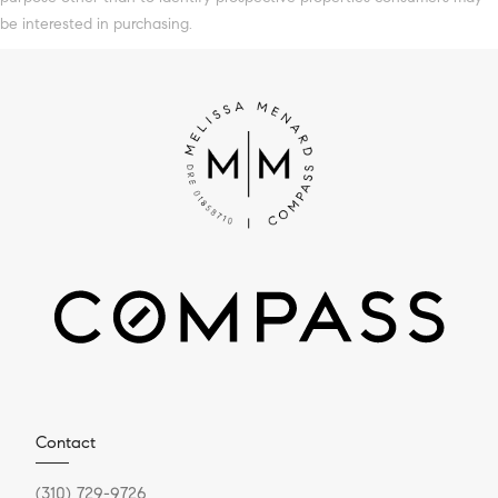
be interested in purchasing.
Contact
(310) 729-9726