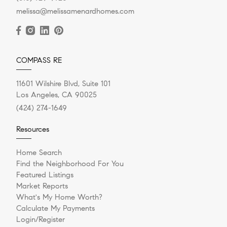
melissa@melissamenardhomes.com
COMPASS RE
11601 Wilshire Blvd, Suite 101
Los Angeles, CA 90025
(424) 274-1649
Resources
Home Search
Find the Neighborhood For You
Featured Listings
Market Reports
What's My Home Worth?
Calculate My Payments
Login/Register