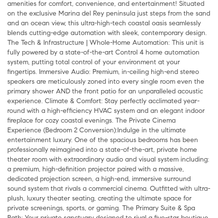
amenities for comfort, convenience, and entertainment! Situated
on the exclusive Marina del Rey peninsula just steps from the sand
and an ocean view, this ultra-high-tech coastal oasis seamlessly
blends cutting-edge automation with sleek, contemporary design.
The Tech & Infrastructure | Whole-Home Automation: This unit is
fully powered by a state-of-the-art Control 4 home automation
system, putting total control of your environment at your
fingertips. Immersive Audio: Premium, in-ceiling high-end stereo
speakers are meticulously zoned into every single room even the
primary shower AND the front patio for an unparalleled acoustic
experience. Climate & Comfort: Stay perfectly acclimated year-
round with a high-efficiency HVAC system and an elegant indoor
fireplace for cozy coastal evenings. The Private Cinema
Experience (Bedroom 2 Conversion):Indulge in the ultimate
entertainment luxury. One of the spacious bedrooms has been
professionally reimagined into a state-of-the-art, private home
theater room with extraordinary audio and visual system including:
a premium, high-definition projector paired with a massive,
dedicated projection screen, a high-end, immersive surround
sound system that rivals a commercial cinema. Outfitted with ultra-
plush, luxury theater seating, creating the ultimate space for
private screenings, sports, or gaming. The Primary Suite & Spa
Bath: Your private sanctuary designed to rival a five-star boutique