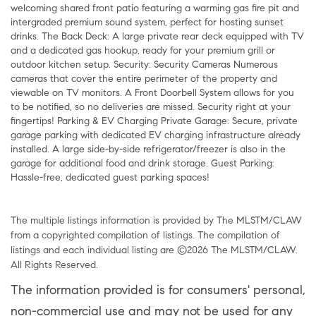
welcoming shared front patio featuring a warming gas fire pit and
intergraded premium sound system, perfect for hosting sunset
drinks. The Back Deck: A large private rear deck equipped with TV
and a dedicated gas hookup, ready for your premium grill or
outdoor kitchen setup. Security: Security Cameras Numerous
cameras that cover the entire perimeter of the property and
viewable on TV monitors. A Front Doorbell System allows for you
to be notified, so no deliveries are missed. Security right at your
fingertips! Parking & EV Charging Private Garage: Secure, private
garage parking with dedicated EV charging infrastructure already
installed. A large side-by-side refrigerator/freezer is also in the
garage for additional food and drink storage. Guest Parking:
Hassle-free, dedicated guest parking spaces!
The multiple listings information is provided by The MLSTM/CLAW
from a copyrighted compilation of listings. The compilation of
listings and each individual listing are ©2026 The MLSTM/CLAW.
All Rights Reserved.
The information provided is for consumers' personal,
non-commercial use and may not be used for any