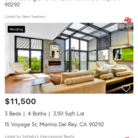
90292
Listed by Nest Seekers
50
Pending
$11,500
3 Beds
4 Baths
3,151 Sqft Lot
15 Voyage St, Marina Del Rey, CA 90292
Listed by Sotheby's International Realty