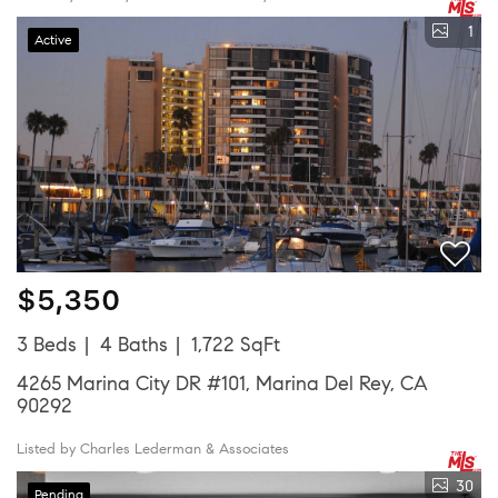
1
Active
$5,350
3 Beds
4 Baths
1,722 SqFt
4265 Marina City DR #101, Marina Del Rey, CA
90292
Listed by Charles Lederman & Associates
30
Pending