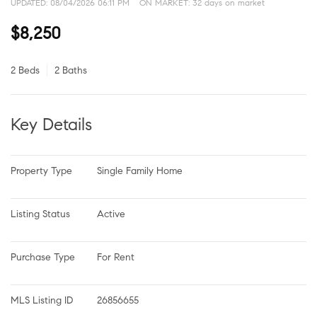
UPDATED:
08/04/2026 06:11 PM
ON MARKET: 32 days on market
$8,250
2 Beds
2 Baths
Key Details
Property Type
Single Family Home
Listing Status
Active
Purchase Type
For Rent
MLS Listing ID
26856655