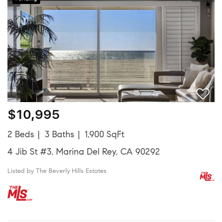
$10,995
2 Beds
3 Baths
1,900 SqFt
4 Jib St #3, Marina Del Rey, CA 90292
Listed by The Beverly Hills Estates