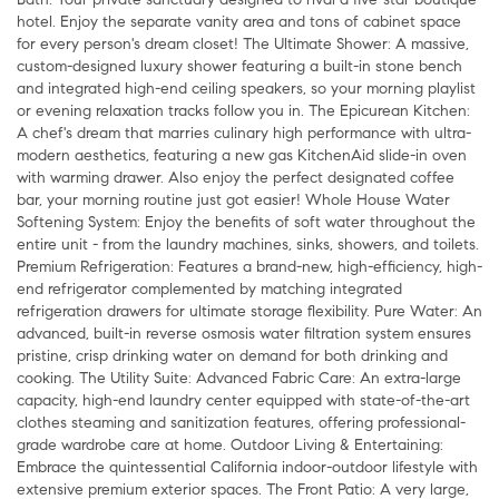
hotel. Enjoy the separate vanity area and tons of cabinet space
for every person's dream closet! The Ultimate Shower: A massive,
custom-designed luxury shower featuring a built-in stone bench
and integrated high-end ceiling speakers, so your morning playlist
or evening relaxation tracks follow you in. The Epicurean Kitchen:
A chef's dream that marries culinary high performance with ultra-
modern aesthetics, featuring a new gas KitchenAid slide-in oven
with warming drawer. Also enjoy the perfect designated coffee
bar, your morning routine just got easier! Whole House Water
Softening System: Enjoy the benefits of soft water throughout the
entire unit - from the laundry machines, sinks, showers, and toilets.
Premium Refrigeration: Features a brand-new, high-efficiency, high-
end refrigerator complemented by matching integrated
refrigeration drawers for ultimate storage flexibility. Pure Water: An
advanced, built-in reverse osmosis water filtration system ensures
pristine, crisp drinking water on demand for both drinking and
cooking. The Utility Suite: Advanced Fabric Care: An extra-large
capacity, high-end laundry center equipped with state-of-the-art
clothes steaming and sanitization features, offering professional-
grade wardrobe care at home. Outdoor Living & Entertaining:
Embrace the quintessential California indoor-outdoor lifestyle with
extensive premium exterior spaces. The Front Patio: A very large,