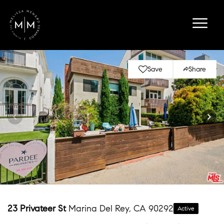
Save
Share
23 Privateer St
Marina Del Rey, CA 90292
Active