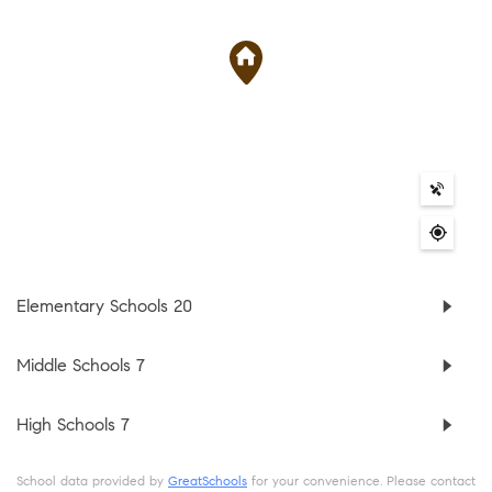
Elementary Schools
20
Middle Schools
7
High Schools
7
School data provided by
GreatSchools
for your convenience. Please contact