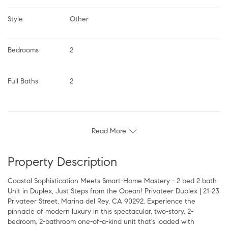
Style
Other
Bedrooms
2
Full Baths
2
Read More
Property Description
Coastal Sophistication Meets Smart-Home Mastery - 2 bed 2 bath
Unit in Duplex, Just Steps from the Ocean! Privateer Duplex | 21-23
Privateer Street, Marina del Rey, CA 90292. Experience the
pinnacle of modern luxury in this spectacular, two-story, 2-
bedroom, 2-bathroom one-of-a-kind unit that's loaded with