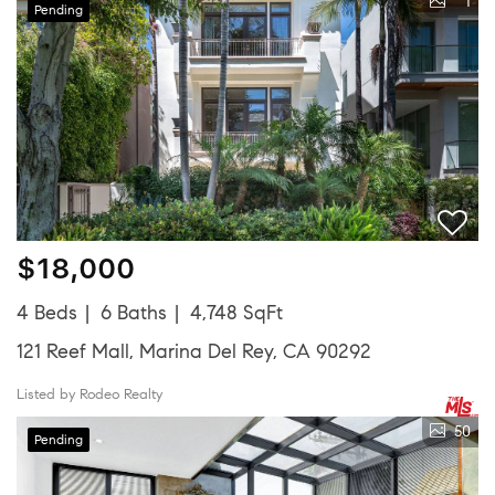
1
Pending
$18,000
4 Beds
6 Baths
4,748 SqFt
121 Reef Mall, Marina Del Rey, CA 90292
Listed by Rodeo Realty
50
Pending