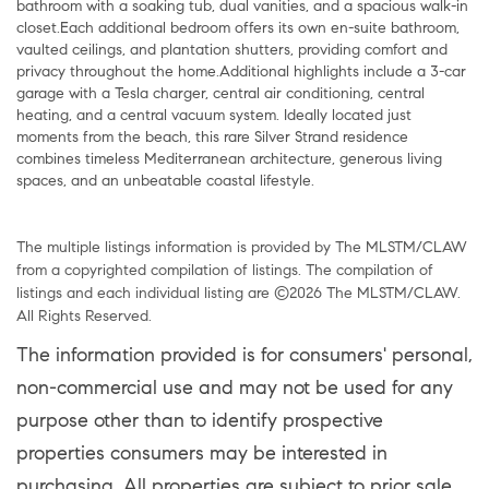
bathroom with a soaking tub, dual vanities, and a spacious walk-in
closet.Each additional bedroom offers its own en-suite bathroom,
vaulted ceilings, and plantation shutters, providing comfort and
privacy throughout the home.Additional highlights include a 3-car
garage with a Tesla charger, central air conditioning, central
heating, and a central vacuum system. Ideally located just
moments from the beach, this rare Silver Strand residence
combines timeless Mediterranean architecture, generous living
spaces, and an unbeatable coastal lifestyle.
The multiple listings information is provided by The MLSTM/CLAW
from a copyrighted compilation of listings. The compilation of
listings and each individual listing are ©2026 The MLSTM/CLAW.
All Rights Reserved.
The information provided is for consumers' personal,
non-commercial use and may not be used for any
purpose other than to identify prospective
properties consumers may be interested in
purchasing. All properties are subject to prior sale