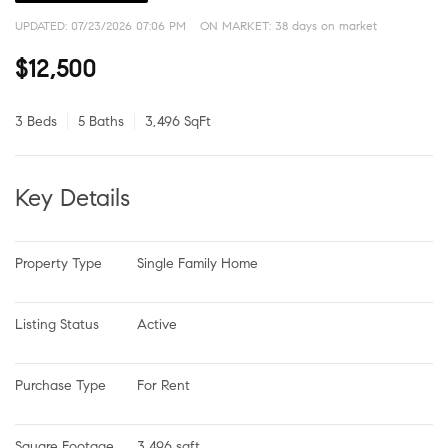
UPDATED:
07/23/2026 07:06 PM
ON MARKET: 38 days on market
$12,500
3 Beds
5 Baths
3,496 SqFt
Key Details
Property Type
Single Family Home
Listing Status
Active
Purchase Type
For Rent
Square Footage
3,496 sqft