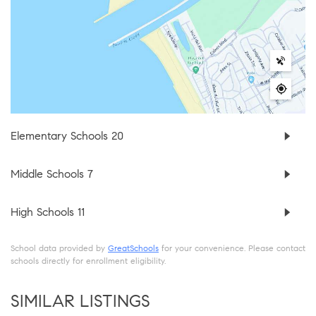
Elementary Schools
20
Middle Schools
7
High Schools
11
School data provided by
GreatSchools
for your convenience. Please contact
schools directly for enrollment eligibility.
SIMILAR LISTINGS