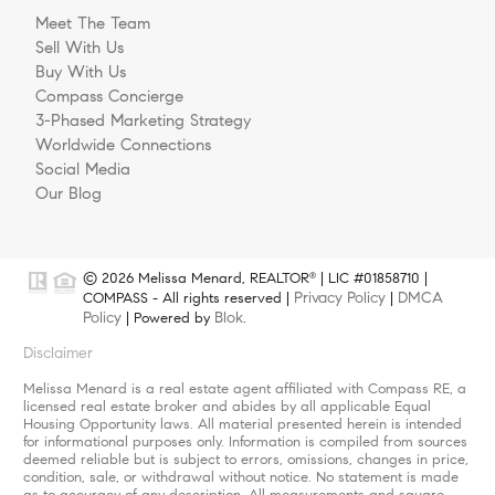
Meet The Team
Sell With Us
Buy With Us
Compass Concierge
3-Phased Marketing Strategy
Worldwide Connections
Social Media
Our Blog
© 2026 Melissa Menard, REALTOR
| LIC #01858710 |
®
Privacy Policy
DMCA
COMPASS - All rights reserved |
|
Policy
Blok
| Powered by
.
Disclaimer
Melissa Menard is a real estate agent affiliated with Compass RE, a
licensed real estate broker and abides by all applicable Equal
Housing Opportunity laws. All material presented herein is intended
for informational purposes only. Information is compiled from sources
deemed reliable but is subject to errors, omissions, changes in price,
condition, sale, or withdrawal without notice. No statement is made
as to accuracy of any description. All measurements and square