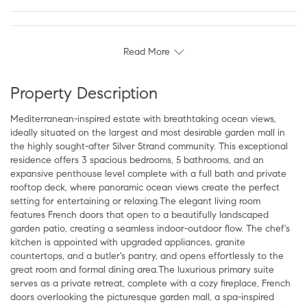
Read More
Property Description
Mediterranean-inspired estate with breathtaking ocean views,
ideally situated on the largest and most desirable garden mall in
the highly sought-after Silver Strand community. This exceptional
residence offers 3 spacious bedrooms, 5 bathrooms, and an
expansive penthouse level complete with a full bath and private
rooftop deck, where panoramic ocean views create the perfect
setting for entertaining or relaxing.The elegant living room
features French doors that open to a beautifully landscaped
garden patio, creating a seamless indoor-outdoor flow. The chef's
kitchen is appointed with upgraded appliances, granite
countertops, and a butler's pantry, and opens effortlessly to the
great room and formal dining area.The luxurious primary suite
serves as a private retreat, complete with a cozy fireplace, French
doors overlooking the picturesque garden mall, a spa-inspired