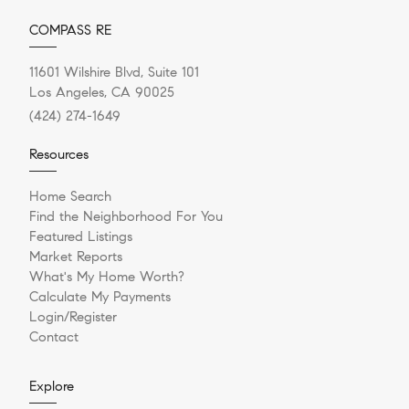
COMPASS RE
11601 Wilshire Blvd, Suite 101
Los Angeles, CA 90025
(424) 274-1649
Resources
Home Search
Find the Neighborhood For You
Featured Listings
Market Reports
What's My Home Worth?
Calculate My Payments
Login/Register
Contact
Explore