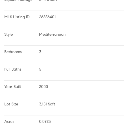
MLS Listing ID
26856401
Style
Mediterranean
Bedrooms
3
Full Baths
5
Year Built
2000
Lot Size
3,151 Sqft
Acres
0.0723