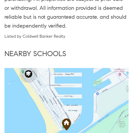
or withdrawal. All information provided is deemed
reliable but is not guaranteed accurate, and should
be independently verified.
Listed by Coldwell Banker Realty
NEARBY SCHOOLS