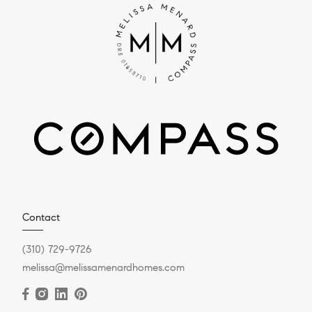
Contact
(310) 729-9726
melissa@melissamenardhomes.com