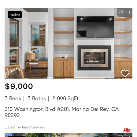
1
Active
$9,000
3 Beds
3 Baths
2,090 SqFt
310 Washington Blvd #201, Marina Del Rey, CA
90292
Listed by Nest Seekers