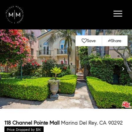
Save
Share
118 Channel Pointe Mall
Marina Del Rey, CA 90292
Price Dropped by $1K