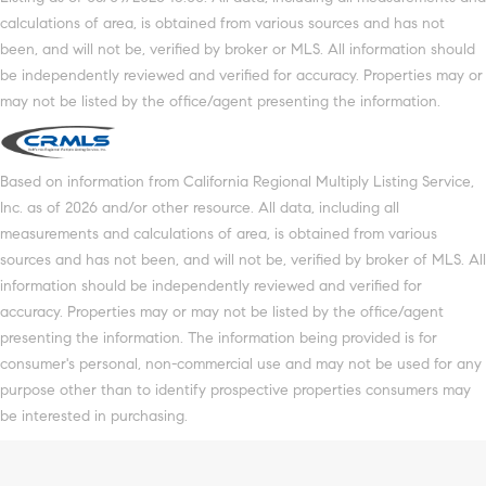
calculations of area, is obtained from various sources and has not
been, and will not be, verified by broker or MLS. All information should
be independently reviewed and verified for accuracy. Properties may or
may not be listed by the office/agent presenting the information.
Based on information from California Regional Multiply Listing Service,
Inc. as of 2026 and/or other resource. All data, including all
measurements and calculations of area, is obtained from various
sources and has not been, and will not be, verified by broker of MLS. All
information should be independently reviewed and verified for
accuracy. Properties may or may not be listed by the office/agent
presenting the information. The information being provided is for
consumer's personal, non-commercial use and may not be used for any
purpose other than to identify prospective properties consumers may
be interested in purchasing.