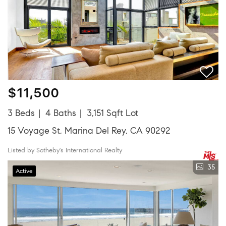
$11,500
3 Beds
4 Baths
3,151 Sqft Lot
15 Voyage St, Marina Del Rey, CA 90292
Listed by Sotheby's International Realty
35
Active