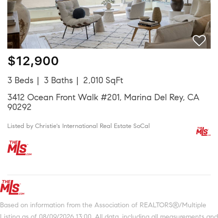
$12,900
3 Beds
3 Baths
2,010 SqFt
3412 Ocean Front Walk #201, Marina Del Rey, CA
90292
Listed by Christie's International Real Estate SoCal
Based on information from the Association of REALTORS®/Multiple
Listing as of 08/09/2026 13:00. All data, including all measurements and