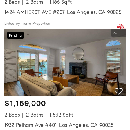
2 Beds
2 Baths
1,166 SqFt
1424 AMHERST AVE #207, Los Angeles, CA 90025
Listed by Tierra Properties
1
Pending
$1,159,000
2 Beds
2 Baths
1,532 SqFt
1932 Pelham Ave #401, Los Angeles, CA 90025