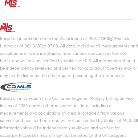
Based on information from the Association of REALTORS®/Multiple
Listing as of 08/10/2026 07:00. All data, including all measurements and
calculations of area, is obtained from various sources and has not
been, and will not be, verified by broker or MLS. All information should
be independently reviewed and verified for accuracy. Properties may or
may not be listed by the office/agent presenting the information.
Based on information from California Regional Multiply Listing Service,
Inc. as of 2026 and/or other resource. All data, including all
measurements and calculations of area, is obtained from various
sources and has not been, and will not be, verified by broker of MLS. All
information should be independently reviewed and verified for
accuracy. Properties may or may not be listed by the office/agent