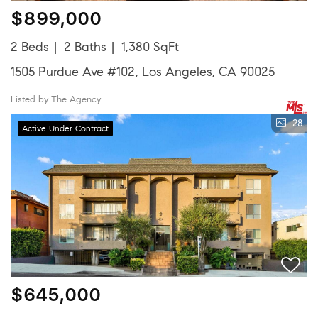
$899,000
2 Beds
2 Baths
1,380 SqFt
1505 Purdue Ave #102, Los Angeles, CA 90025
Listed by The Agency
28
Active Under Contract
$645,000