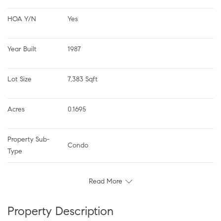
HOA Y/N
Yes
Year Built
1987
Lot Size
7,383 Sqft
Acres
0.1695
Property Sub-
Condo
Type
Read More
Property Description