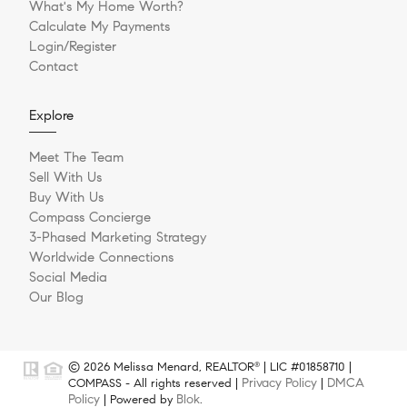
What's My Home Worth?
Calculate My Payments
Login/Register
Contact
Explore
Meet The Team
Sell With Us
Buy With Us
Compass Concierge
3-Phased Marketing Strategy
Worldwide Connections
Social Media
Our Blog
© 2026 Melissa Menard, REALTOR
| LIC #01858710 |
®
Privacy Policy
DMCA
COMPASS - All rights reserved |
|
Policy
Blok
| Powered by
.