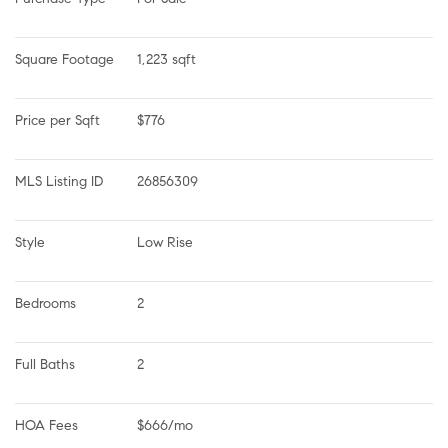
Square Footage
1,223 sqft
Price per Sqft
$776
MLS Listing ID
26856309
Style
Low Rise
Bedrooms
2
Full Baths
2
HOA Fees
$666/mo