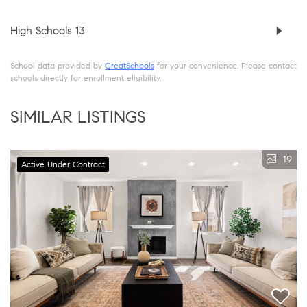
High Schools
13
School data provided by
GreatSchools
for your convenience. Please contact
schools directly for enrollment eligibility.
SIMILAR LISTINGS
19
Active Under Contract