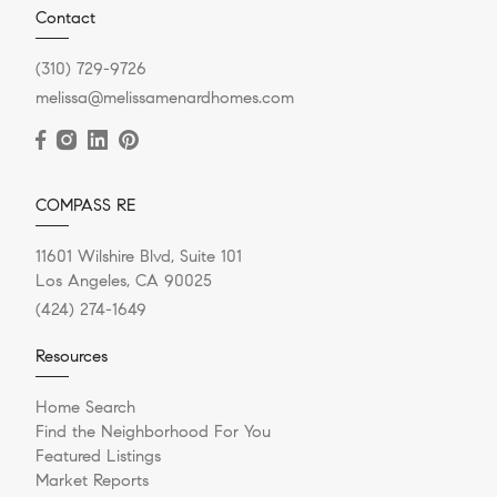
Contact
(310) 729-9726
melissa@melissamenardhomes.com
COMPASS RE
11601 Wilshire Blvd, Suite 101
Los Angeles, CA 90025
(424) 274-1649
Resources
Home Search
Find the Neighborhood For You
Featured Listings
Market Reports