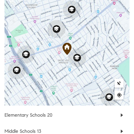
Elementary Schools
20
Middle Schools
13