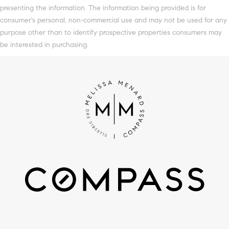
presenting the information. The information being provided is for
consumer's personal, non-commercial use and may not be used for any
purpose other than to identify prospective properties consumers may
be interested in purchasing.