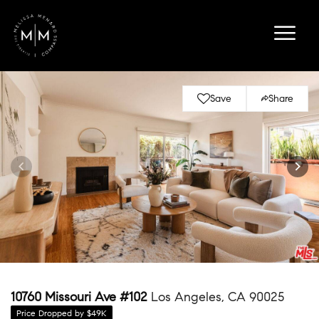
Save
Share
10760 Missouri Ave #102
Los Angeles, CA 90025
Price Dropped by $49K