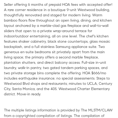
Seller offering 6 months of prepaid HOA fees with accepted offer!
A rare corner residence in a boutique 9-unit Westwood building,
thoughtfully renovated and staged for modern living. Warm
bamboo floors flow throughout an open living, dining, and kitchen
layout anchored by a marble-clad gas fireplace and wall-to-wall
sliders that open to a private wrap-around terrace for
indoor/outdoor entertaining, all on one level. The chef's kitchen
features shaker cabinetry, black stone countertops, glass mosaic
backsplash, and a full stainless Samsung appliance suite. Two
generous en-suite bedrooms sit privately apart from the main
living space; the primary offers a second marble fireplace,
plantation shutters, and direct balcony access. Full-size in-unit
laundry, walk-in pantry, two gated tandem parking spaces, and
two private storage bins complete the offering. HOA $666/mo
includes earthquake insurance; no special assessments. Steps to
Westwood Blvd shops and restaurants; minutes to UCLA, Century
City, Santa Monica, and the 405. Westwood Charter Elementary
district. Move-in ready.
The multiple listings information is provided by The MLSTM/CLAW
from a copyrighted compilation of listings. The compilation of