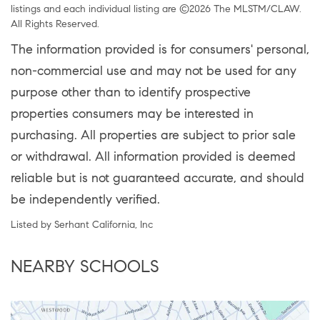
listings and each individual listing are ©2026 The MLSTM/CLAW.
All Rights Reserved.
The information provided is for consumers' personal,
non-commercial use and may not be used for any
purpose other than to identify prospective
properties consumers may be interested in
purchasing. All properties are subject to prior sale
or withdrawal. All information provided is deemed
reliable but is not guaranteed accurate, and should
be independently verified.
Listed by Serhant California, Inc
NEARBY SCHOOLS