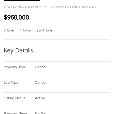
UPDATED:
08/06/2026 05:41 PM
ON MARKET: 35 days on market
$950,000
2 Beds
2 Baths
1,223 SqFt
Key Details
Property Type
Condo
Sub Type
Condo
Listing Status
Active
Purchase Type
For Sale