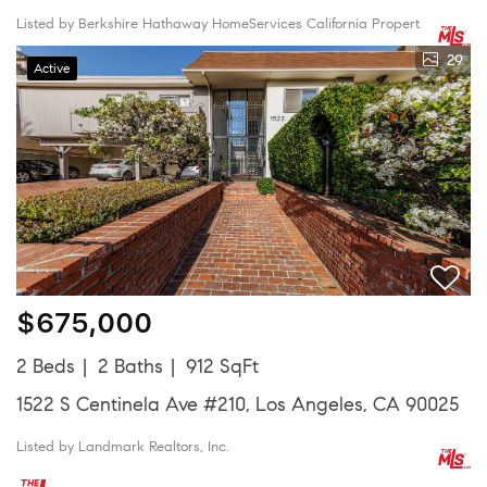
Listed by Berkshire Hathaway HomeServices California Propert
29
Active
$675,000
2 Beds
2 Baths
912 SqFt
1522 S Centinela Ave #210, Los Angeles, CA 90025
Listed by Landmark Realtors, Inc.