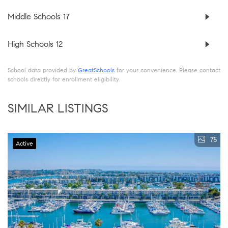
Middle Schools
17
High Schools
12
School data provided by
GreatSchools
for your convenience. Please contact
schools directly for enrollment eligibility.
SIMILAR LISTINGS
75
Active