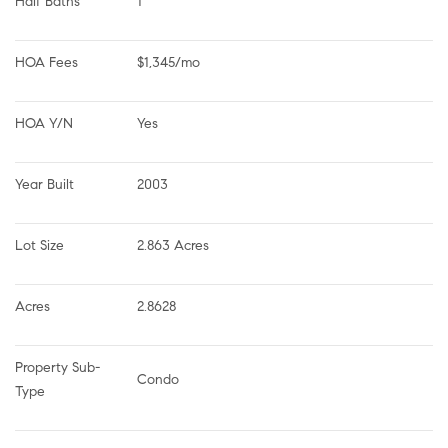
Half Baths
1
HOA Fees
$1,345/mo
HOA Y/N
Yes
Year Built
2003
Lot Size
2.863 Acres
Acres
2.8628
Property Sub-
Condo
Type