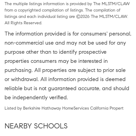
The multiple listings information is provided by The MLSTM/CLAW
from a copyrighted compilation of listings. The compilation of
listings and each individual listing are ©2026 The MLSTM/CLAW.
All Rights Reserved.
The information provided is for consumers' personal,
non-commercial use and may not be used for any
purpose other than to identify prospective
properties consumers may be interested in
purchasing. All properties are subject to prior sale
or withdrawal. All information provided is deemed
reliable but is not guaranteed accurate, and should
be independently verified.
Listed by Berkshire Hathaway HomeServices California Propert
NEARBY SCHOOLS