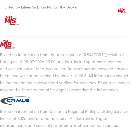
Listed by Eileen Siobhan Mc Carthy, Broker
Based on information from the Association of REALTORS®/Multiple
Listing as of 08/07/2026 03:00. All data, including all measurements
and calculations of area, is obtained from various sources and has not
been, and will not be, verified by broker or MLS. All information should
be independently reviewed and verified for accuracy. Properties may or
may not be listed by the office/agent presenting the information.
Based on information from California Regional Multiply Listing Service,
Inc. as of 2026 and/or other resource. All data, including all
measurements and calculations of area, is obtained from various