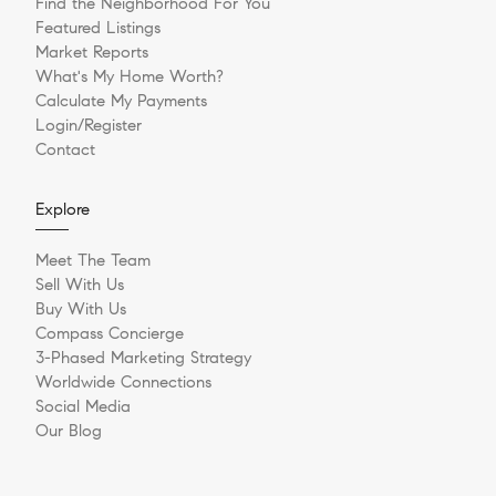
Find the Neighborhood For You
Featured Listings
Market Reports
What's My Home Worth?
Calculate My Payments
Login/Register
Contact
Explore
Meet The Team
Sell With Us
Buy With Us
Compass Concierge
3-Phased Marketing Strategy
Worldwide Connections
Social Media
Our Blog