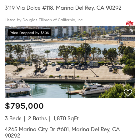
3119 Via Dolce #118, Marina Del Rey, CA 90292
Listed by Douglas Elliman of California, Inc.
75
Price Dropped by $30K
$795,000
3 Beds
2 Baths
1,870 SqFt
4265 Marina City Dr #601, Marina Del Rey, CA
90292