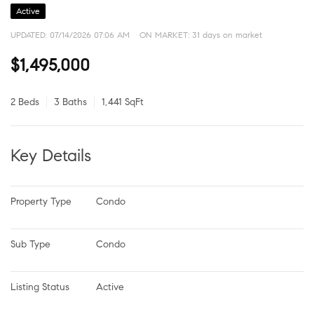
Active
UPDATED:
07/14/2026 07:06 AM
ON MARKET: 31 days on market
$1,495,000
2 Beds
3 Baths
1,441 SqFt
Key Details
Property Type
Condo
Sub Type
Condo
Listing Status
Active