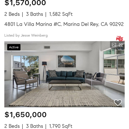
$1,570,000
2 Beds
3 Baths
1,582 SqFt
4801 La Villa Marina #C, Marina Del Rey, CA 90292
Listed by Jesse Weinberg
22
Active
$1,650,000
2 Beds
3 Baths
1,790 SqFt