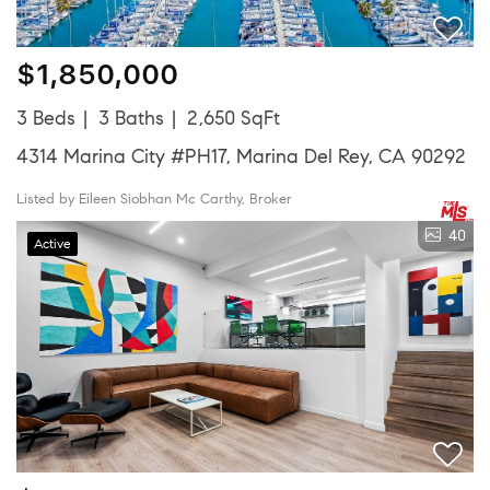
$1,850,000
3 Beds
3 Baths
2,650 SqFt
4314 Marina City #PH17, Marina Del Rey, CA 90292
Listed by Eileen Siobhan Mc Carthy, Broker
40
Active