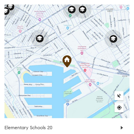
Elementary Schools
20