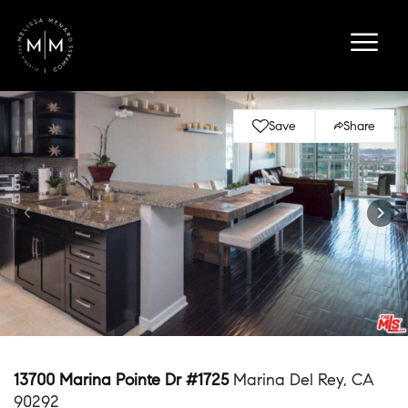
Save
Share
13700 Marina Pointe Dr #1725
Marina Del Rey, CA
90292