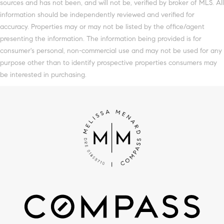
sources and has not been, and will not be, verified by broker of MLS. All
information should be independently reviewed and verified for
accuracy. Properties may or may not be listed by the office/agent
presenting the information. The information being provided is for
consumer's personal, non-commercial use and may not be used for any
purpose other than to identify prospective properties consumers may
be interested in purchasing.