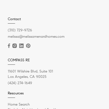
Contact
(310) 729-9726
melissa@melissamenardhomes.com
COMPASS RE
11601 Wilshire Blvd, Suite 101
Los Angeles, CA 90025
(424) 274-1649
Resources
Home Search