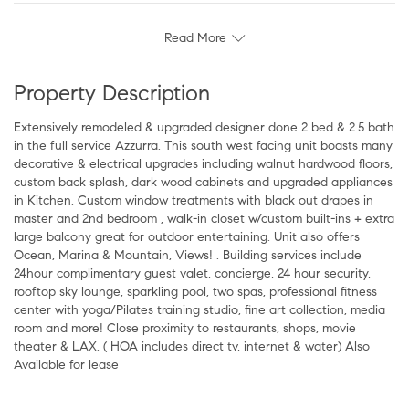
Read More
Property Description
Extensively remodeled & upgraded designer done 2 bed & 2.5 bath
in the full service Azzurra. This south west facing unit boasts many
decorative & electrical upgrades including walnut hardwood floors,
custom back splash, dark wood cabinets and upgraded appliances
in Kitchen. Custom window treatments with black out drapes in
master and 2nd bedroom , walk-in closet w/custom built-ins + extra
large balcony great for outdoor entertaining. Unit also offers
Ocean, Marina & Mountain, Views! . Building services include
24hour complimentary guest valet, concierge, 24 hour security,
rooftop sky lounge, sparkling pool, two spas, professional fitness
center with yoga/Pilates training studio, fine art collection, media
room and more! Close proximity to restaurants, shops, movie
theater & LAX. ( HOA includes direct tv, internet & water) Also
Available for lease