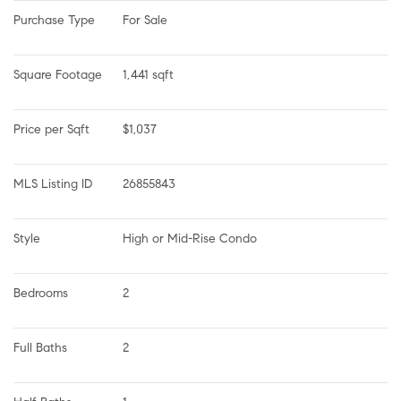
Purchase Type
For Sale
Square Footage
1,441 sqft
Price per Sqft
$1,037
MLS Listing ID
26855843
Style
High or Mid-Rise Condo
Bedrooms
2
Full Baths
2