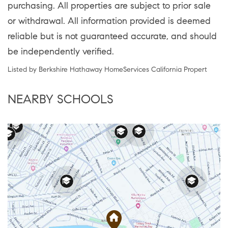
purchasing. All properties are subject to prior sale
or withdrawal. All information provided is deemed
reliable but is not guaranteed accurate, and should
be independently verified.
Listed by Berkshire Hathaway HomeServices California Propert
NEARBY SCHOOLS