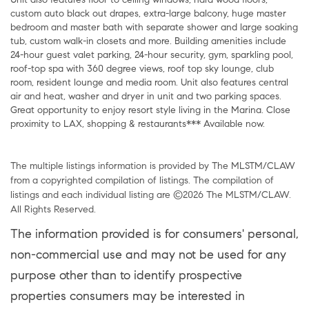
custom auto black out drapes, extra-large balcony, huge master
bedroom and master bath with separate shower and large soaking
tub, custom walk-in closets and more. Building amenities include
24-hour guest valet parking, 24-hour security, gym, sparkling pool,
roof-top spa with 360 degree views, roof top sky lounge, club
room, resident lounge and media room. Unit also features central
air and heat, washer and dryer in unit and two parking spaces.
Great opportunity to enjoy resort style living in the Marina. Close
proximity to LAX, shopping & restaurants*** Available now.
The multiple listings information is provided by The MLSTM/CLAW
from a copyrighted compilation of listings. The compilation of
listings and each individual listing are ©2026 The MLSTM/CLAW.
All Rights Reserved.
The information provided is for consumers' personal,
non-commercial use and may not be used for any
purpose other than to identify prospective
properties consumers may be interested in