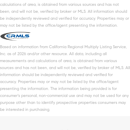
calculations of area, is obtained from various sources and has not
been, and will not be, verified by broker or MLS. All information should
be independently reviewed and verified for accuracy. Properties may or
may not be listed by the office/agent presenting the information.
Based on information from California Regional Multiply Listing Service,
Inc. as of 2026 and/or other resource. All data, including all
measurements and calculations of area, is obtained from various
sources and has not been, and will not be, verified by broker of MLS. All
information should be independently reviewed and verified for
accuracy. Properties may or may not be listed by the office/agent
presenting the information. The information being provided is for
consumer's personal, non-commercial use and may not be used for any
purpose other than to identify prospective properties consumers may
be interested in purchasing.