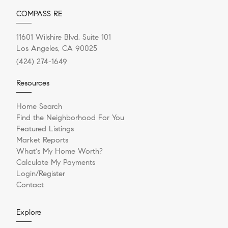
COMPASS RE
11601 Wilshire Blvd, Suite 101
Los Angeles, CA 90025
(424) 274-1649
Resources
Home Search
Find the Neighborhood For You
Featured Listings
Market Reports
What's My Home Worth?
Calculate My Payments
Login/Register
Contact
Explore