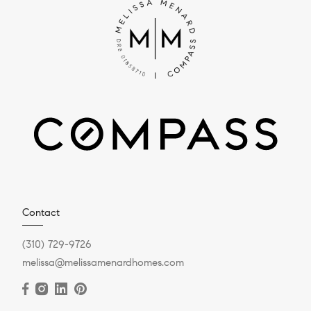
Contact
(310) 729-9726
melissa@melissamenardhomes.com