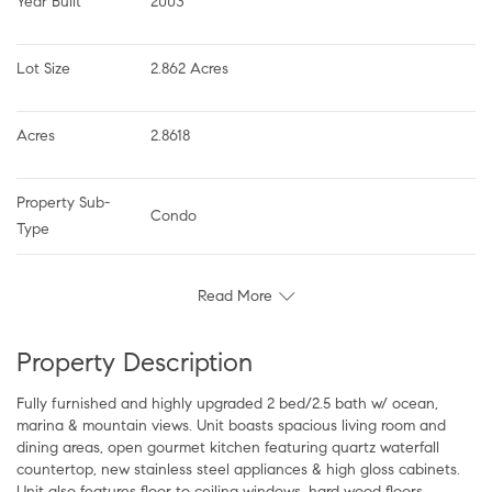
Year Built
2003
Lot Size
2.862 Acres
Acres
2.8618
Property Sub-
Condo
Type
Read More
Property Description
Fully furnished and highly upgraded 2 bed/2.5 bath w/ ocean,
marina & mountain views. Unit boasts spacious living room and
dining areas, open gourmet kitchen featuring quartz waterfall
countertop, new stainless steel appliances & high gloss cabinets.
Unit also features floor to ceiling windows, hard wood floors,