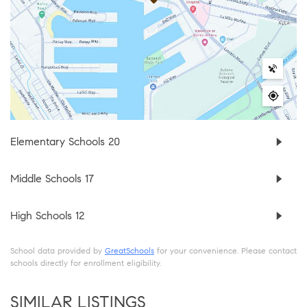
Elementary Schools
20
Middle Schools
17
High Schools
12
School data provided by
GreatSchools
for your convenience. Please contact
schools directly for enrollment eligibility.
SIMILAR LISTINGS