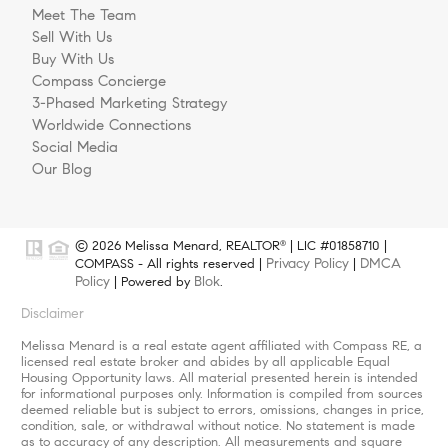
Meet The Team
Sell With Us
Buy With Us
Compass Concierge
3-Phased Marketing Strategy
Worldwide Connections
Social Media
Our Blog
© 2026 Melissa Menard, REALTOR
| LIC #01858710 |
®
Privacy Policy
DMCA
COMPASS - All rights reserved |
|
Policy
Blok
| Powered by
.
Disclaimer
Melissa Menard is a real estate agent affiliated with Compass RE, a
licensed real estate broker and abides by all applicable Equal
Housing Opportunity laws. All material presented herein is intended
for informational purposes only. Information is compiled from sources
deemed reliable but is subject to errors, omissions, changes in price,
condition, sale, or withdrawal without notice. No statement is made
as to accuracy of any description. All measurements and square