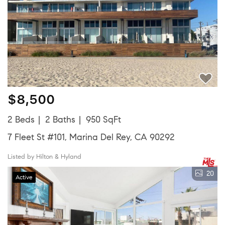
$8,500
2 Beds
2 Baths
950 SqFt
7 Fleet St #101, Marina Del Rey, CA 90292
Listed by Hilton & Hyland
20
Active