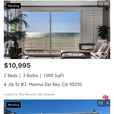
30
Pending
$10,995
2 Beds
3 Baths
1,900 SqFt
4 Jib St #3, Marina Del Rey, CA 90292
Listed by The Beverly Hills Estates
5
Pending