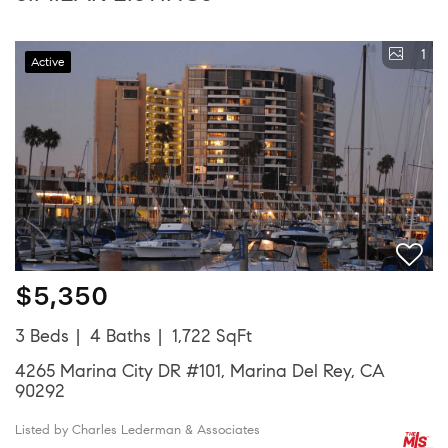
1
Active
$5,350
3 Beds
4 Baths
1,722 SqFt
4265 Marina City DR #101, Marina Del Rey, CA
90292
Listed by Charles Lederman & Associates