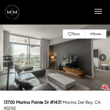
Save
Share
13700 Marina Pointe Dr #1431
Marina Del Rey, CA
90292