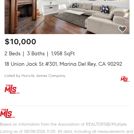
$10,000
2 Beds
3 Baths
1,958 SqFt
18 Union Jack St #301, Marina Del Rey, CA 90292
Listed by Hurwitz James Company
Based on information from the Association of REALTORS®/Multiple
Listing as of 08/08/2026 11:00. All data, including all measurements and