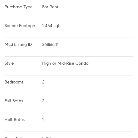
Purchase Type
For Rent
Square Footage
1,434 sqft
MLS Listing ID
26855811
Style
High or Mid-Rise Condo
Bedrooms
2
Full Baths
2
Half Baths
1