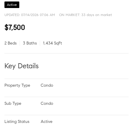
Active
UPDATED:
07/14/2026 07:06 AM
ON MARKET: 33 days on market
$7,500
2 Beds
3 Baths
1,434 SqFt
Key Details
Property Type
Condo
Sub Type
Condo
Listing Status
Active