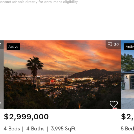
tact schools directly for enrollment eligibility.
1
39
Active
Acti
$2,999,000
$2
4 Beds
4 Baths
3,995 SqFt
5 Be