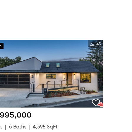
45
ve
,995,000
ds
6 Baths
4,395 SqFt