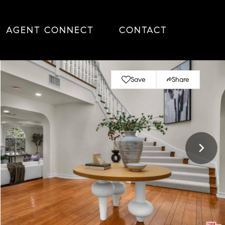
AGENT CONNECT
CONTACT
Save
Share