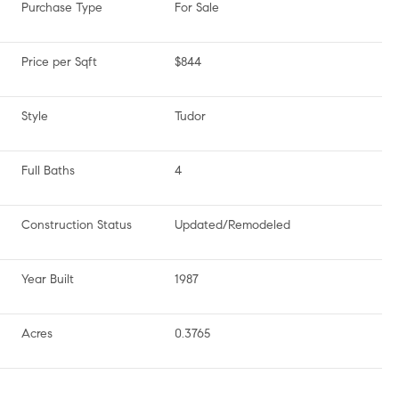
Purchase Type
For Sale
Price per Sqft
$844
Style
Tudor
Full Baths
4
Construction Status
Updated/Remodeled
Year Built
1987
Acres
0.3765