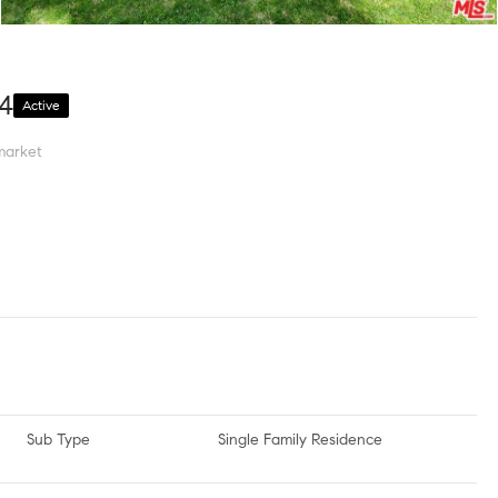
04
Active
market
Sub Type
Single Family Residence