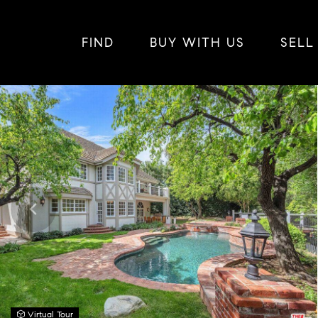
FIND
BUY WITH US
SELL
Virtual Tour