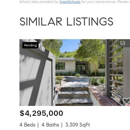
School data provided by
GreatSchools
for your convenience. Please con
SIMILAR LISTINGS
Pending
$4,295,000
4 Beds
4 Baths
3,309 SqFt