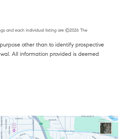
ngs and each individual listing are ©2026 The
urpose other than to identify prospective
rawal. All information provided is deemed