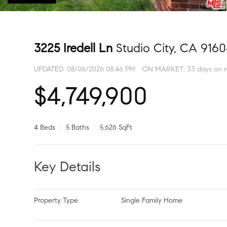
3225 Iredell Ln
Studio City, CA 916
UPDATED:
08/06/2026 08:46 PM
ON MARKET: 33 days on 
$4,749,900
4 Beds
5 Baths
5,626 SqFt
Key Details
Property Type
Single Family Home