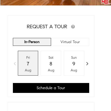
REQUEST A TOUR
In-Person
Virtual Tour
Fri
Sat
Sun
Mon
7
8
9
10
Aug
Aug
Aug
Aug
Schedule a Tour