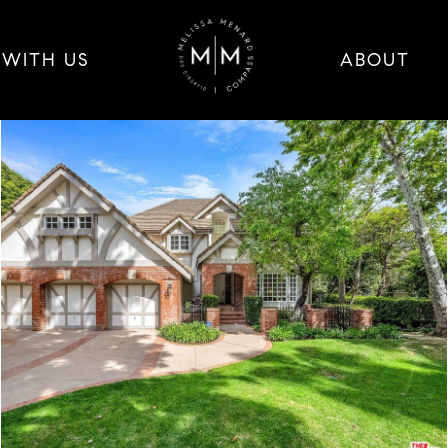
 WITH US
ABOUT