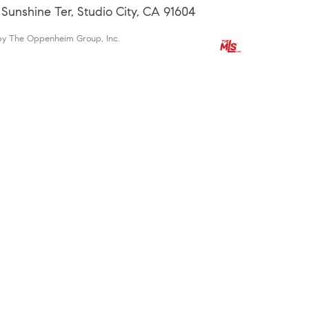
 Sunshine Ter, Studio City, CA 91604
by The Oppenheim Group, Inc.