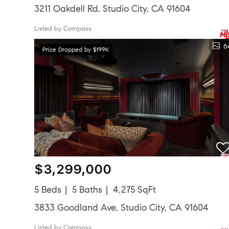
3211 Oakdell Rd, Studio City, CA 91604
Listed by Compass
6
Price Dropped by $199K
$3,299,000
5 Beds
5 Baths
4,275 SqFt
3833 Goodland Ave, Studio City, CA 91604
Listed by Compass