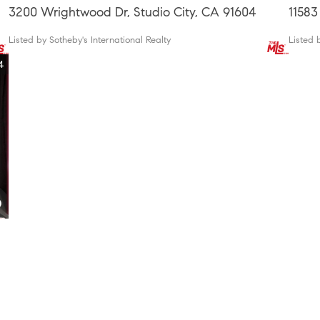
3200 Wrightwood Dr, Studio City, CA 91604
11583
Listed by Sotheby's International Realty
Listed 
4