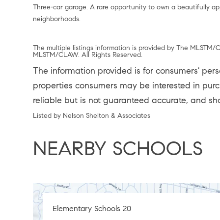
Three-car garage. A rare opportunity to own a beautifully a
neighborhoods.
The multiple listings information is provided by The MLSTM/C
MLSTM/CLAW. All Rights Reserved.
The information provided is for consumers' per
properties consumers may be interested in purch
reliable but is not guaranteed accurate, and sh
Listed by Nelson Shelton & Associates
NEARBY SCHOOLS
Elementary Schools
20