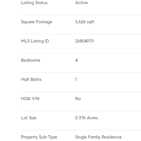
Listing Status
Active
Square Footage
5,626 sqft
MLS Listing ID
26854979
Bedrooms
4
Half Baths
1
HOA Y/N
No
Lot Size
0.376 Acres
Property Sub-Type
Single Family Residence