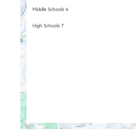
Middle Schools
6
High Schools
7