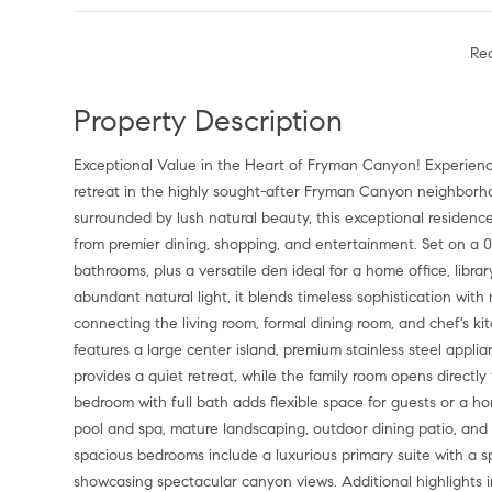
Re
Property Description
Exceptional Value in the Heart of Fryman Canyon! Experience 
retreat in the highly sought-after Fryman Canyon neighborho
surrounded by lush natural beauty, this exceptional residence
from premier dining, shopping, and entertainment. Set on a 0
bathrooms, plus a versatile den ideal for a home office, libr
abundant natural light, it blends timeless sophistication wi
connecting the living room, formal dining room, and chef's ki
features a large center island, premium stainless steel appli
provides a quiet retreat, while the family room opens directly
bedroom with full bath adds flexible space for guests or a h
pool and spa, mature landscaping, outdoor dining patio, and b
spacious bedrooms include a luxurious primary suite with a sp
showcasing spectacular canyon views. Additional highlights 