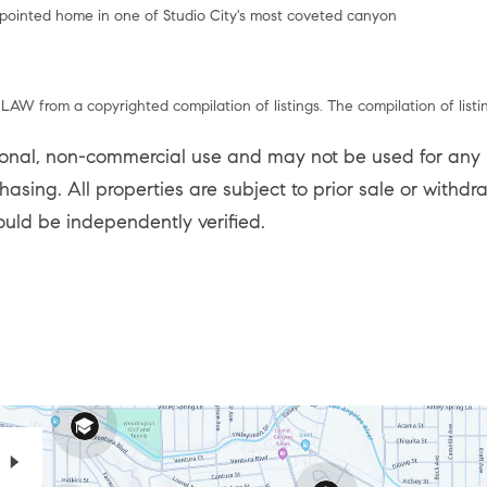
ppointed home in one of Studio City's most coveted canyon
LAW from a copyrighted compilation of listings. The compilation of listi
sonal, non-commercial use and may not be used for any p
asing. All properties are subject to prior sale or withd
ould be independently verified.