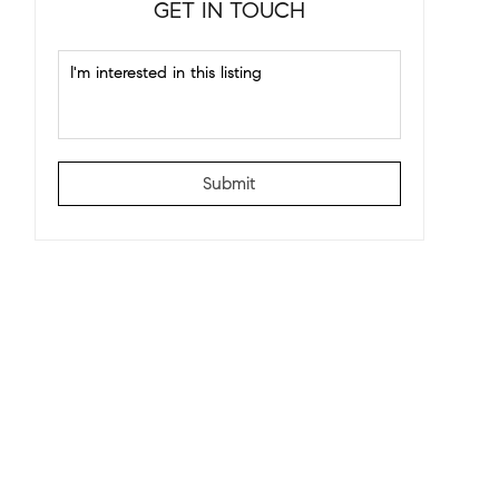
GET IN TOUCH
Submit