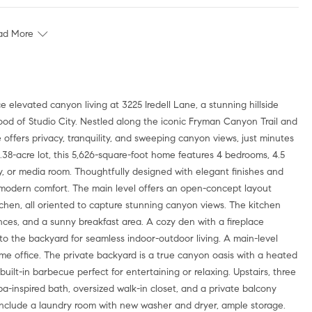
ad More
elevated canyon living at 3225 Iredell Lane, a stunning hillside
od of Studio City. Nestled along the iconic Fryman Canyon Trail and
 offers privacy, tranquility, and sweeping canyon views, just minutes
.38-acre lot, this 5,626-square-foot home features 4 bedrooms, 4.5
ary, or media room. Thoughtfully designed with elegant finishes and
th modern comfort. The main level offers an open-concept layout
tchen, all oriented to capture stunning canyon views. The kitchen
ances, and a sunny breakfast area. A cozy den with a fireplace
 to the backyard for seamless indoor-outdoor living. A main-level
ome office. The private backyard is a true canyon oasis with a heated
uilt-in barbecue perfect for entertaining or relaxing. Upstairs, three
a-inspired bath, oversized walk-in closet, and a private balcony
include a laundry room with new washer and dryer, ample storage.