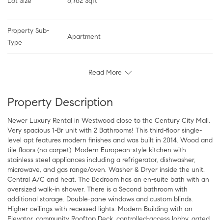
Lot Size
6,762 Sqft
Property Sub-
Apartment
Type
Read More
Property Description
Newer Luxury Rental in Westwood close to the Century City Mall.
Very spacious 1-Br unit with 2 Bathrooms! This third-floor single-
level apt features modern finishes and was built in 2014. Wood and
tile floors (no carpet). Modern European-style kitchen with
stainless steel appliances including a refrigerator, dishwasher,
microwave, and gas range/oven. Washer & Dryer inside the unit.
Central A/C and heat. The Bedroom has an en-suite bath with an
oversized walk-in shower. There is a Second bathroom with
additional storage. Double-pane windows and custom blinds.
Higher ceilings with recessed lights. Modern Building with an
Elevator, community Rooftop Deck, controlled-access lobby, gated