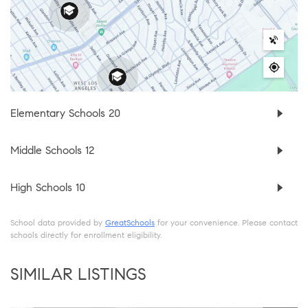
Elementary Schools
20
Middle Schools
12
High Schools
10
School data provided by
GreatSchools
for your convenience. Please contact
schools directly for enrollment eligibility.
SIMILAR LISTINGS