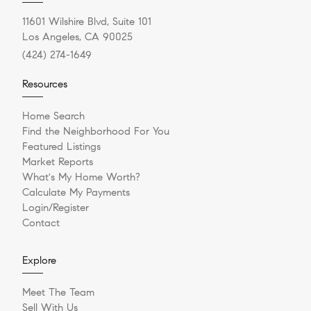
11601 Wilshire Blvd, Suite 101
Los Angeles, CA 90025
(424) 274-1649
Resources
Home Search
Find the Neighborhood For You
Featured Listings
Market Reports
What's My Home Worth?
Calculate My Payments
Login/Register
Contact
Explore
Meet The Team
Sell With Us