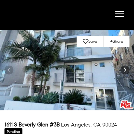
Save
Share
1611 S Beverly Glen #3B
Los Angeles, CA 90024
Pending