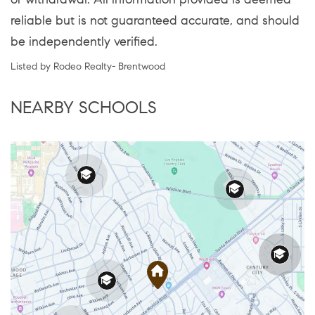
reliable but is not guaranteed accurate, and should
be independently verified.
Listed by Rodeo Realty- Brentwood
NEARBY SCHOOLS