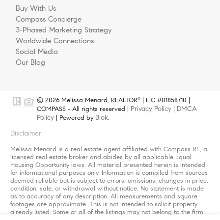
Buy With Us
Compass Concierge
3-Phased Marketing Strategy
Worldwide Connections
Social Media
Our Blog
© 2026 Melissa Menard, REALTOR
| LIC #01858710 |
®
Privacy Policy
DMCA
COMPASS - All rights reserved |
|
Policy
Blok
| Powered by
.
Disclaimer
Melissa Menard is a real estate agent affiliated with Compass RE, a
licensed real estate broker and abides by all applicable Equal
Housing Opportunity laws. All material presented herein is intended
for informational purposes only. Information is compiled from sources
deemed reliable but is subject to errors, omissions, changes in price,
condition, sale, or withdrawal without notice. No statement is made
as to accuracy of any description. All measurements and square
footages are approximate. This is not intended to solicit property
already listed. Some or all of the listings may not belong to the firm
whose website is being visited. Nothing herein shall be construed as