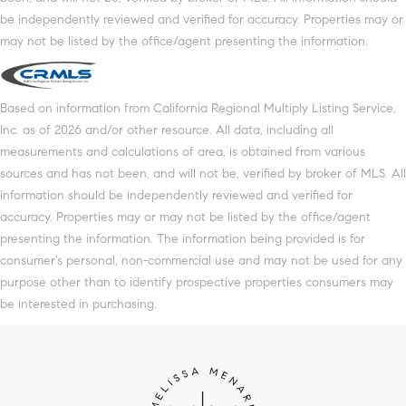
be independently reviewed and verified for accuracy. Properties may or
may not be listed by the office/agent presenting the information.
Based on information from California Regional Multiply Listing Service,
Inc. as of 2026 and/or other resource. All data, including all
measurements and calculations of area, is obtained from various
sources and has not been, and will not be, verified by broker of MLS. All
information should be independently reviewed and verified for
accuracy. Properties may or may not be listed by the office/agent
presenting the information. The information being provided is for
consumer's personal, non-commercial use and may not be used for any
purpose other than to identify prospective properties consumers may
be interested in purchasing.