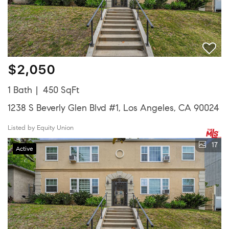
$2,050
1 Bath
450 SqFt
1238 S Beverly Glen Blvd #1, Los Angeles, CA 90024
Listed by Equity Union
17
Active