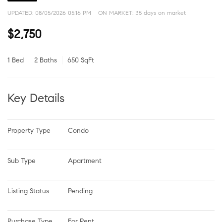
UPDATED:
08/05/2026 05:16 PM
ON MARKET: 35 days on market
$2,750
1 Bed
2 Baths
650 SqFt
Key Details
Property Type
Condo
Sub Type
Apartment
Listing Status
Pending
Purchase Type
For Rent