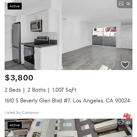
16
Active
$3,800
2 Beds
2 Baths
1,007 SqFt
1610 S Beverly Glen Blvd #7, Los Angeles, CA 90024
Listed by Compass
49
Active