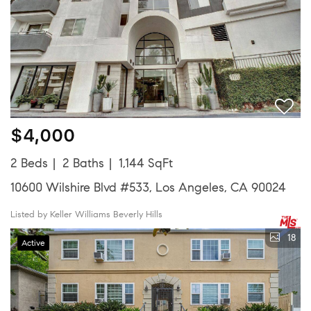
$4,000
2 Beds
2 Baths
1,144 SqFt
10600 Wilshire Blvd #533, Los Angeles, CA 90024
Listed by Keller Williams Beverly Hills
18
Active