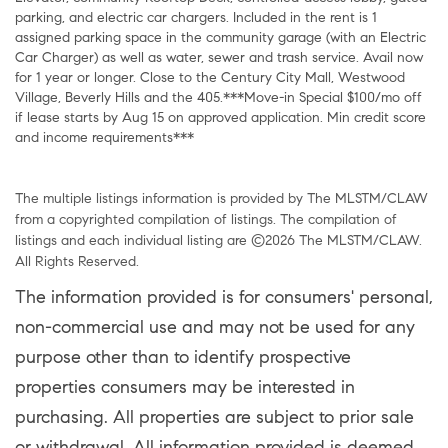
parking, and electric car chargers. Included in the rent is 1
assigned parking space in the community garage (with an Electric
Car Charger) as well as water, sewer and trash service. Avail now
for 1 year or longer. Close to the Century City Mall, Westwood
Village, Beverly Hills and the 405.***Move-in Special $100/mo off
if lease starts by Aug 15 on approved application. Min credit score
and income requirements***
The multiple listings information is provided by The MLSTM/CLAW
from a copyrighted compilation of listings. The compilation of
listings and each individual listing are ©2026 The MLSTM/CLAW.
All Rights Reserved.
The information provided is for consumers' personal,
non-commercial use and may not be used for any
purpose other than to identify prospective
properties consumers may be interested in
purchasing. All properties are subject to prior sale
or withdrawal. All information provided is deemed