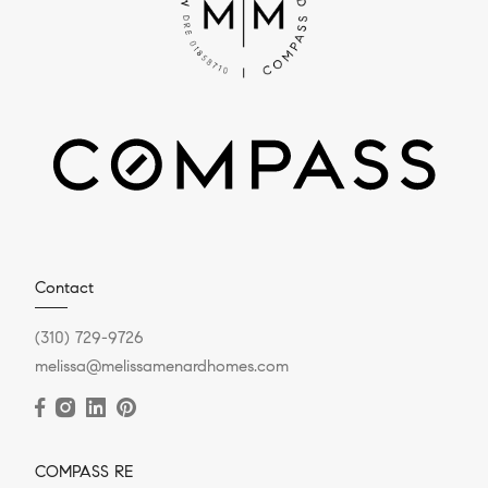
Contact
(310) 729-9726
melissa@melissamenardhomes.com
COMPASS RE