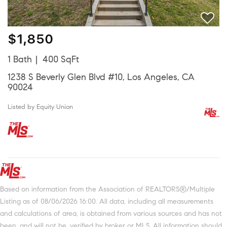
$1,850
1 Bath
400 SqFt
1238 S Beverly Glen Blvd #10, Los Angeles, CA
90024
Listed by Equity Union
Based on information from the Association of REALTORS®/Multiple
Listing as of 08/06/2026 16:00. All data, including all measurements
and calculations of area, is obtained from various sources and has not
been, and will not be, verified by broker or MLS. All information should