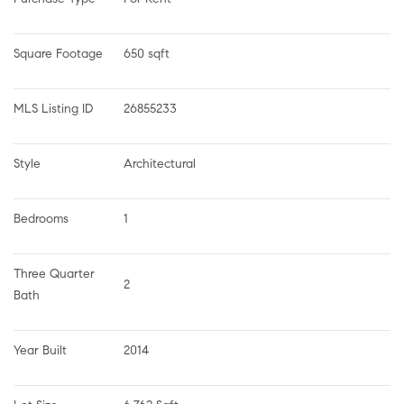
Square Footage
650 sqft
MLS Listing ID
26855233
Style
Architectural
Bedrooms
1
Three Quarter 
2
Bath
Year Built
2014