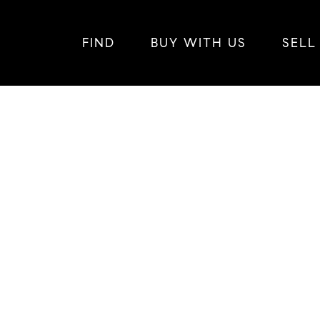
FIND
BUY WITH US
SELL