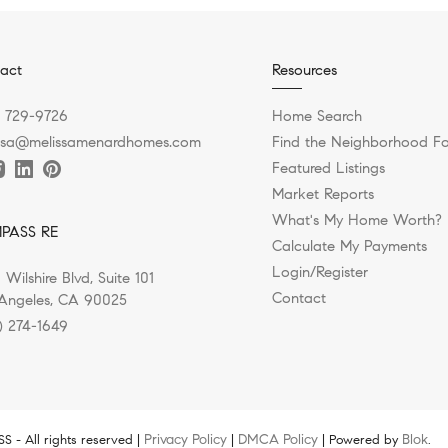
act
Resources
) 729-9726
Home Search
ssa@melissamenardhomes.com
Find the Neighborhood Fo
Featured Listings
Market Reports
What's My Home Worth?
PASS RE
Calculate My Payments
Login/Register
 Wilshire Blvd, Suite 101
Contact
Angeles, CA 90025
) 274-1649
Privacy Policy
DMCA Policy
Blok
 - All rights reserved |
|
| Powered by
.