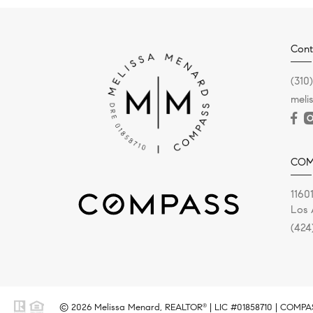
Cont
(310
meli
COM
11601
Los 
(424
© 2026 Melissa Menard, REALTOR
| LIC #01858710 | COMPASS
®