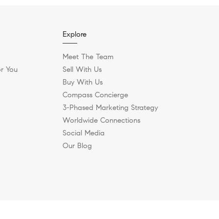
Explore
Meet The Team
r You
Sell With Us
Buy With Us
Compass Concierge
3-Phased Marketing Strategy
Worldwide Connections
Social Media
Our Blog