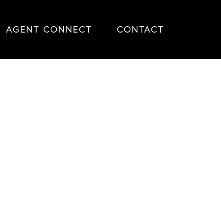
AGENT CONNECT
CONTACT