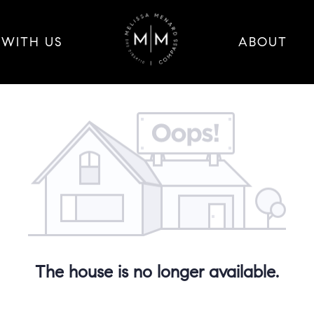
 WITH US
ABOUT
The house is no longer available.