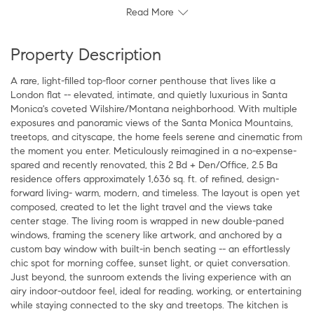
Read More
Property Description
A rare, light-filled top-floor corner penthouse that lives like a
London flat -- elevated, intimate, and quietly luxurious in Santa
Monica's coveted Wilshire/Montana neighborhood. With multiple
exposures and panoramic views of the Santa Monica Mountains,
treetops, and cityscape, the home feels serene and cinematic from
the moment you enter. Meticulously reimagined in a no-expense-
spared and recently renovated, this 2 Bd + Den/Office, 2.5 Ba
residence offers approximately 1,636 sq. ft. of refined, design-
forward living- warm, modern, and timeless. The layout is open yet
composed, created to let the light travel and the views take
center stage. The living room is wrapped in new double-paned
windows, framing the scenery like artwork, and anchored by a
custom bay window with built-in bench seating -- an effortlessly
chic spot for morning coffee, sunset light, or quiet conversation.
Just beyond, the sunroom extends the living experience with an
airy indoor-outdoor feel, ideal for reading, working, or entertaining
while staying connected to the sky and treetops. The kitchen is