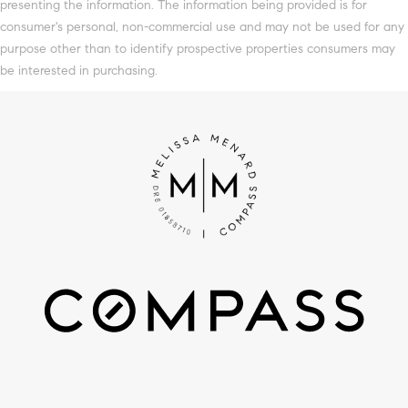
presenting the information. The information being provided is for
consumer's personal, non-commercial use and may not be used for any
purpose other than to identify prospective properties consumers may
be interested in purchasing.