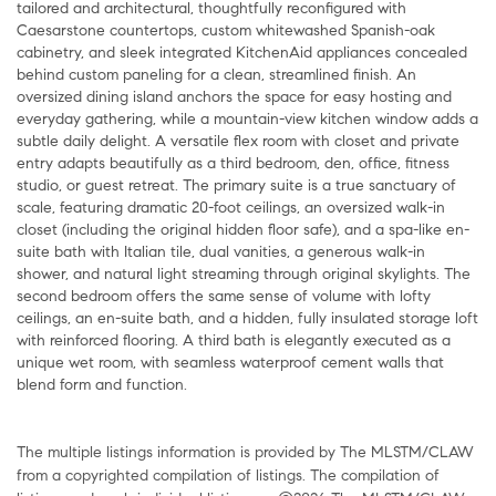
tailored and architectural, thoughtfully reconfigured with
Caesarstone countertops, custom whitewashed Spanish-oak
cabinetry, and sleek integrated KitchenAid appliances concealed
behind custom paneling for a clean, streamlined finish. An
oversized dining island anchors the space for easy hosting and
everyday gathering, while a mountain-view kitchen window adds a
subtle daily delight. A versatile flex room with closet and private
entry adapts beautifully as a third bedroom, den, office, fitness
studio, or guest retreat. The primary suite is a true sanctuary of
scale, featuring dramatic 20-foot ceilings, an oversized walk-in
closet (including the original hidden floor safe), and a spa-like en-
suite bath with Italian tile, dual vanities, a generous walk-in
shower, and natural light streaming through original skylights. The
second bedroom offers the same sense of volume with lofty
ceilings, an en-suite bath, and a hidden, fully insulated storage loft
with reinforced flooring. A third bath is elegantly executed as a
unique wet room, with seamless waterproof cement walls that
blend form and function.
The multiple listings information is provided by The MLSTM/CLAW
from a copyrighted compilation of listings. The compilation of