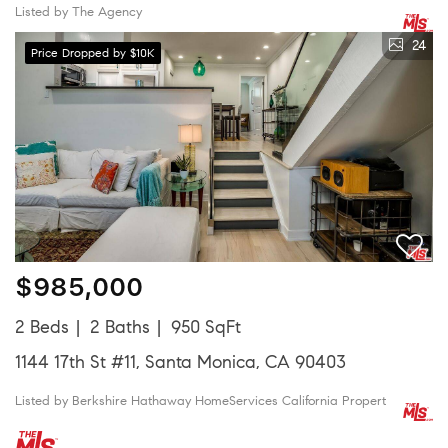
Listed by The Agency
24
Price Dropped by $10K
$985,000
2 Beds
2 Baths
950 SqFt
1144 17th St #11, Santa Monica, CA 90403
Listed by Berkshire Hathaway HomeServices California Propert