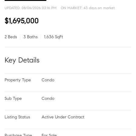
UPDATED:
08/06/2026 03:16 PM
ON MARKET: 43 days on market
$1,695,000
2 Beds
3 Baths
1,636 SqFt
Key Details
Property Type
Condo
Sub Type
Condo
Listing Status
Active Under Contract
Purchase Type
For Sale