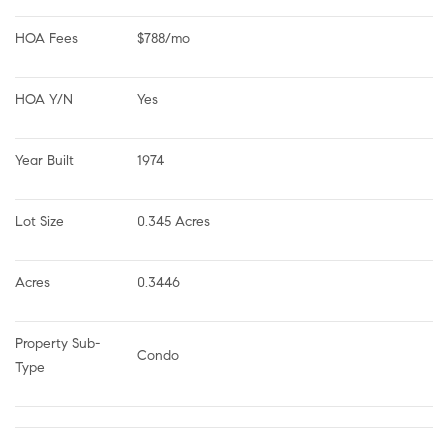
HOA Fees
$788/mo
HOA Y/N
Yes
Year Built
1974
Lot Size
0.345 Acres
Acres
0.3446
Property Sub-
Condo
Type