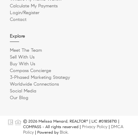
Calculate My Payments
Login/Register
Contact
Explore
Meet The Team
Sell With Us
Buy With Us
Compass Concierge
3-Phased Marketing Strategy
Worldwide Connections
Social Media
Our Blog
© 2026 Melissa Menard, REALTOR
| LIC #01858710 |
®
Privacy Policy
DMCA
COMPASS - All rights reserved |
|
Policy
Blok
| Powered by
.