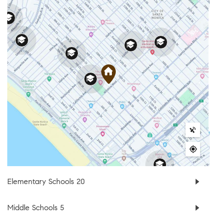
Elementary Schools
20
Middle Schools
5