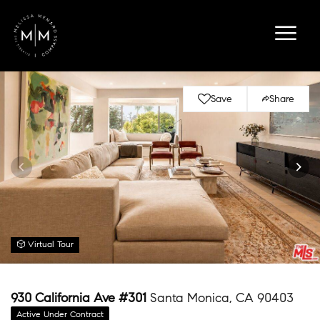
Save
Share
Virtual Tour
930 California Ave #301
Santa Monica, CA 90403
Active Under Contract