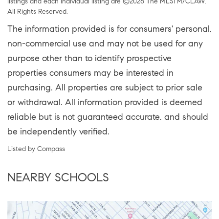
listings and each individual listing are ©2026 The MLSTM/CLAW.
All Rights Reserved.
The information provided is for consumers' personal,
non-commercial use and may not be used for any
purpose other than to identify prospective
properties consumers may be interested in
purchasing. All properties are subject to prior sale
or withdrawal. All information provided is deemed
reliable but is not guaranteed accurate, and should
be independently verified.
Listed by Compass
NEARBY SCHOOLS