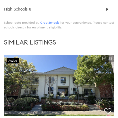
High Schools
8
School data provided by
GreatSchools
for your convenience. Please contact
schools directly for enrollment eligibility.
SIMILAR LISTINGS
28
Active