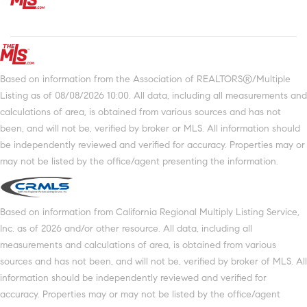
Based on information from the Association of REALTORS®/Multiple
Listing as of 08/08/2026 10:00. All data, including all measurements and
calculations of area, is obtained from various sources and has not
been, and will not be, verified by broker or MLS. All information should
be independently reviewed and verified for accuracy. Properties may or
may not be listed by the office/agent presenting the information.
Based on information from California Regional Multiply Listing Service,
Inc. as of 2026 and/or other resource. All data, including all
measurements and calculations of area, is obtained from various
sources and has not been, and will not be, verified by broker of MLS. All
information should be independently reviewed and verified for
accuracy. Properties may or may not be listed by the office/agent