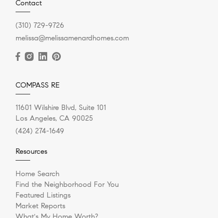
Contact
(310) 729-9726
melissa@melissamenardhomes.com
COMPASS RE
11601 Wilshire Blvd, Suite 101
Los Angeles, CA 90025
(424) 274-1649
Resources
Home Search
Find the Neighborhood For You
Featured Listings
Market Reports
What's My Home Worth?