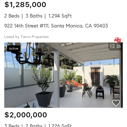
$1,285,000
2 Beds
3 Baths
1,294 SqFt
922 14th Street #111, Santa Monica, CA 90403
Listed by Tierra Properties
26
Active
$2,000,000
3 Beds
2 Baths
1,226 SqFt