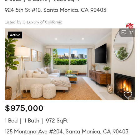
924 5th St #10, Santa Monica, CA 90403
Listed by IS Luxury of California
17
Active
$975,000
1 Bed
1 Bath
972 SqFt
125 Montana Ave #204, Santa Monica, CA 90403