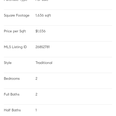
Square Footage
1,636 sqft
Price per Sqft
$1,036
MLS Listing ID
26852781
Style
Traditional
Bedrooms
2
Full Baths
2
Half Baths
1