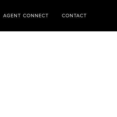
AGENT CONNECT
CONTACT