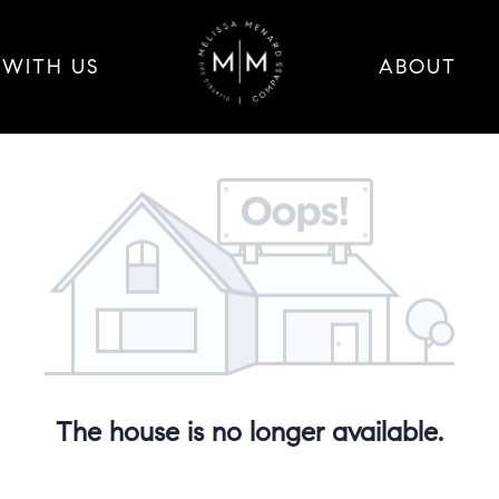
 WITH US
ABOUT
The house is no longer available.