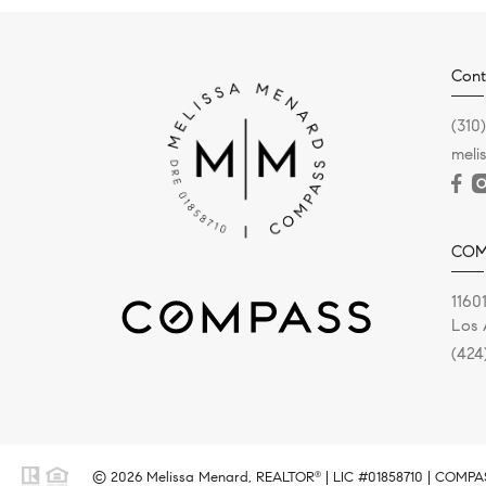
Cont
(310
meli
COM
11601
Los 
(424
© 2026 Melissa Menard, REALTOR
| LIC #01858710 | COMPASS
®