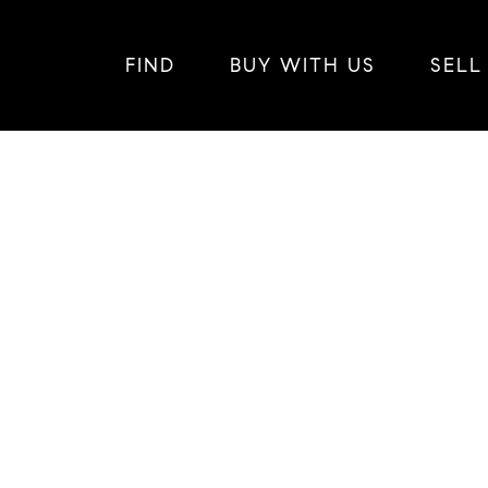
FIND
BUY WITH US
SELL