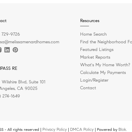
act
Resources
) 729-9726
Home Search
ssa@melissamenardhomes.com
Find the Neighborhood Fo
Featured Listings
Market Reports
What's My Home Worth?
PASS RE
Calculate My Payments
Login/Register
 Wilshire Blvd, Suite 101
Contact
Angeles, CA 90025
) 274-1649
Privacy Policy
DMCA Policy
Blok
 - All rights reserved |
|
| Powered by
.