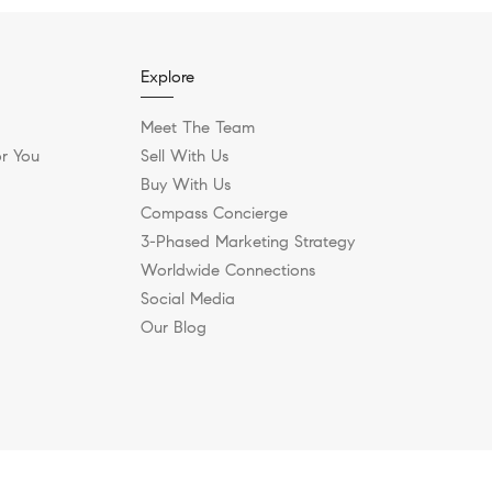
Explore
Meet The Team
r You
Sell With Us
Buy With Us
Compass Concierge
3-Phased Marketing Strategy
Worldwide Connections
Social Media
Our Blog