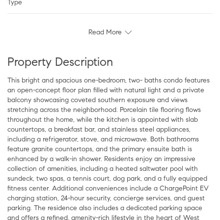
Type
Read More
Property Description
This bright and spacious one-bedroom, two- baths condo features
an open-concept floor plan filled with natural light and a private
balcony showcasing coveted southern exposure and views
stretching across the neighborhood. Porcelain tile flooring flows
throughout the home, while the kitchen is appointed with slab
countertops, a breakfast bar, and stainless steel appliances,
including a refrigerator, stove, and microwave. Both bathrooms
feature granite countertops, and the primary ensuite bath is
enhanced by a walk-in shower. Residents enjoy an impressive
collection of amenities, including a heated saltwater pool with
sundeck, two spas, a tennis court, dog park, and a fully equipped
fitness center. Additional conveniences include a ChargePoint EV
charging station, 24-hour security, concierge services, and guest
parking. The residence also includes a dedicated parking space
and offers a refined, amenity-rich lifestyle in the heart of West