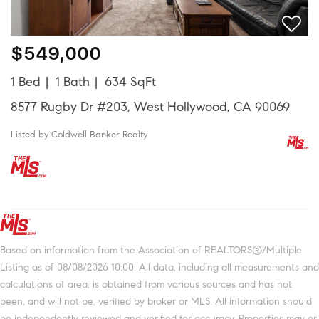
$549,000
1 Bed
1 Bath
634 SqFt
8577 Rugby Dr #203, West Hollywood, CA 90069
Listed by Coldwell Banker Realty
Based on information from the Association of REALTORS®/Multiple
Listing as of 08/08/2026 10:00. All data, including all measurements and
calculations of area, is obtained from various sources and has not
been, and will not be, verified by broker or MLS. All information should
be independently reviewed and verified for accuracy. Properties may or