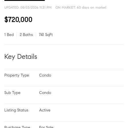
UPDATED:
08/03/2026 11:31 PM
ON MARKET: 60 days on market
$720,000
1 Bed
2 Baths
741 SqFt
Key Details
Property Type
Condo
Sub Type
Condo
Listing Status
Active
Purchase Type
For Sale