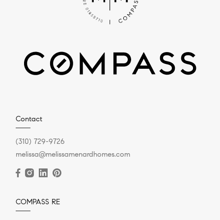
Contact
(310) 729-9726
melissa@melissamenardhomes.com
COMPASS RE