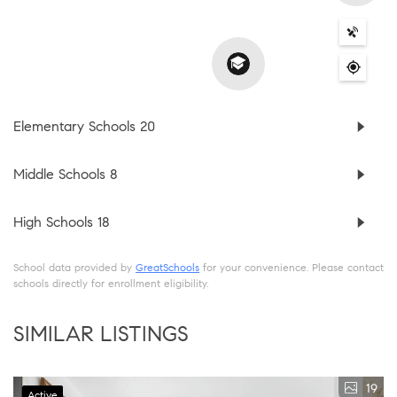
Elementary Schools
20
Middle Schools
8
High Schools
18
School data provided by
GreatSchools
for your convenience. Please contact
schools directly for enrollment eligibility.
SIMILAR LISTINGS
19
Active