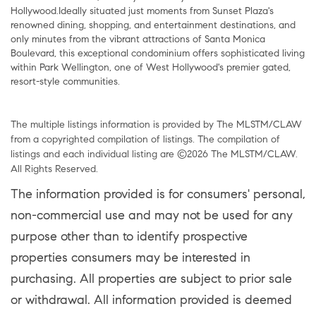
Hollywood.Ideally situated just moments from Sunset Plaza's
renowned dining, shopping, and entertainment destinations, and
only minutes from the vibrant attractions of Santa Monica
Boulevard, this exceptional condominium offers sophisticated living
within Park Wellington, one of West Hollywood's premier gated,
resort-style communities.
The multiple listings information is provided by The MLSTM/CLAW
from a copyrighted compilation of listings. The compilation of
listings and each individual listing are ©2026 The MLSTM/CLAW.
All Rights Reserved.
The information provided is for consumers' personal,
non-commercial use and may not be used for any
purpose other than to identify prospective
properties consumers may be interested in
purchasing. All properties are subject to prior sale
or withdrawal. All information provided is deemed