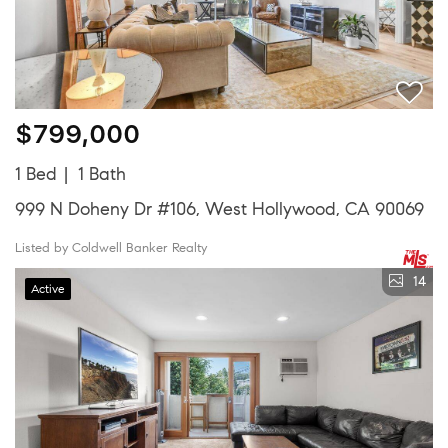
$799,000
1 Bed
1 Bath
999 N Doheny Dr #106, West Hollywood, CA 90069
Listed by Coldwell Banker Realty
14
Active