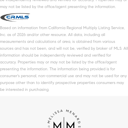
may not be listed by the office/agent presenting the information.
Based on information from California Regional Multiply Listing Service,
Inc. as of 2026 and/or other resource. All data, including all
measurements and calculations of area, is obtained from various
sources and has not been, and will not be, verified by broker of MLS. All
information should be independently reviewed and verified for
accuracy. Properties may or may not be listed by the office/agent
presenting the information. The information being provided is for
consumer's personal, non-commercial use and may not be used for any
purpose other than to identify prospective properties consumers may
be interested in purchasing.