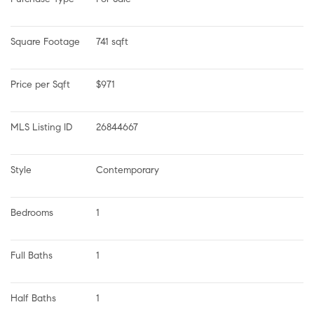
Square Footage
741 sqft
Price per Sqft
$971
MLS Listing ID
26844667
Style
Contemporary
Bedrooms
1
Full Baths
1
Half Baths
1