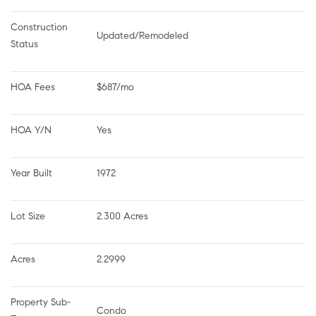
Construction 
Updated/Remodeled
Status
HOA Fees
$687/mo
HOA Y/N
Yes
Year Built
1972
Lot Size
2.300 Acres
Acres
2.2999
Property Sub-
Condo