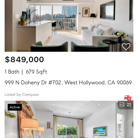
$849,000
1 Bath
679 SqFt
999 N Doheny Dr #702, West Hollywood, CA 90069
Listed by Compass
22
Active