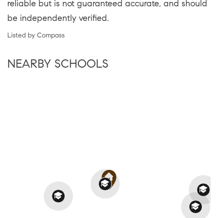
reliable but is not guaranteed accurate, and should
be independently verified.
Listed by Compass
NEARBY SCHOOLS