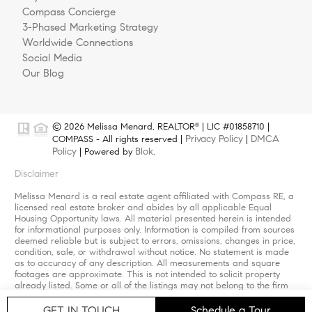
Compass Concierge
3-Phased Marketing Strategy
Worldwide Connections
Social Media
Our Blog
© 2026 Melissa Menard, REALTOR
| LIC #01858710 |
®
Privacy Policy
DMCA
COMPASS - All rights reserved |
|
Policy
Blok
| Powered by
.
Disclaimer
Melissa Menard is a real estate agent affiliated with Compass RE, a
licensed real estate broker and abides by all applicable Equal
Housing Opportunity laws. All material presented herein is intended
for informational purposes only. Information is compiled from sources
deemed reliable but is subject to errors, omissions, changes in price,
condition, sale, or withdrawal without notice. No statement is made
as to accuracy of any description. All measurements and square
footages are approximate. This is not intended to solicit property
already listed. Some or all of the listings may not belong to the firm
whose website is being visited. Nothing herein shall be construed as
legal, accounting or other professional advice outside the realm of
GET IN TOUCH
Schedule a Tour