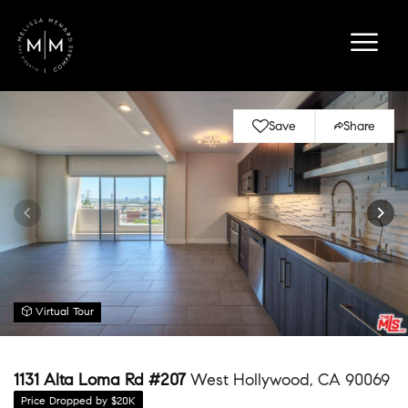
Save
Share
Virtual Tour
1131 Alta Loma Rd #207
West Hollywood, CA 90069
Price Dropped by $20K