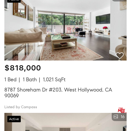
$818,000
1 Bed
1 Bath
1,021 SqFt
8787 Shoreham Dr #203, West Hollywood, CA
90069
Listed by Compass
16
Active