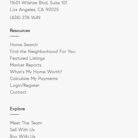
11601 Wilshire Blvd, Suite 101
Los Angeles, CA 90025
(424) 274-1649
Resources
Home Search
Find the Neighborhood For You
Featured Listings
Market Reports
What's My Home Worth?
Calculate My Payments
Login/Register
Contact
Explore
Meet The Team
Sell With Us
Buy With Us