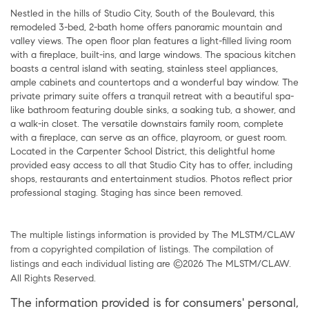
Nestled in the hills of Studio City, South of the Boulevard, this
remodeled 3-bed, 2-bath home offers panoramic mountain and
valley views. The open floor plan features a light-filled living room
with a fireplace, built-ins, and large windows. The spacious kitchen
boasts a central island with seating, stainless steel appliances,
ample cabinets and countertops and a wonderful bay window. The
private primary suite offers a tranquil retreat with a beautiful spa-
like bathroom featuring double sinks, a soaking tub, a shower, and
a walk-in closet. The versatile downstairs family room, complete
with a fireplace, can serve as an office, playroom, or guest room.
Located in the Carpenter School District, this delightful home
provided easy access to all that Studio City has to offer, including
shops, restaurants and entertainment studios. Photos reflect prior
professional staging. Staging has since been removed.
The multiple listings information is provided by The MLSTM/CLAW
from a copyrighted compilation of listings. The compilation of
listings and each individual listing are ©2026 The MLSTM/CLAW.
All Rights Reserved.
The information provided is for consumers' personal,