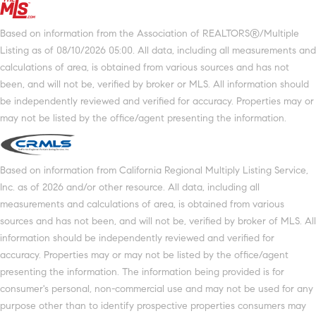
Based on information from the Association of REALTORS®/Multiple
Listing as of 08/10/2026 05:00. All data, including all measurements and
calculations of area, is obtained from various sources and has not
been, and will not be, verified by broker or MLS. All information should
be independently reviewed and verified for accuracy. Properties may or
may not be listed by the office/agent presenting the information.
Based on information from California Regional Multiply Listing Service,
Inc. as of 2026 and/or other resource. All data, including all
measurements and calculations of area, is obtained from various
sources and has not been, and will not be, verified by broker of MLS. All
information should be independently reviewed and verified for
accuracy. Properties may or may not be listed by the office/agent
presenting the information. The information being provided is for
consumer's personal, non-commercial use and may not be used for any
purpose other than to identify prospective properties consumers may