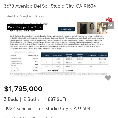
3670 Avenida Del Sol, Studio City, CA 91604
Listed by Douglas Elliman
64
Price Dropped by $30K
$1,795,000
3 Beds
2 Baths
1,887 SqFt
11922 Sunshine Ter, Studio City, CA 91604