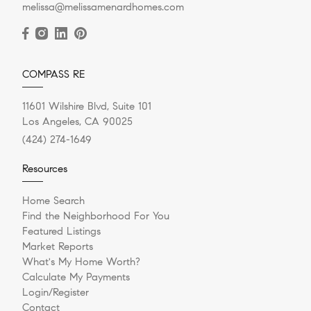
melissa@melissamenardhomes.com
COMPASS RE
11601 Wilshire Blvd, Suite 101
Los Angeles, CA 90025
(424) 274-1649
Resources
Home Search
Find the Neighborhood For You
Featured Listings
Market Reports
What's My Home Worth?
Calculate My Payments
Login/Register
Contact