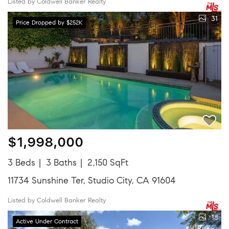
Listed by Coldwell Banker Realty
31
Price Dropped by $252K
$1,998,000
3 Beds
3 Baths
2,150 SqFt
11734 Sunshine Ter, Studio City, CA 91604
Listed by Coldwell Banker Realty
18
Active Under Contract