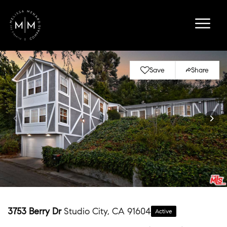
Save
Share
3753 Berry Dr
Studio City, CA 91604
Active