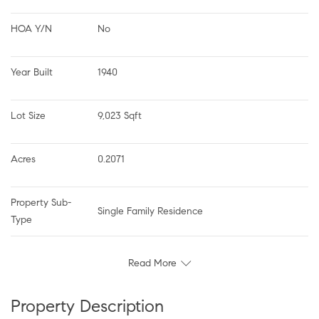
HOA Y/N
No
Year Built
1940
Lot Size
9,023 Sqft
Acres
0.2071
Property Sub-
Single Family Residence
Type
Read More
Property Description