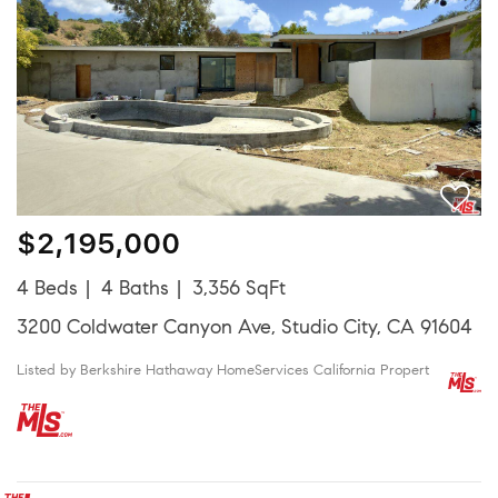
$2,195,000
4 Beds
4 Baths
3,356 SqFt
3200 Coldwater Canyon Ave, Studio City, CA 91604
Listed by Berkshire Hathaway HomeServices California Propert