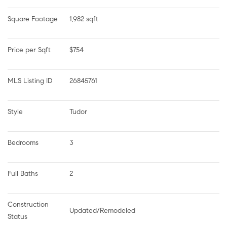
Square Footage
1,982 sqft
Price per Sqft
$754
MLS Listing ID
26845761
Style
Tudor
Bedrooms
3
Full Baths
2
Construction 
Updated/Remodeled
Status