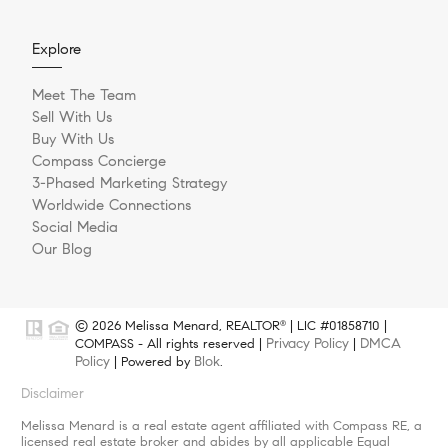
Explore
Meet The Team
Sell With Us
Buy With Us
Compass Concierge
3-Phased Marketing Strategy
Worldwide Connections
Social Media
Our Blog
© 2026 Melissa Menard, REALTOR
| LIC #01858710 |
®
Privacy Policy
DMCA
COMPASS - All rights reserved |
|
Policy
Blok
| Powered by
.
Disclaimer
Melissa Menard is a real estate agent affiliated with Compass RE, a
licensed real estate broker and abides by all applicable Equal