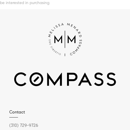
be interested in purchasing.
Contact
(310) 729-9726