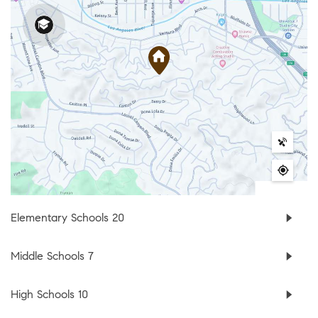
Elementary Schools
20
Middle Schools
7
High Schools
10