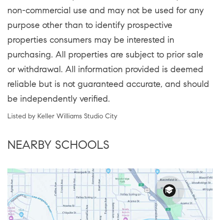
non-commercial use and may not be used for any
purpose other than to identify prospective
properties consumers may be interested in
purchasing. All properties are subject to prior sale
or withdrawal. All information provided is deemed
reliable but is not guaranteed accurate, and should
be independently verified.
Listed by Keller Williams Studio City
NEARBY SCHOOLS