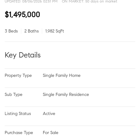
UPDATED:
08/06/2026 02:51 PM
ON MARKET: 50 days on market
$1,495,000
3 Beds
2 Baths
1,982 SqFt
Key Details
Property Type
Single Family Home
Sub Type
Single Family Residence
Listing Status
Active
Purchase Type
For Sale