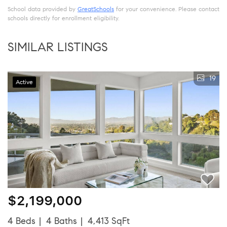
School data provided by
GreatSchools
for your convenience. Please contact
schools directly for enrollment eligibility.
SIMILAR LISTINGS
19
Active
$2,199,000
4 Beds
4 Baths
4,413 SqFt