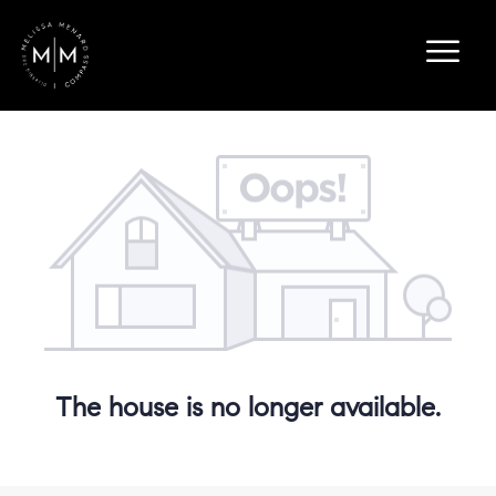
The house is no longer available.