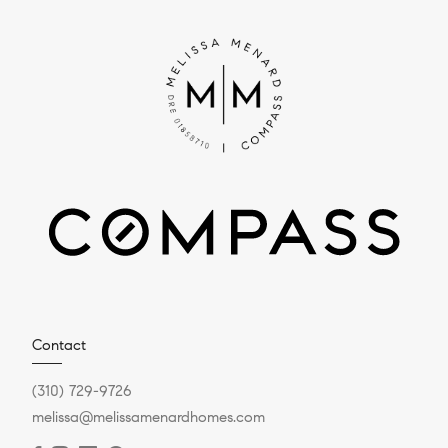
Contact
(310) 729-9726
melissa@melissamenardhomes.com