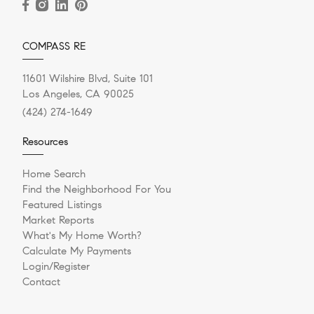
COMPASS RE
11601 Wilshire Blvd, Suite 101
Los Angeles, CA 90025
(424) 274-1649
Resources
Home Search
Find the Neighborhood For You
Featured Listings
Market Reports
What's My Home Worth?
Calculate My Payments
Login/Register
Contact