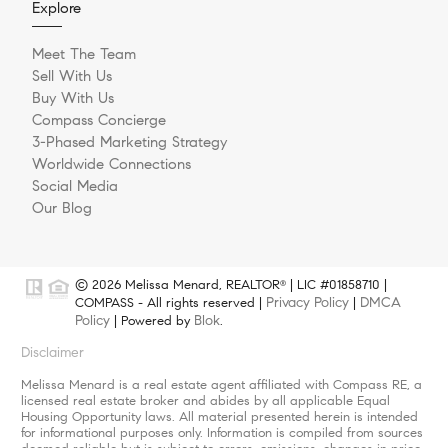
Explore
Meet The Team
Sell With Us
Buy With Us
Compass Concierge
3-Phased Marketing Strategy
Worldwide Connections
Social Media
Our Blog
© 2026 Melissa Menard, REALTOR
| LIC #01858710 |
®
Privacy Policy
DMCA
COMPASS - All rights reserved |
|
Policy
Blok
| Powered by
.
Disclaimer
Melissa Menard is a real estate agent affiliated with Compass RE, a
licensed real estate broker and abides by all applicable Equal
Housing Opportunity laws. All material presented herein is intended
for informational purposes only. Information is compiled from sources