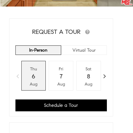
REQUEST A TOUR
In-Person
Virtual Tour
Thu
Fri
Sat
Sun
6
7
8
9
Aug
Aug
Aug
Aug
Schedule a Tour