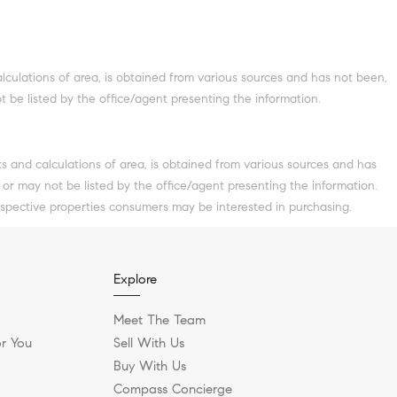
culations of area, is obtained from various sources and has not been,
t be listed by the office/agent presenting the information.
ts and calculations of area, is obtained from various sources and has
 or may not be listed by the office/agent presenting the information.
ospective properties consumers may be interested in purchasing.
Explore
Meet The Team
r You
Sell With Us
Buy With Us
Compass Concierge