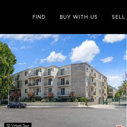
FIND
BUY WITH US
SELL
Virtual Tour