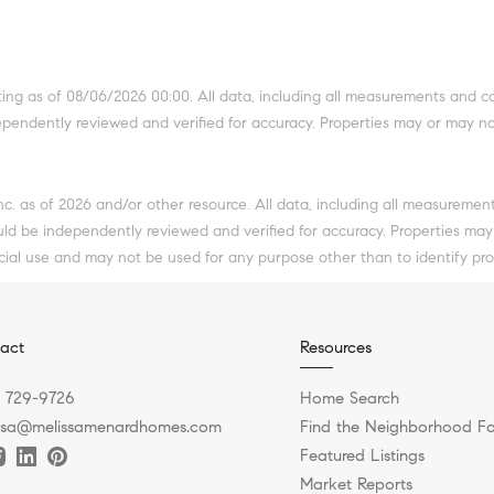
g as of 08/06/2026 00:00. All data, including all measurements and cal
dependently reviewed and verified for accuracy. Properties may or may no
Inc. as of 2026 and/or other resource. All data, including all measuremen
ould be independently reviewed and verified for accuracy. Properties may
cial use and may not be used for any purpose other than to identify pr
act
Resources
) 729-9726
Home Search
ssa@melissamenardhomes.com
Find the Neighborhood Fo
Featured Listings
Market Reports