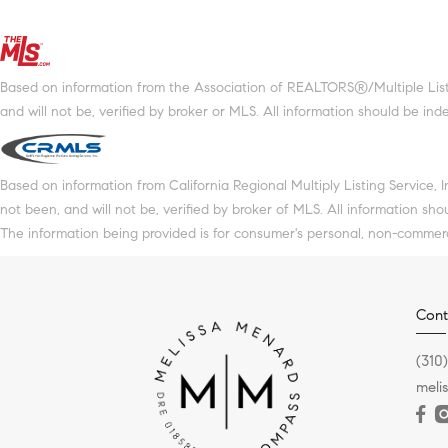
Based on information from the Association of REALTORS®/Multiple Listin
and will not be, verified by broker or MLS. All information should be in
Based on information from California Regional Multiply Listing Service, 
not been, and will not be, verified by broker of MLS. All information sh
The information being provided is for consumer's personal, non-commer
Cont
(310
meli