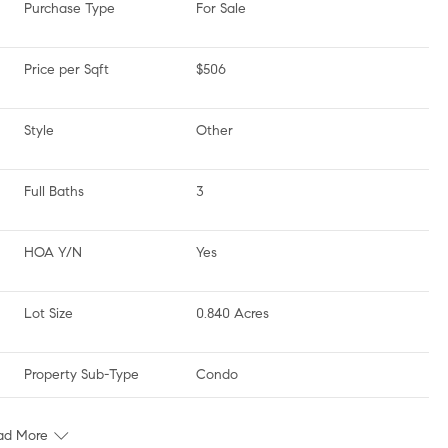
Purchase Type
For Sale
Price per Sqft
$506
Style
Other
Full Baths
3
HOA Y/N
Yes
Lot Size
0.840 Acres
Property Sub-Type
Condo
ad More