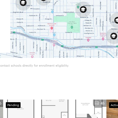
tact schools directly for enrollment eligibility.
6
45
Pending
Acti