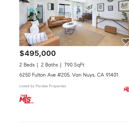
$495,000
2 Beds
2 Baths
790 SqFt
6250 Fulton Ave #205, Van Nuys, CA 91401
Listed by Pardee Properties