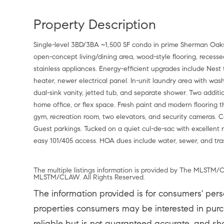
Property Description
Single-level 3BD/3BA ~1,500 SF condo in prime Sherman Oaks 
open-concept living/dining area, wood-style flooring, recesse
stainless appliances. Energy-efficient upgrades include Nest
heater, newer electrical panel. In-unit laundry area with was
dual-sink vanity, jetted tub, and separate shower. Two addit
home office, or flex space. Fresh paint and modern flooring t
gym, recreation room, two elevators, and security cameras. 
Guest parkings. Tucked on a quiet cul-de-sac with excellent
easy 101/405 access. HOA dues include water, sewer, and tra
The multiple listings information is provided by The MLSTM/C
MLSTM/CLAW. All Rights Reserved.
The information provided is for consumers' per
properties consumers may be interested in purch
reliable but is not guaranteed accurate, and sh