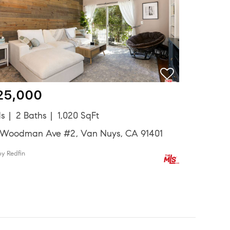
25,000
ds
2 Baths
1,020 SqFt
 Woodman Ave #2, Van Nuys, CA 91401
by Redfin