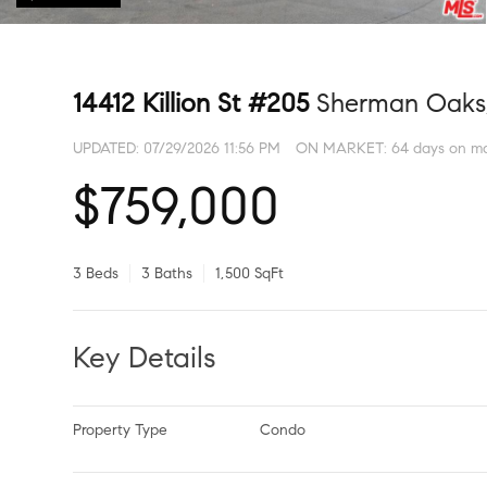
14412 Killion St #205
Sherman Oaks
UPDATED:
07/29/2026 11:56 PM
ON MARKET: 64 days on ma
$759,000
3 Beds
3 Baths
1,500 SqFt
Key Details
Property Type
Condo