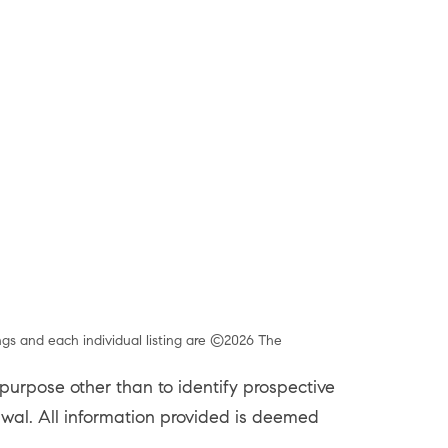
ngs and each individual listing are ©2026 The
urpose other than to identify prospective
rawal. All information provided is deemed