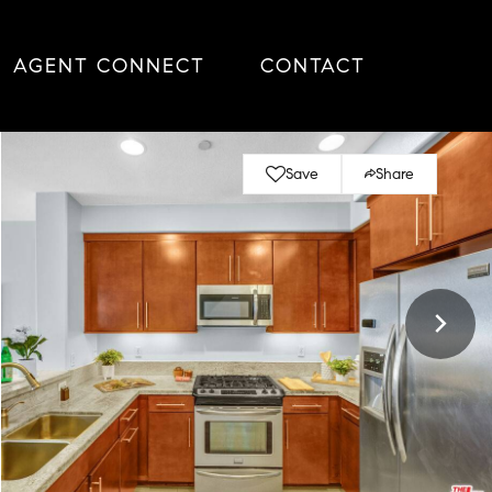
AGENT CONNECT
CONTACT
Save
Share