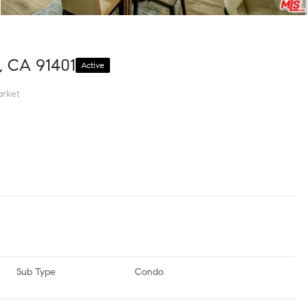
, CA 91401
Active
rket
Sub Type
Condo