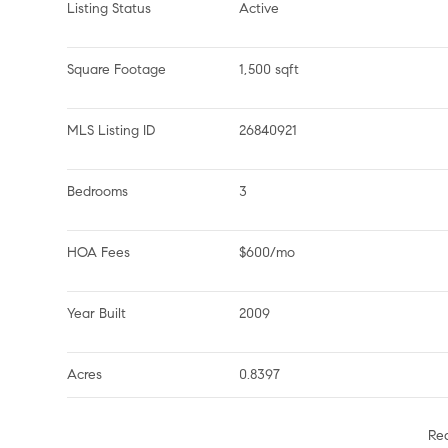
Listing Status
Active
Square Footage
1,500 sqft
MLS Listing ID
26840921
Bedrooms
3
HOA Fees
$600/mo
Year Built
2009
Acres
0.8397
Re