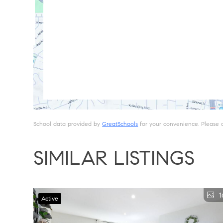
School data provided by
GreatSchools
for your convenience. Please con
SIMILAR LISTINGS
1
Active