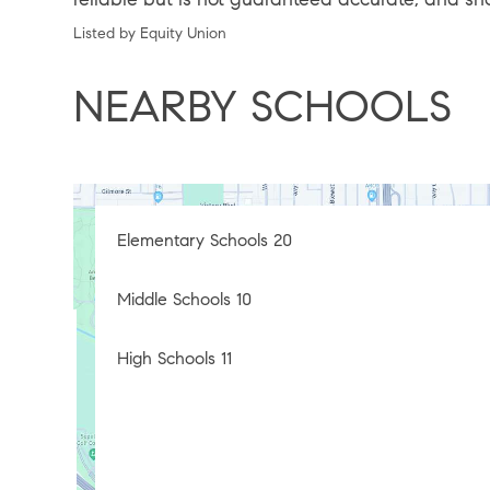
Listed by Equity Union
NEARBY SCHOOLS
Elementary Schools
20
Middle Schools
10
High Schools
11