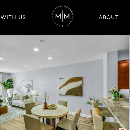
 WITH US
ABOUT