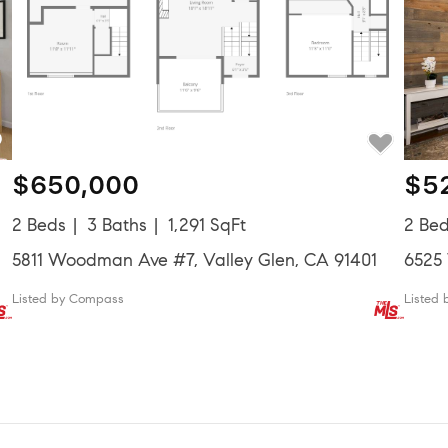
$650,000
$5
2 Beds
3 Baths
1,291 SqFt
2 Be
5811 Woodman Ave #7, Valley Glen, CA 91401
6525
Listed by Compass
Listed 