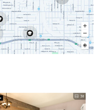
38
ve