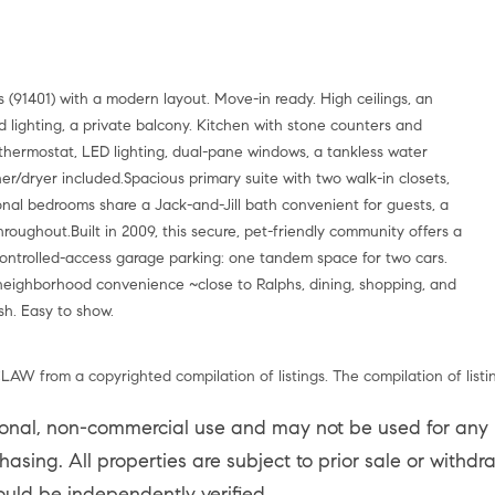
(91401) with a modern layout. Move-in ready. High ceilings, an
d lighting, a private balcony. Kitchen with stone counters and
 thermostat, LED lighting, dual-pane windows, a tankless water
her/dryer included.Spacious primary suite with two walk-in closets,
ional bedrooms share a Jack-and-Jill bath convenient for guests, a
hroughout.Built in 2009, this secure, pet-friendly community offers a
Controlled-access garage parking: one tandem space for two cars.
 neighborhood convenience ~close to Ralphs, dining, shopping, and
sh. Easy to show.
LAW from a copyrighted compilation of listings. The compilation of listi
sonal, non-commercial use and may not be used for any p
asing. All properties are subject to prior sale or withd
ould be independently verified.