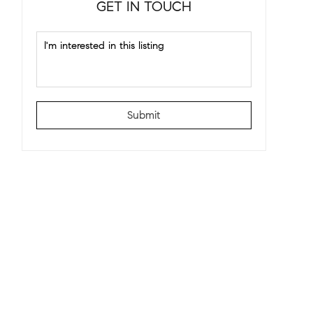
GET IN TOUCH
Submit