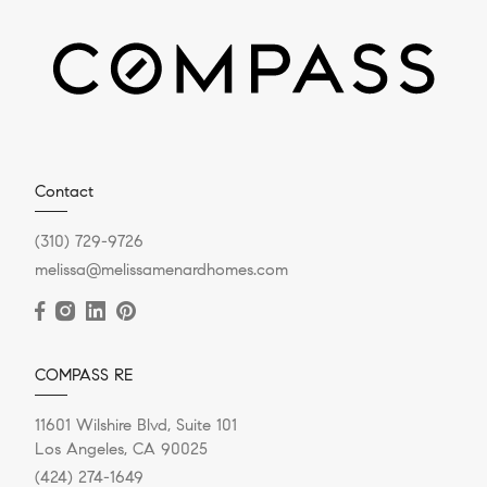
Contact
(310) 729-9726
melissa@melissamenardhomes.com
COMPASS RE
11601 Wilshire Blvd, Suite 101
Los Angeles, CA 90025
(424) 274-1649