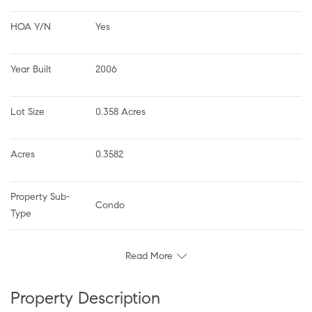
HOA Y/N
Yes
Year Built
2006
Lot Size
0.358 Acres
Acres
0.3582
Property Sub-
Condo
Type
Read More
Property Description