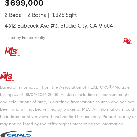
$699,000
2 Beds
2 Baths
1,325 SqFt
4312 Babcock Ave #3, Studio City, CA 91604
Listed by Rodeo Realty
Based on information from the Association of REALTORS®/Multiple
Listing as of 08/06/2026 20:00. All data, including all measurements
and calculations of area, is obtained from various sources and has not
been, and will not be, verified by broker or MLS. All information should
be independently reviewed and verified for accuracy. Properties may or
may not be listed by the office/agent presenting the information.