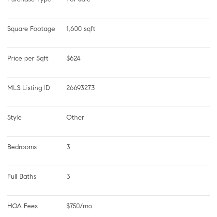
Square Footage
1,600 sqft
Price per Sqft
$624
MLS Listing ID
26693273
Style
Other
Bedrooms
3
Full Baths
3
HOA Fees
$750/mo