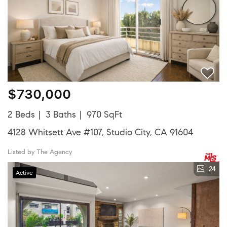
$730,000
2 Beds
3 Baths
970 SqFt
4128 Whitsett Ave #107, Studio City, CA 91604
Listed by The Agency
24
Active