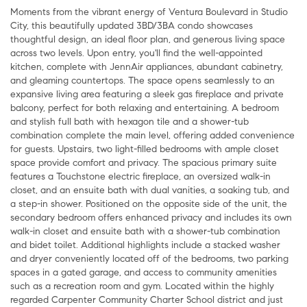
Moments from the vibrant energy of Ventura Boulevard in Studio
City, this beautifully updated 3BD/3BA condo showcases
thoughtful design, an ideal floor plan, and generous living space
across two levels. Upon entry, you'll find the well-appointed
kitchen, complete with JennAir appliances, abundant cabinetry,
and gleaming countertops. The space opens seamlessly to an
expansive living area featuring a sleek gas fireplace and private
balcony, perfect for both relaxing and entertaining. A bedroom
and stylish full bath with hexagon tile and a shower-tub
combination complete the main level, offering added convenience
for guests. Upstairs, two light-filled bedrooms with ample closet
space provide comfort and privacy. The spacious primary suite
features a Touchstone electric fireplace, an oversized walk-in
closet, and an ensuite bath with dual vanities, a soaking tub, and
a step-in shower. Positioned on the opposite side of the unit, the
secondary bedroom offers enhanced privacy and includes its own
walk-in closet and ensuite bath with a shower-tub combination
and bidet toilet. Additional highlights include a stacked washer
and dryer conveniently located off of the bedrooms, two parking
spaces in a gated garage, and access to community amenities
such as a recreation room and gym. Located within the highly
regarded Carpenter Community Charter School district and just