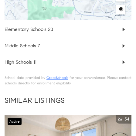
Elementary Schools
20
Middle Schools
7
High Schools
11
School data provided by
GreatSchools
for your convenience. Please contact
schools directly for enrollment eligibility.
SIMILAR LISTINGS
34
Active