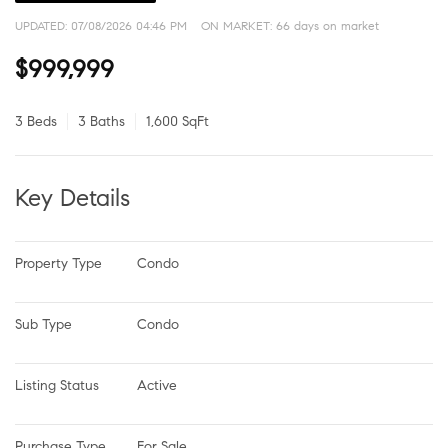
UPDATED:
07/08/2026 04:46 PM
ON MARKET: 66 days on market
$999,999
3 Beds
3 Baths
1,600 SqFt
Key Details
Property Type
Condo
Sub Type
Condo
Listing Status
Active
Purchase Type
For Sale