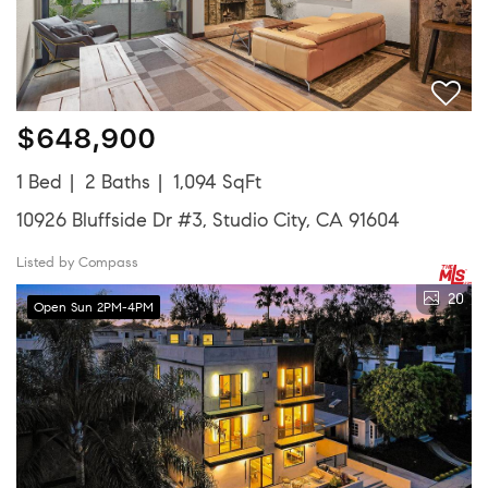
$648,900
1 Bed
2 Baths
1,094 SqFt
10926 Bluffside Dr #3, Studio City, CA 91604
Listed by Compass
20
Open Sun 2PM-4PM