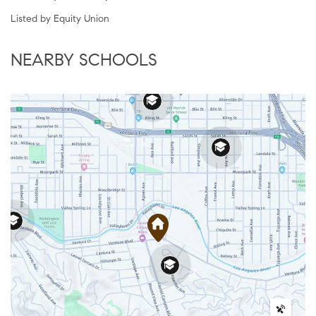
Listed by Equity Union
NEARBY SCHOOLS