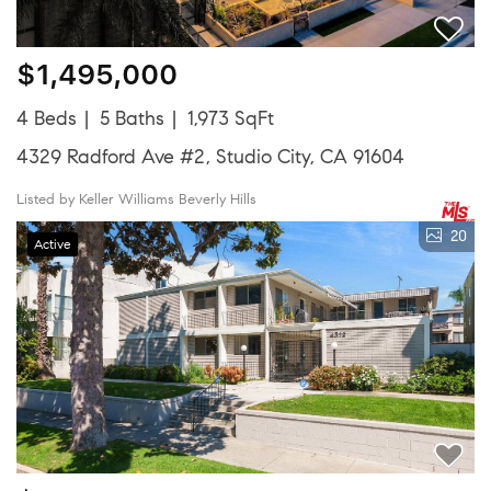
$1,495,000
4 Beds
5 Baths
1,973 SqFt
4329 Radford Ave #2, Studio City, CA 91604
Listed by Keller Williams Beverly Hills
20
Active