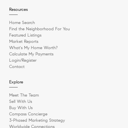
Resources
Home Search
Find the Neighborhood For You
Featured Listings
Market Reports
What's My Home Worth?
Calculate My Payments
Login/Register
Contact
Explore
Meet The Team
Sell With Us
Buy With Us
Compass Concierge
3-Phased Marketing Strategy
Worldwide Connections