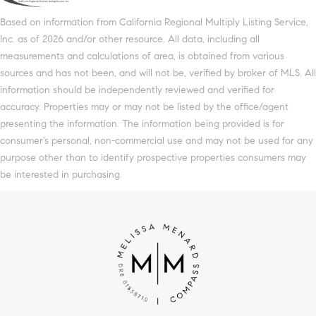
Based on information from California Regional Multiply Listing Service,
Inc. as of 2026 and/or other resource. All data, including all
measurements and calculations of area, is obtained from various
sources and has not been, and will not be, verified by broker of MLS. All
information should be independently reviewed and verified for
accuracy. Properties may or may not be listed by the office/agent
presenting the information. The information being provided is for
consumer's personal, non-commercial use and may not be used for any
purpose other than to identify prospective properties consumers may
be interested in purchasing.