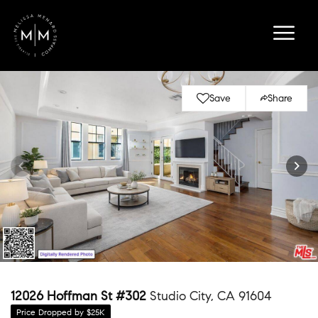
Save
Share
12026 Hoffman St #302
Studio City, CA 91604
Price Dropped by $25K