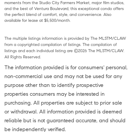
moments from the Studio City Farmers Market, major film studios,
and the best of Ventura Boulevard, this exceptional condo offers
the perfect blend of comfort, style, and convenience. Also
available for lease at $5,500/month.
The multiple listings information is provided by The MLSTM/CLAW
from a copyrighted compilation of listings. The compilation of
listings and each individual listing are ©2026 The MLSTM/CLAW.
All Rights Reserved.
The information provided is for consumers' personal,
non-commercial use and may not be used for any
purpose other than to identify prospective
properties consumers may be interested in
purchasing. All properties are subject to prior sale
or withdrawal. All information provided is deemed
reliable but is not guaranteed accurate, and should
be independently verified.