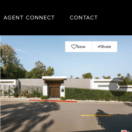
AGENT CONNECT
CONTACT
Save
Share