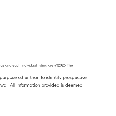
ngs and each individual listing are ©2026 The
urpose other than to identify prospective
rawal. All information provided is deemed