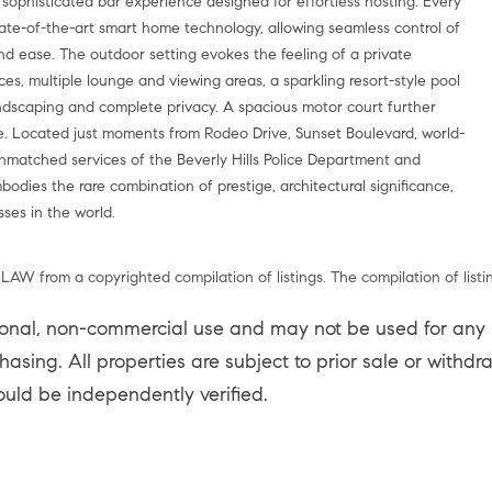
 sophisticated bar experience designed for effortless hosting. Every
ate-of-the-art smart home technology, allowing seamless control of
 and ease. The outdoor setting evokes the feeling of a private
es, multiple lounge and viewing areas, a sparkling resort-style pool
dscaping and complete privacy. A spacious motor court further
e. Located just moments from Rodeo Drive, Sunset Boulevard, world-
unmatched services of the Beverly Hills Police Department and
bodies the rare combination of prestige, architectural significance,
ses in the world.
LAW from a copyrighted compilation of listings. The compilation of listi
sonal, non-commercial use and may not be used for any p
asing. All properties are subject to prior sale or withd
ould be independently verified.