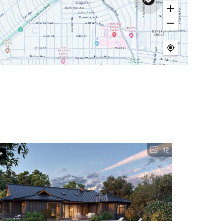
12
ve