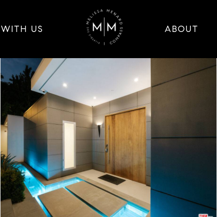
 WITH US
ABOUT