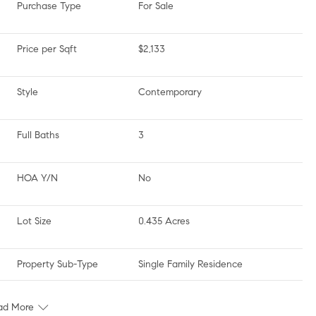
Purchase Type
For Sale
Price per Sqft
$2,133
Style
Contemporary
Full Baths
3
HOA Y/N
No
Lot Size
0.435 Acres
Property Sub-Type
Single Family Residence
ad More