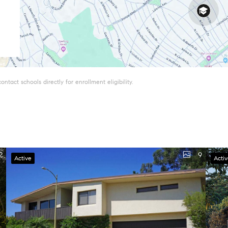
tact schools directly for enrollment eligibility.
2
9
Active
Acti