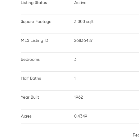
Listing Status
Active
Square Footage
3,000 sqft
MLS Listing ID
26836487
Bedrooms
3
Half Baths
1
Year Built
1962
Acres
0.4349
Re