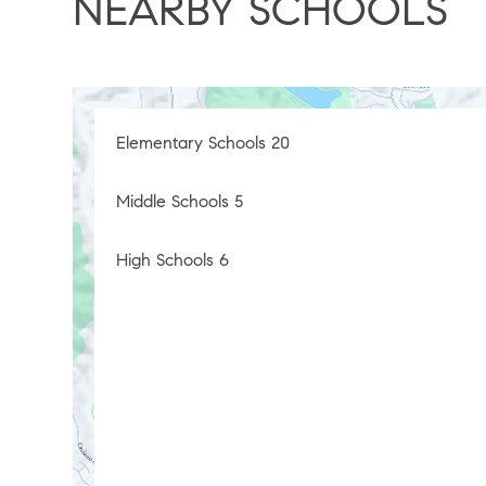
NEARBY SCHOOLS
Elementary Schools
20
Middle Schools
5
High Schools
6