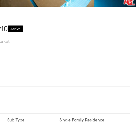
210
Active
arket
Sub Type
Single Family Residence