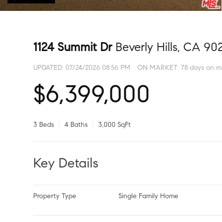
1124 Summit Dr
Beverly Hills, CA 90
UPDATED:
07/24/2026 08:56 PM
ON MARKET: 78 days on m
$6,399,000
3 Beds
4 Baths
3,000 SqFt
Key Details
Property Type
Single Family Home