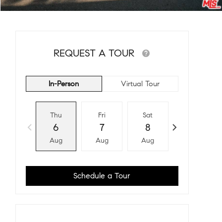
REQUEST A TOUR
In-Person
Virtual Tour
Thu
Fri
Sat
Sun
6
7
8
9
Aug
Aug
Aug
Aug
Schedule a Tour