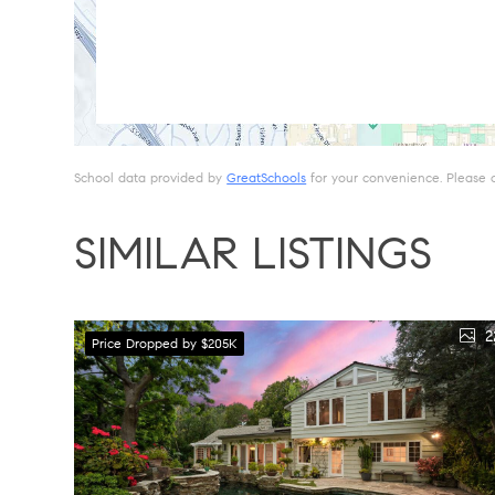
School data provided by
GreatSchools
for your convenience. Please con
SIMILAR LISTINGS
2
Price Dropped by $205K