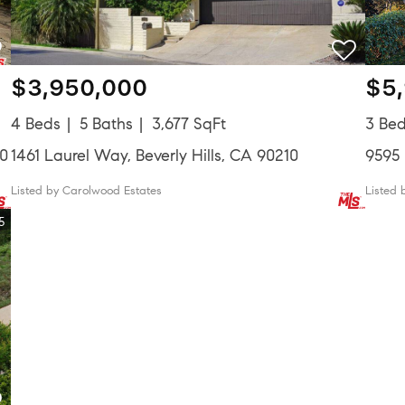
$3,950,000
$5
4 Beds
5 Baths
3,677 SqFt
3 Be
10
1461 Laurel Way, Beverly Hills, CA 90210
9595 
Listed by Carolwood Estates
Listed 
5