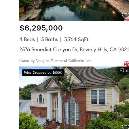
$6,295,000
4 Beds
5 Baths
3,764 SqFt
2576 Benedict Canyon Dr, Beverly Hills, CA 902
Listed by Douglas Elliman of California, Inc.
6
Price Dropped by $800K