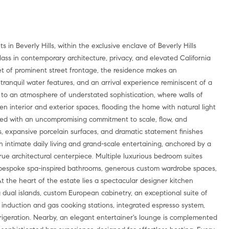
in Beverly Hills, within the exclusive enclave of Beverly Hills
class in contemporary architecture, privacy, and elevated California
et of prominent street frontage, the residence makes an
s, tranquil water features, and an arrival experience reminiscent of a
s to an atmosphere of understated sophistication, where walls of
 interior and exterior spaces, flooding the home with natural light
gned with an uncompromising commitment to scale, flow, and
gs, expansive porcelain surfaces, and dramatic statement finishes
th intimate daily living and grand-scale entertaining, anchored by a
ue architectural centerpiece. Multiple luxurious bedroom suites
h bespoke spa-inspired bathrooms, generous custom wardrobe spaces,
t the heart of the estate lies a spectacular designer kitchen
g dual islands, custom European cabinetry, an exceptional suite of
induction and gas cooking stations, integrated espresso system,
rigeration. Nearby, an elegant entertainer's lounge is complemented