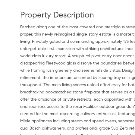
Property Description
Perched along one of the most coveted and prestigious streets 
proper, this newly reimagined single-story estate is a master
living. Privately gated and commanding approximately 175 fe
unforgettable first impression with striking architectural line
world-class luxury resort. A sculptural pivot entry door open
disappearing Fleetwood glass dissolve the boundaries between
while framing lush greenery and serene hillside vistas. Desi
refinement, the interiors are accented by soaring tray ceilin
throughout. The main living spaces unfold effortlessly for bo
breathtaking bookmatched stone fireplace that serves as a tr
offer the ambiance of private retreats, each appointed wit
and seamless access to the resort-caliber outdoor grounds. A
curated for the most discerning culinary enthusiast, featurin
Miele appliances including steam and speed ovens, separate 
dual Bosch dishwashers, and professional-grade Sub-Zero ref