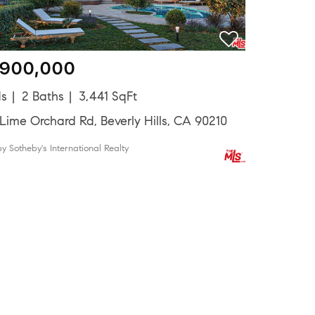
,900,000
ds
2 Baths
3,441 SqFt
Lime Orchard Rd, Beverly Hills, CA 90210
by Sotheby's International Realty