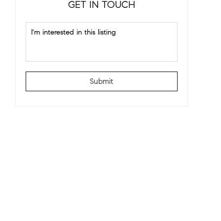
GET IN TOUCH
Submit