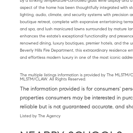
by a striking temperature-controlled glass wine display and a
aspect of the home has been thoughtfully integrated with st
lighting, audio, climate, and security systems with precision
boutique retreat, complete with expansive entertaining terrac
and spa, and lush manicured lawns surrounded by mature lan
enhances the estate's exceptional functionality and presenc
renowned dining, luxury boutiques, premier hotels, and the 
Beverly Hills Fire Department, this extraordinary residence em
and effortless modern luxury in one of the most iconic addres
The multiple listings information is provided by The MLSTM/C
MLSTM/CLAW. All Rights Reserved.
The information provided is for consumers' per
properties consumers may be interested in purch
reliable but is not guaranteed accurate, and sh
Listed by The Agency