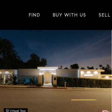
FIND
BUY WITH US
SELL
Virtual Tour