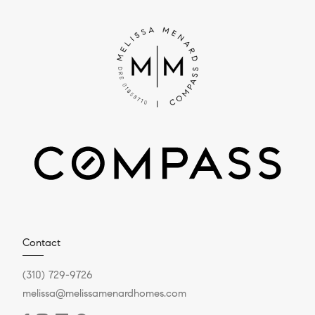
Contact
(310) 729-9726
melissa@melissamenardhomes.com