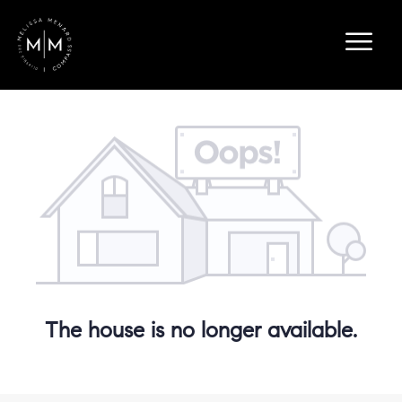
The house is no longer available.