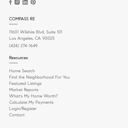
COMPASS RE
11601 Wilshire Blvd, Suite 101
Los Angeles, CA 90025
(424) 274-1649
Resources
Home Search
Find the Neighborhood For You
Featured Listings
Market Reports
What's My Home Worth?
Calculate My Payments
Login/Register
Contact