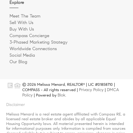
Explore
Meet The Team
Sell With Us
Buy With Us
Compass Concierge
3-Phased Marketing Strategy
Worldwide Connections
Social Media
Our Blog
© 2026 Melissa Menard, REALTOR
| LIC #01858710 |
®
Privacy Policy
DMCA
COMPASS - All rights reserved |
|
Policy
Blok
| Powered by
.
Disclaimer
Melissa Menard is a real estate agent affiliated with Compass RE, a
licensed real estate broker and abides by all applicable Equal
Housing Opportunity laws. All material presented herein is intended
for informational purposes only. Information is compiled from sources