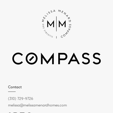
Contact
(310) 729-9726
melissa@melissamenardhomes.com