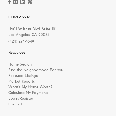
COMPASS RE
11601 Wilshire Blvd, Suite 101
Los Angeles, CA 90025
(424) 274-1649
Resources
Home Search
Find the Neighborhood For You
Featured Listings
Market Reports
What's My Home Worth?
Calculate My Payments
Login/Register
Contact