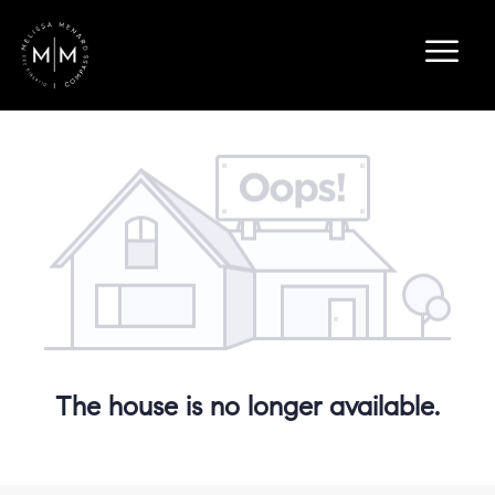
The house is no longer available.