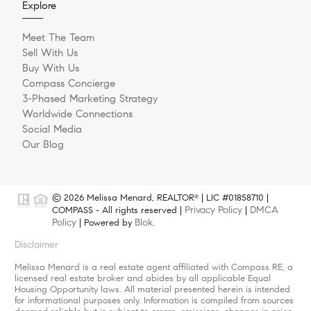
Explore
Meet The Team
Sell With Us
Buy With Us
Compass Concierge
3-Phased Marketing Strategy
Worldwide Connections
Social Media
Our Blog
© 2026 Melissa Menard, REALTOR
| LIC #01858710 |
®
Privacy Policy
DMCA
COMPASS - All rights reserved |
|
Policy
Blok
| Powered by
.
Disclaimer
Melissa Menard is a real estate agent affiliated with Compass RE, a
licensed real estate broker and abides by all applicable Equal
Housing Opportunity laws. All material presented herein is intended
for informational purposes only. Information is compiled from sources