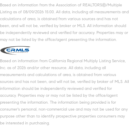
Based on information from the Association of REALTORS®/Multiple
Listing as of 08/09/2026 15:00. All data, including all measurements and
calculations of area, is obtained from various sources and has not
been, and will not be, verified by broker or MLS. All information should
be independently reviewed and verified for accuracy. Properties may or
may not be listed by the office/agent presenting the information.
Based on information from California Regional Multiply Listing Service,
Inc. as of 2026 and/or other resource. All data, including all
measurements and calculations of area, is obtained from various
sources and has not been, and will not be, verified by broker of MLS. All
information should be independently reviewed and verified for
accuracy. Properties may or may not be listed by the office/agent
presenting the information. The information being provided is for
consumer's personal, non-commercial use and may not be used for any
purpose other than to identify prospective properties consumers may
be interested in purchasing.