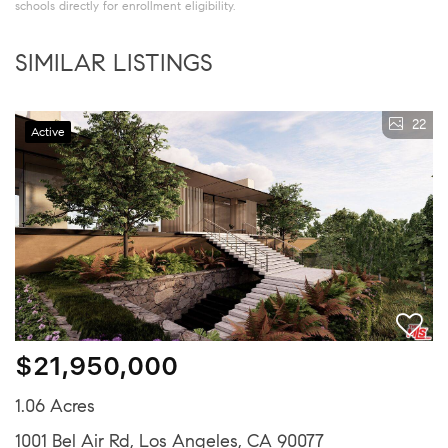
schools directly for enrollment eligibility.
SIMILAR LISTINGS
22
Active
$21,950,000
1.06 Acres
1001 Bel Air Rd, Los Angeles, CA 90077