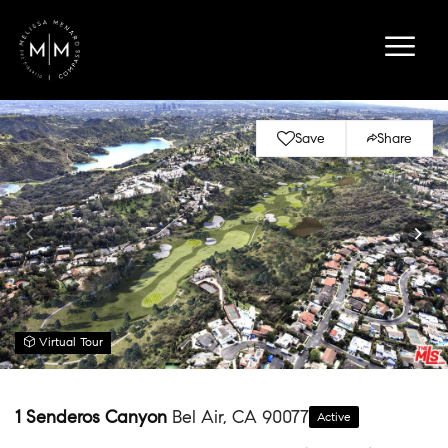
Save
Share
Virtual Tour
1 Senderos Canyon
Bel Air, CA 90077
Active