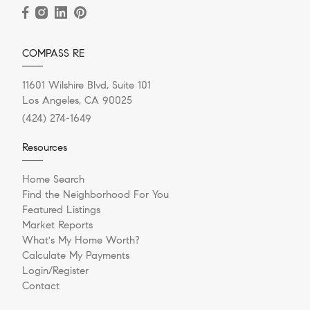
COMPASS RE
11601 Wilshire Blvd, Suite 101
Los Angeles, CA 90025
(424) 274-1649
Resources
Home Search
Find the Neighborhood For You
Featured Listings
Market Reports
What's My Home Worth?
Calculate My Payments
Login/Register
Contact