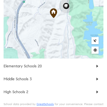
Elementary Schools
20
Middle Schools
3
High Schools
2
School data provided by
GreatSchools
for your convenience. Please contact