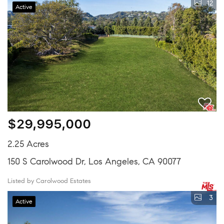
12
Active
$29,995,000
2.25 Acres
150 S Carolwood Dr, Los Angeles, CA 90077
Listed by Carolwood Estates
3
Active