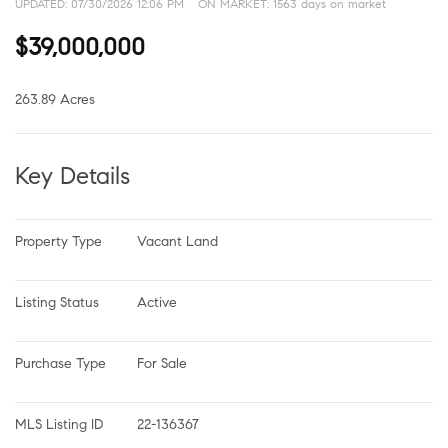
UPDATED:
07/30/2026 12:06 PM
ON MARKET: 1563 days on market
$39,000,000
263.89 Acres
Key Details
Property Type
Vacant Land
Listing Status
Active
Purchase Type
For Sale
MLS Listing ID
22-136367