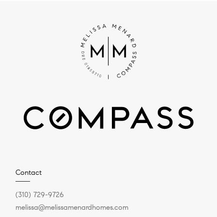
Contact
(310) 729-9726
melissa@melissamenardhomes.com