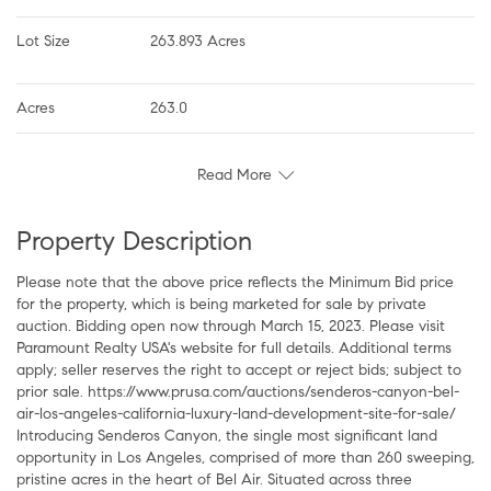
Lot Size
263.893 Acres
Acres
263.0
Read More
Property Description
Please note that the above price reflects the Minimum Bid price
for the property, which is being marketed for sale by private
auction. Bidding open now through March 15, 2023. Please visit
Paramount Realty USA's website for full details. Additional terms
apply; seller reserves the right to accept or reject bids; subject to
prior sale. https://www.prusa.com/auctions/senderos-canyon-bel-
air-los-angeles-california-luxury-land-development-site-for-sale/
Introducing Senderos Canyon, the single most significant land
opportunity in Los Angeles, comprised of more than 260 sweeping,
pristine acres in the heart of Bel Air. Situated across three