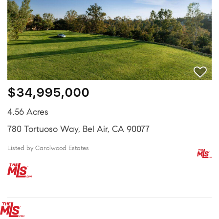
$34,995,000
4.56 Acres
780 Tortuoso Way, Bel Air, CA 90077
Listed by Carolwood Estates