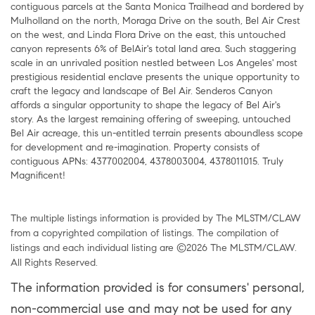
contiguous parcels at the Santa Monica Trailhead and bordered by
Mulholland on the north, Moraga Drive on the south, Bel Air Crest
on the west, and Linda Flora Drive on the east, this untouched
canyon represents 6% of BelAir's total land area. Such staggering
scale in an unrivaled position nestled between Los Angeles' most
prestigious residential enclave presents the unique opportunity to
craft the legacy and landscape of Bel Air. Senderos Canyon
affords a singular opportunity to shape the legacy of Bel Air's
story. As the largest remaining offering of sweeping, untouched
Bel Air acreage, this un-entitled terrain presents aboundless scope
for development and re-imagination. Property consists of
contiguous APNs: 4377002004, 4378003004, 4378011015. Truly
Magnificent!
The multiple listings information is provided by The MLSTM/CLAW
from a copyrighted compilation of listings. The compilation of
listings and each individual listing are ©2026 The MLSTM/CLAW.
All Rights Reserved.
The information provided is for consumers' personal,
non-commercial use and may not be used for any