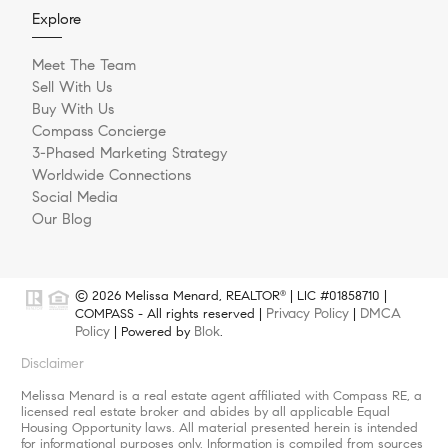
Explore
Meet The Team
Sell With Us
Buy With Us
Compass Concierge
3-Phased Marketing Strategy
Worldwide Connections
Social Media
Our Blog
© 2026 Melissa Menard, REALTOR
| LIC #01858710 |
®
Privacy Policy
DMCA
COMPASS - All rights reserved |
|
Policy
Blok
| Powered by
.
Disclaimer
Melissa Menard is a real estate agent affiliated with Compass RE, a
licensed real estate broker and abides by all applicable Equal
Housing Opportunity laws. All material presented herein is intended
for informational purposes only. Information is compiled from sources