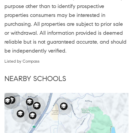
purpose other than to identify prospective
properties consumers may be interested in
purchasing. All properties are subject to prior sale
or withdrawal. All information provided is deemed
reliable but is not guaranteed accurate, and should
be independently verified.
Listed by Compass
NEARBY SCHOOLS