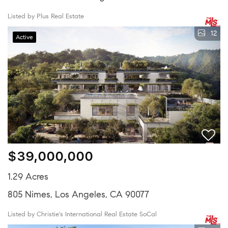
Listed by Plus Real Estate
12
Active
$39,000,000
1.29 Acres
805 Nimes, Los Angeles, CA 90077
Listed by Christie's International Real Estate SoCal