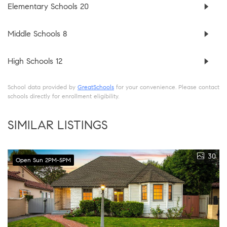
Elementary Schools
20
Middle Schools
8
High Schools
12
School data provided by
GreatSchools
for your convenience. Please contact
schools directly for enrollment eligibility.
SIMILAR LISTINGS
30
Open Sun 2PM-5PM