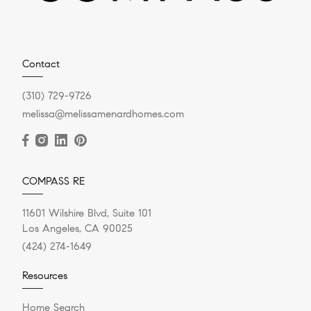
Contact
(310) 729-9726
melissa@melissamenardhomes.com
COMPASS RE
11601 Wilshire Blvd, Suite 101
Los Angeles, CA 90025
(424) 274-1649
Resources
Home Search