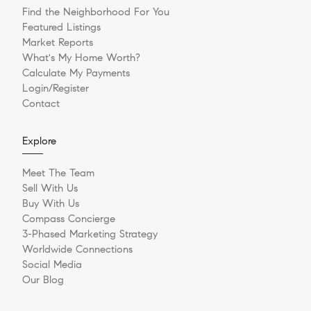
Find the Neighborhood For You
Featured Listings
Market Reports
What's My Home Worth?
Calculate My Payments
Login/Register
Contact
Explore
Meet The Team
Sell With Us
Buy With Us
Compass Concierge
3-Phased Marketing Strategy
Worldwide Connections
Social Media
Our Blog