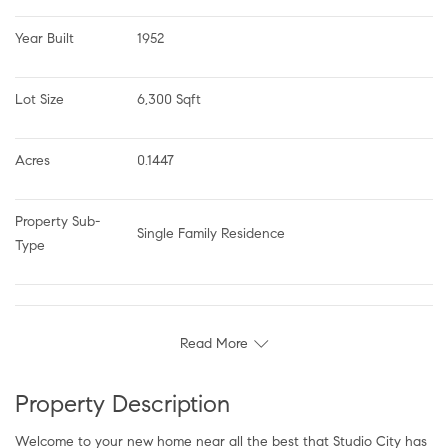
Year Built
1952
Lot Size
6,300 Sqft
Acres
0.1447
Property Sub-
Single Family Residence
Type
Read More
Property Description
Welcome to your new home near all the best that Studio City has