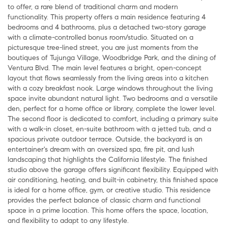
to offer, a rare blend of traditional charm and modern
functionality. This property offers a main residence featuring 4
bedrooms and 4 bathrooms, plus a detached two-story garage
with a climate-controlled bonus room/studio. Situated on a
picturesque tree-lined street, you are just moments from the
boutiques of Tujunga Village, Woodbridge Park, and the dining of
Ventura Blvd. The main level features a bright, open-concept
layout that flows seamlessly from the living areas into a kitchen
with a cozy breakfast nook. Large windows throughout the living
space invite abundant natural light. Two bedrooms and a versatile
den, perfect for a home office or library, complete the lower level.
The second floor is dedicated to comfort, including a primary suite
with a walk-in closet, en-suite bathroom with a jetted tub, and a
spacious private outdoor terrace. Outside, the backyard is an
entertainer's dream with an oversized spa, fire pit, and lush
landscaping that highlights the California lifestyle. The finished
studio above the garage offers significant flexibility. Equipped with
air conditioning, heating, and built-in cabinetry, this finished space
is ideal for a home office, gym, or creative studio. This residence
provides the perfect balance of classic charm and functional
space in a prime location. This home offers the space, location,
and flexibility to adapt to any lifestyle.