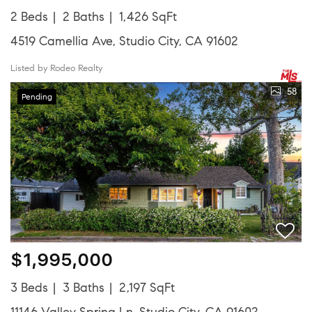
2 Beds
2 Baths
1,426 SqFt
4519 Camellia Ave, Studio City, CA 91602
Listed by Rodeo Realty
58
Pending
$1,995,000
3 Beds
3 Baths
2,197 SqFt
11146 Valley Spring Ln, Studio City, CA 91602