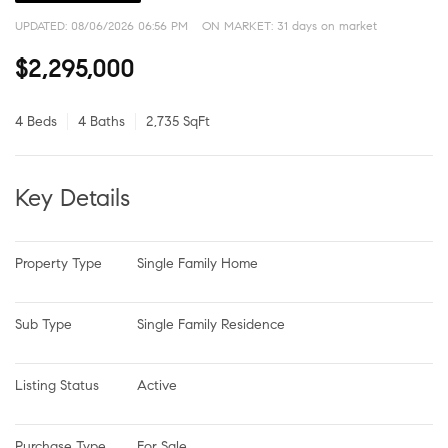
UPDATED:
08/06/2026 06:56 PM
ON MARKET: 31 days on market
$2,295,000
4 Beds
4 Baths
2,735 SqFt
Key Details
Property Type
Single Family Home
Sub Type
Single Family Residence
Listing Status
Active
Purchase Type
For Sale