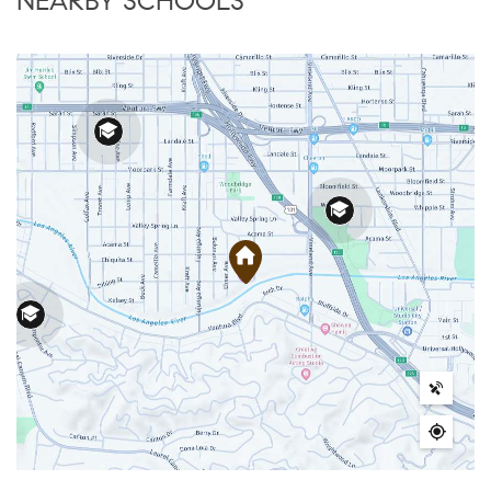
NEARBY SCHOOLS