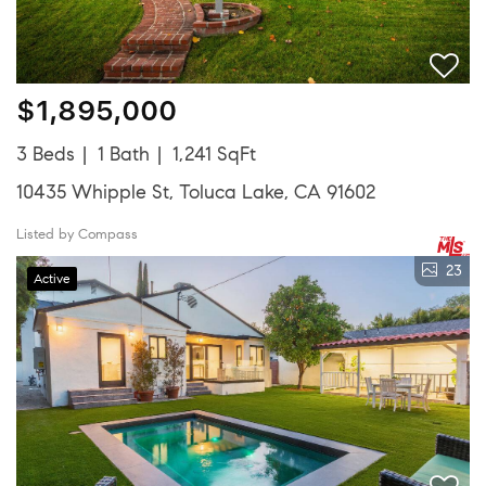
$1,895,000
3 Beds
1 Bath
1,241 SqFt
10435 Whipple St, Toluca Lake, CA 91602
Listed by Compass
23
Active