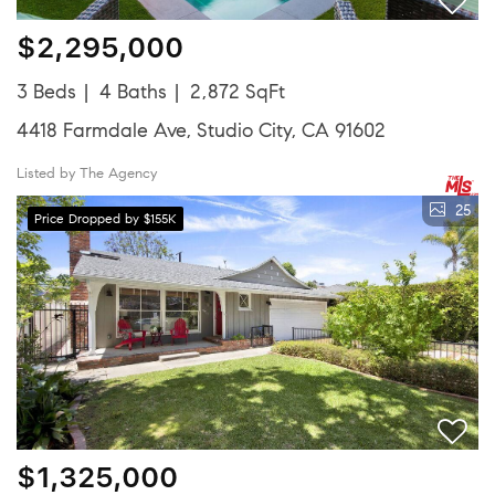
$2,295,000
3 Beds
4 Baths
2,872 SqFt
4418 Farmdale Ave, Studio City, CA 91602
Listed by The Agency
25
Price Dropped by $155K
$1,325,000