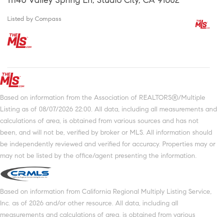
Listed by Compass
Based on information from the Association of REALTORS®/Multiple
Listing as of 08/07/2026 22:00. All data, including all measurements and
calculations of area, is obtained from various sources and has not
been, and will not be, verified by broker or MLS. All information should
be independently reviewed and verified for accuracy. Properties may or
may not be listed by the office/agent presenting the information.
Based on information from California Regional Multiply Listing Service,
Inc. as of 2026 and/or other resource. All data, including all
measurements and calculations of area, is obtained from various