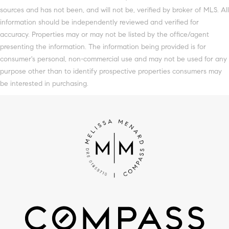
sources and has not been, and will not be, verified by broker of MLS. All
information should be independently reviewed and verified for
accuracy. Properties may or may not be listed by the office/agent
presenting the information. The information being provided is for
consumer's personal, non-commercial use and may not be used for any
purpose other than to identify prospective properties consumers may
be interested in purchasing.