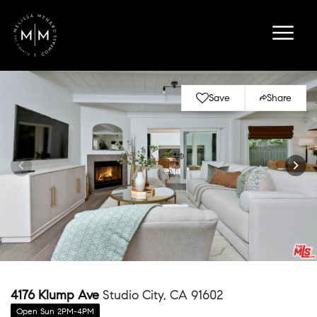
Save
Share
4176 Klump Ave
Studio City, CA 91602
Open Sun 2PM-4PM