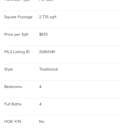
Square Footage
2,735 sqft
Price per Sqft
$839
MLS Listing ID
26856149
Style
Traditional
Bedrooms
4
Full Baths
4
HOA Y/N
No