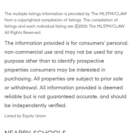
The multiple listings information is provided by The MLSTM/CLAW
from a copyrighted compilation of listings. The compilation of
listings and each individual listing are ©2026 The MLSTM/CLAW.
All Rights Reserved.
The information provided is for consumers' personal,
non-commercial use and may not be used for any
purpose other than to identify prospective
properties consumers may be interested in
purchasing. All properties are subject to prior sale
or withdrawal. All information provided is deemed
reliable but is not guaranteed accurate, and should
be independently verified.
Listed by Equity Union