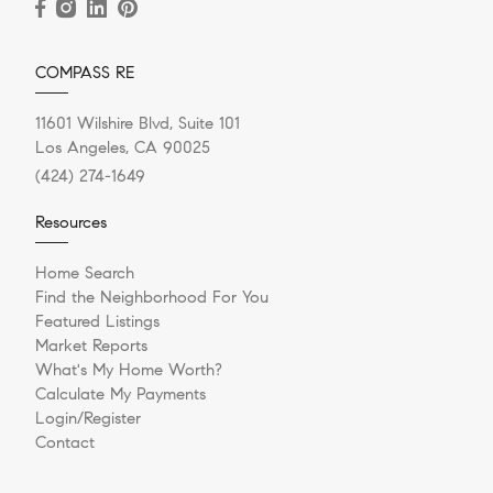
COMPASS RE
11601 Wilshire Blvd, Suite 101
Los Angeles, CA 90025
(424) 274-1649
Resources
Home Search
Find the Neighborhood For You
Featured Listings
Market Reports
What's My Home Worth?
Calculate My Payments
Login/Register
Contact