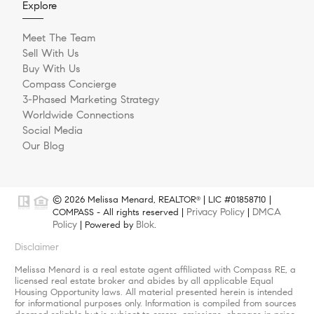
Explore
Meet The Team
Sell With Us
Buy With Us
Compass Concierge
3-Phased Marketing Strategy
Worldwide Connections
Social Media
Our Blog
© 2026 Melissa Menard, REALTOR
| LIC #01858710 |
®
Privacy Policy
DMCA
COMPASS - All rights reserved |
|
Policy
Blok
| Powered by
.
Disclaimer
Melissa Menard is a real estate agent affiliated with Compass RE, a
licensed real estate broker and abides by all applicable Equal
Housing Opportunity laws. All material presented herein is intended
for informational purposes only. Information is compiled from sources