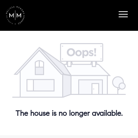
The house is no longer available.