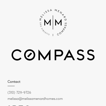
Contact
(310) 729-9726
melissa@melissamenardhomes.com