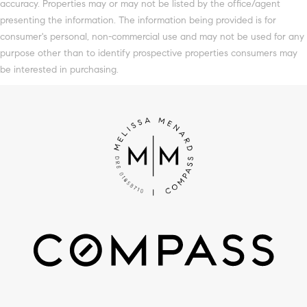
accuracy. Properties may or may not be listed by the office/agent
presenting the information. The information being provided is for
consumer's personal, non-commercial use and may not be used for any
purpose other than to identify prospective properties consumers may
be interested in purchasing.