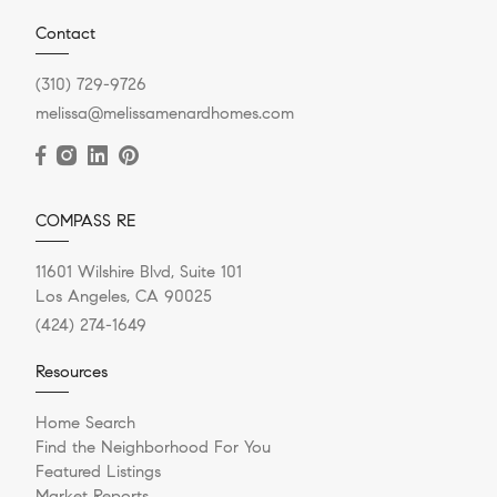
Contact
(310) 729-9726
melissa@melissamenardhomes.com
COMPASS RE
11601 Wilshire Blvd, Suite 101
Los Angeles, CA 90025
(424) 274-1649
Resources
Home Search
Find the Neighborhood For You
Featured Listings
Market Reports