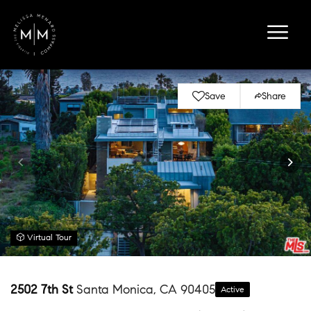
Save
Share
Virtual Tour
2502 7th St
Santa Monica, CA 90405
Active