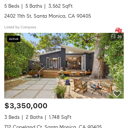
5 Beds
5 Baths
3,562 SqFt
2402 11th St, Santa Monica, CA 90405
Listed by Compass
26
Active
$3,350,000
3 Beds
2 Baths
1,748 SqFt
712 Copeland Ct, Santa Monica, CA 90405