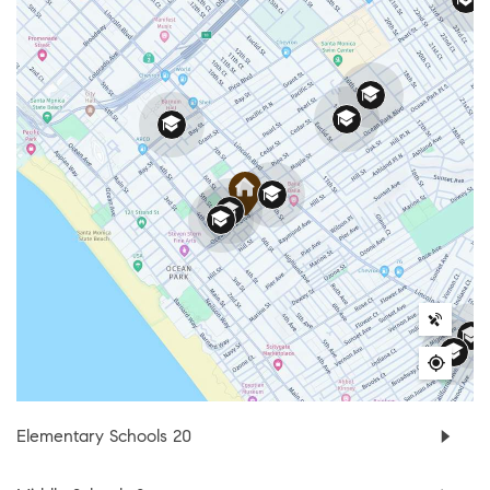
Elementary Schools
20