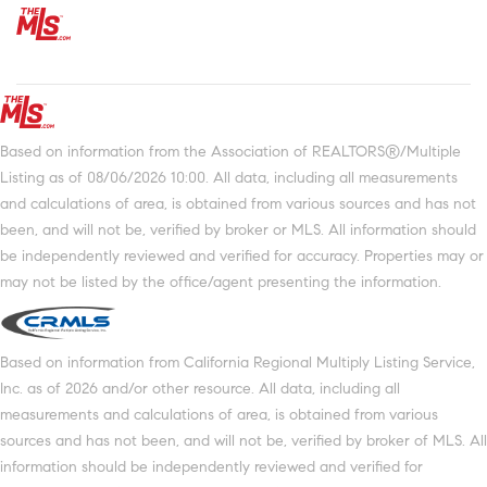
Based on information from the Association of REALTORS®/Multiple
Listing as of 08/06/2026 10:00. All data, including all measurements
and calculations of area, is obtained from various sources and has not
been, and will not be, verified by broker or MLS. All information should
be independently reviewed and verified for accuracy. Properties may or
may not be listed by the office/agent presenting the information.
Based on information from California Regional Multiply Listing Service,
Inc. as of 2026 and/or other resource. All data, including all
measurements and calculations of area, is obtained from various
sources and has not been, and will not be, verified by broker of MLS. All
information should be independently reviewed and verified for