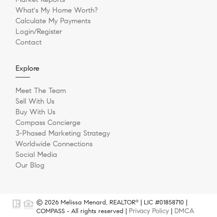
What's My Home Worth?
Calculate My Payments
Login/Register
Contact
Explore
Meet The Team
Sell With Us
Buy With Us
Compass Concierge
3-Phased Marketing Strategy
Worldwide Connections
Social Media
Our Blog
© 2026 Melissa Menard, REALTOR
| LIC #01858710 |
®
Privacy Policy
DMCA
COMPASS - All rights reserved |
|