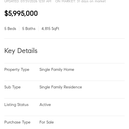
UPDATED:
07/31/2026 12:51 AM
ON MARKET: 31 days on market
$5,995,000
5 Beds
5 Baths
4,815 SqFt
Key Details
Property Type
Single Family Home
Sub Type
Single Family Residence
Listing Status
Active
Purchase Type
For Sale