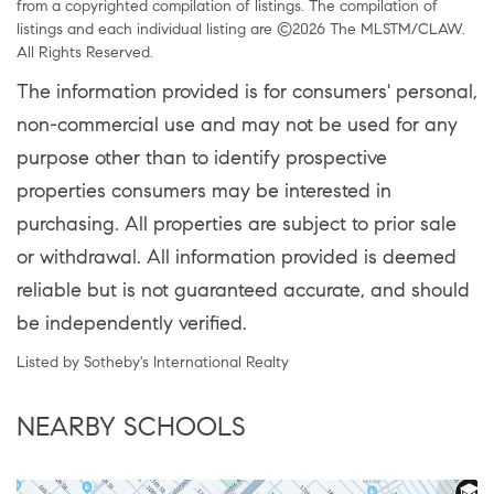
from a copyrighted compilation of listings. The compilation of
listings and each individual listing are ©2026 The MLSTM/CLAW.
All Rights Reserved.
The information provided is for consumers' personal,
non-commercial use and may not be used for any
purpose other than to identify prospective
properties consumers may be interested in
purchasing. All properties are subject to prior sale
or withdrawal. All information provided is deemed
reliable but is not guaranteed accurate, and should
be independently verified.
Listed by Sotheby's International Realty
NEARBY SCHOOLS