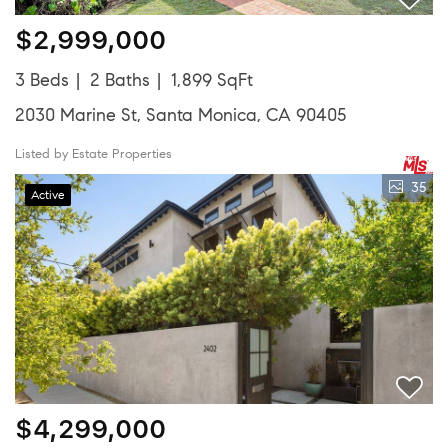
$2,999,000
3 Beds
2 Baths
1,899 SqFt
2030 Marine St, Santa Monica, CA 90405
Listed by Estate Properties
35
Active
$4,299,000