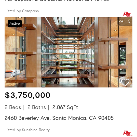
Listed by Compass
5
Active
$3,750,000
2 Beds
2 Baths
2,067 SqFt
2460 Beverley Ave, Santa Monica, CA 90405
Listed by Sunshine Realty