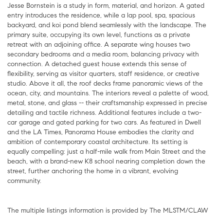
Jesse Bornstein is a study in form, material, and horizon. A gated
entry introduces the residence, while a lap pool, spa, spacious
backyard, and koi pond blend seamlessly with the landscape. The
primary suite, occupying its own level, functions as a private
retreat with an adjoining office. A separate wing houses two
secondary bedrooms and a media room, balancing privacy with
connection. A detached guest house extends this sense of
flexibility, serving as visitor quarters, staff residence, or creative
studio. Above it all, the roof decks frame panoramic views of the
ocean, city, and mountains. The interiors reveal a palette of wood,
metal, stone, and glass -- their craftsmanship expressed in precise
detailing and tactile richness. Additional features include a two-
car garage and gated parking for two cars. As featured in Dwell
and the LA Times, Panorama House embodies the clarity and
ambition of contemporary coastal architecture. Its setting is
equally compelling: just a half-mile walk from Main Street and the
beach, with a brand-new K8 school nearing completion down the
street, further anchoring the home in a vibrant, evolving
community.
The multiple listings information is provided by The MLSTM/CLAW