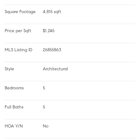
Square Footage
4,815 sqft
Price per Sqft
$1,245
MLS Listing ID
26855863
Style
Architectural
Bedrooms
5
Full Baths
5
HOA Y/N
No