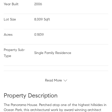
Year Built
2006
Lot Size
8,009 Sqft
Acres
0.1839
Property Sub-
Single Family Residence
Type
Read More
Property Description
The Panorama House. Perched atop one of the highest hillsides in
Ocean Park, this architectural work by award winning architect