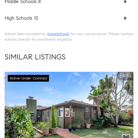
Middle Schools
8
High Schools
10
School data provided by
GreatSchools
for your convenience. Please contact
schools directly for enrollment eligibility.
SIMILAR LISTINGS
50
Active Under Contract