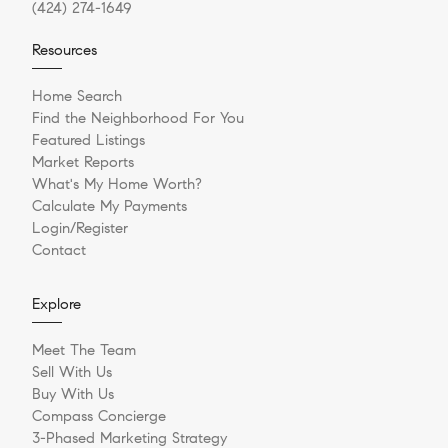
(424) 274-1649
Resources
Home Search
Find the Neighborhood For You
Featured Listings
Market Reports
What's My Home Worth?
Calculate My Payments
Login/Register
Contact
Explore
Meet The Team
Sell With Us
Buy With Us
Compass Concierge
3-Phased Marketing Strategy