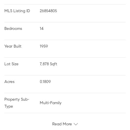
MLS Listing ID
26854805
Bedrooms
14
Year Built
1959
Lot Size
7,878 Sqft
Acres
0.1809
Property Sub-
Multi-Family
Type
Read More