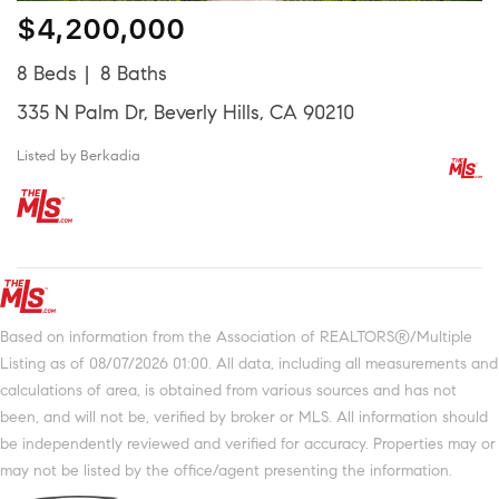
$4,200,000
8 Beds
8 Baths
335 N Palm Dr, Beverly Hills, CA 90210
Listed by Berkadia
Based on information from the Association of REALTORS®/Multiple
Listing as of 08/07/2026 01:00. All data, including all measurements and
calculations of area, is obtained from various sources and has not
been, and will not be, verified by broker or MLS. All information should
be independently reviewed and verified for accuracy. Properties may or
may not be listed by the office/agent presenting the information.