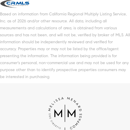
Based on information from California Regional Multiply Listing Service,
Inc. as of 2026 and/or other resource. All data, including all
measurements and calculations of area, is obtained from various
sources and has not been, and will not be, verified by broker of MLS. All
information should be independently reviewed and verified for
accuracy. Properties may or may not be listed by the office/agent
presenting the information. The information being provided is for
consumer's personal, non-commercial use and may not be used for any
purpose other than to identify prospective properties consumers may
be interested in purchasing.