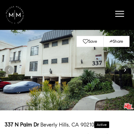
Save
Share
337 N Palm Dr
Beverly Hills, CA 90210
Active