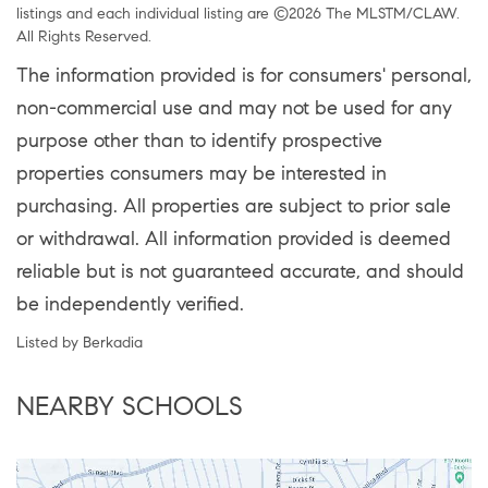
listings and each individual listing are ©2026 The MLSTM/CLAW.
All Rights Reserved.
The information provided is for consumers' personal,
non-commercial use and may not be used for any
purpose other than to identify prospective
properties consumers may be interested in
purchasing. All properties are subject to prior sale
or withdrawal. All information provided is deemed
reliable but is not guaranteed accurate, and should
be independently verified.
Listed by Berkadia
NEARBY SCHOOLS