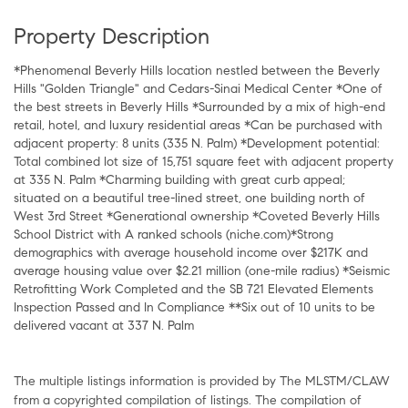
Property Description
*Phenomenal Beverly Hills location nestled between the Beverly
Hills "Golden Triangle" and Cedars-Sinai Medical Center *One of
the best streets in Beverly Hills *Surrounded by a mix of high-end
retail, hotel, and luxury residential areas *Can be purchased with
adjacent property: 8 units (335 N. Palm) *Development potential:
Total combined lot size of 15,751 square feet with adjacent property
at 335 N. Palm *Charming building with great curb appeal;
situated on a beautiful tree-lined street, one building north of
West 3rd Street *Generational ownership *Coveted Beverly Hills
School District with A ranked schools (niche.com)*Strong
demographics with average household income over $217K and
average housing value over $2.21 million (one-mile radius) *Seismic
Retrofitting Work Completed and the SB 721 Elevated Elements
Inspection Passed and In Compliance **Six out of 10 units to be
delivered vacant at 337 N. Palm
The multiple listings information is provided by The MLSTM/CLAW
from a copyrighted compilation of listings. The compilation of