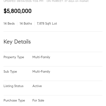
UPDATED:
08/04/2026 11:06 PM
ON MARKET: 37 days on market
$5,800,000
14 Beds
14 Baths
7,878 Sqft Lot
Key Details
Property Type
Multi-Family
Sub Type
Multi-Family
Listing Status
Active
Purchase Type
For Sale