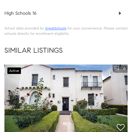
High Schools
16
School data provided by
GreatSchools
for your convenience. Please contact
schools directly for enrollment eligibility.
SIMILAR LISTINGS
6
Active