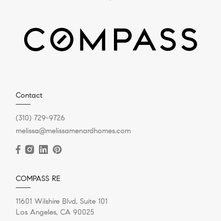
Contact
(310) 729-9726
melissa@melissamenardhomes.com
COMPASS RE
11601 Wilshire Blvd, Suite 101
Los Angeles, CA 90025