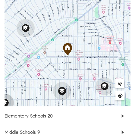
Elementary Schools
20
Middle Schools
9