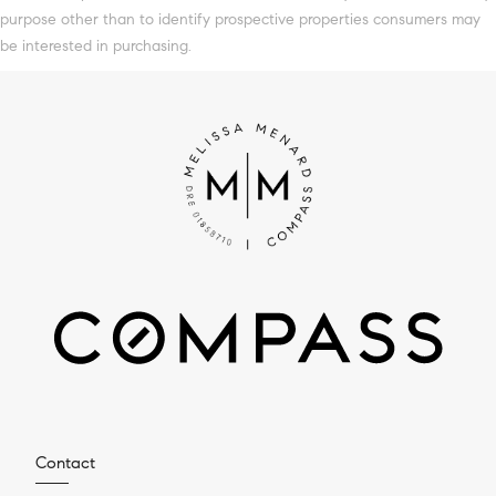
purpose other than to identify prospective properties consumers may
be interested in purchasing.
Contact