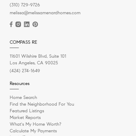
(310) 729-9726
melissa@melissamenardhomes.com
COMPASS RE
11601 Wilshire Blvd, Suite 101
Los Angeles, CA 90025
(424) 274-1649
Resources
Home Search
Find the Neighborhood For You
Featured Listings
Market Reports
What's My Home Worth?
Calculate My Payments