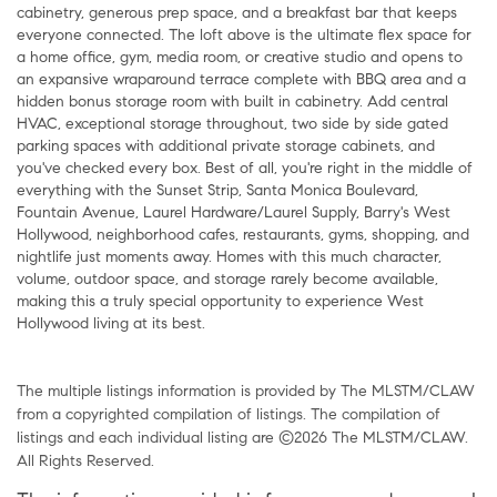
cabinetry, generous prep space, and a breakfast bar that keeps
everyone connected. The loft above is the ultimate flex space for
a home office, gym, media room, or creative studio and opens to
an expansive wraparound terrace complete with BBQ area and a
hidden bonus storage room with built in cabinetry. Add central
HVAC, exceptional storage throughout, two side by side gated
parking spaces with additional private storage cabinets, and
you've checked every box. Best of all, you're right in the middle of
everything with the Sunset Strip, Santa Monica Boulevard,
Fountain Avenue, Laurel Hardware/Laurel Supply, Barry's West
Hollywood, neighborhood cafes, restaurants, gyms, shopping, and
nightlife just moments away. Homes with this much character,
volume, outdoor space, and storage rarely become available,
making this a truly special opportunity to experience West
Hollywood living at its best.
The multiple listings information is provided by The MLSTM/CLAW
from a copyrighted compilation of listings. The compilation of
listings and each individual listing are ©2026 The MLSTM/CLAW.
All Rights Reserved.