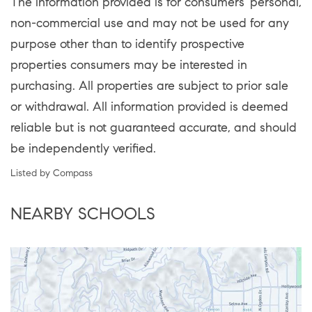
The information provided is for consumers' personal,
non-commercial use and may not be used for any
purpose other than to identify prospective
properties consumers may be interested in
purchasing. All properties are subject to prior sale
or withdrawal. All information provided is deemed
reliable but is not guaranteed accurate, and should
be independently verified.
Listed by Compass
NEARBY SCHOOLS