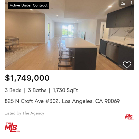
1
Active Under Contract
$1,749,000
3 Beds
3 Baths
1,730 SqFt
825 N Croft Ave #302, Los Angeles, CA 90069
Listed by The Agency