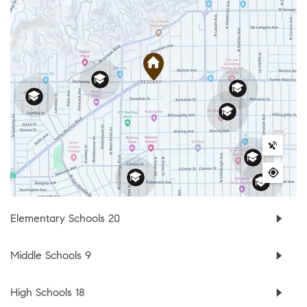
Elementary Schools
20
Middle Schools
9
High Schools
18