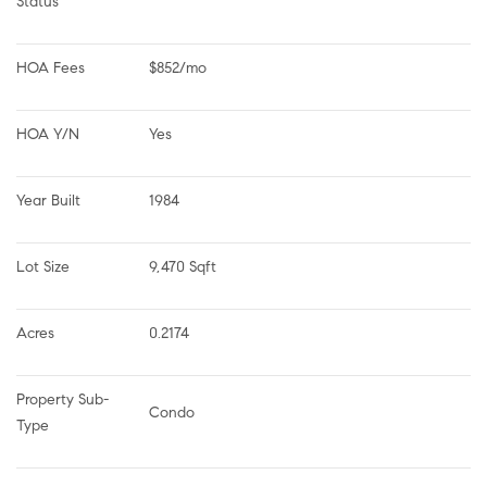
Status
HOA Fees
$852/mo
HOA Y/N
Yes
Year Built
1984
Lot Size
9,470 Sqft
Acres
0.2174
Property Sub-
Condo
Type