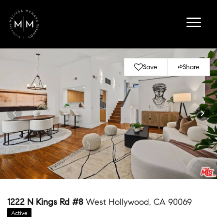
Save
Share
1222 N Kings Rd #8
West Hollywood, CA 90069
Active