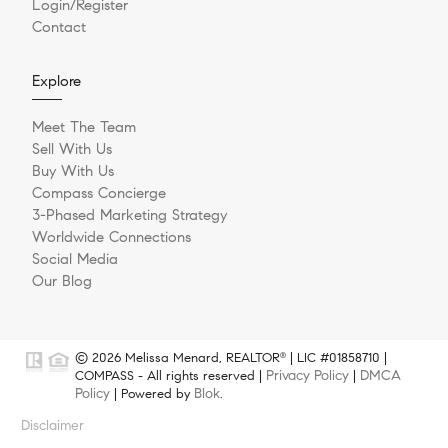
Login/Register
Contact
Explore
Meet The Team
Sell With Us
Buy With Us
Compass Concierge
3-Phased Marketing Strategy
Worldwide Connections
Social Media
Our Blog
© 2026 Melissa Menard, REALTOR
| LIC #01858710 |
®
Privacy Policy
DMCA
COMPASS - All rights reserved |
|
Policy
Blok
| Powered by
.
Disclaimer