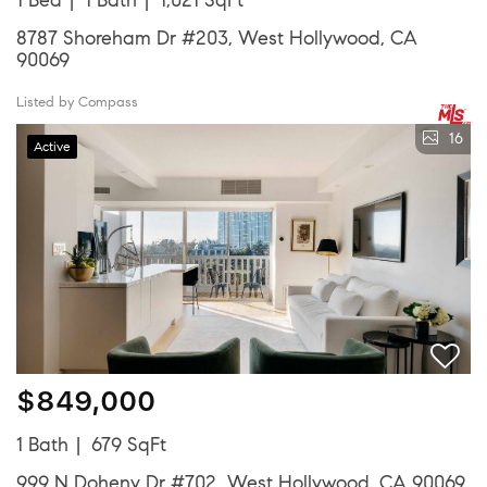
8787 Shoreham Dr #203, West Hollywood, CA
90069
Listed by Compass
16
Active
$849,000
1 Bath
679 SqFt
999 N Doheny Dr #702, West Hollywood, CA 90069