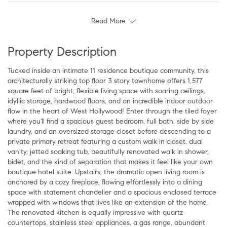
Read More
Property Description
Tucked inside an intimate 11 residence boutique community, this
architecturally striking top floor 3 story townhome offers 1,577
square feet of bright, flexible living space with soaring ceilings,
idyllic storage, hardwood floors, and an incredible indoor outdoor
flow in the heart of West Hollywood! Enter through the tiled foyer
where you'll find a spacious guest bedroom, full bath, side by side
laundry, and an oversized storage closet before descending to a
private primary retreat featuring a custom walk in closet, dual
vanity, jetted soaking tub, beautifully renovated walk in shower,
bidet, and the kind of separation that makes it feel like your own
boutique hotel suite. Upstairs, the dramatic open living room is
anchored by a cozy fireplace, flowing effortlessly into a dining
space with statement chandelier and a spacious enclosed terrace
wrapped with windows that lives like an extension of the home.
The renovated kitchen is equally impressive with quartz
countertops, stainless steel appliances, a gas range, abundant