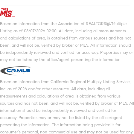
Based on information from the Association of REALTORS®/Multiple
Listing as of 08/07/2026 02:00. All data, including all measurements
and calculations of area, is obtained from various sources and has not
been, and will not be, verified by broker or MLS. All information should
be independently reviewed and verified for accuracy. Properties may or
may not be listed by the office/agent presenting the information.
Based on information from California Regional Multiply Listing Service,
Inc. as of 2026 and/or other resource. All data, including all
measurements and calculations of area, is obtained from various
sources and has not been, and will not be, verified by broker of MLS. All
information should be independently reviewed and verified for
accuracy. Properties may or may not be listed by the office/agent
presenting the information. The information being provided is for
consumer's personal, non-commercial use and may not be used for any