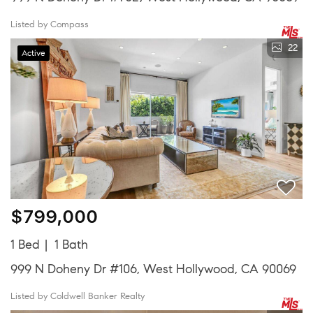
Listed by Compass
22
Active
$799,000
1 Bed
1 Bath
999 N Doheny Dr #106, West Hollywood, CA 90069
Listed by Coldwell Banker Realty