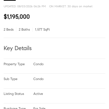
UPDATED:
08/03/2026 06:26 PM
ON MARKET: 30 days on market
$1,195,000
2 Beds
2 Baths
1,577 SqFt
Key Details
Property Type
Condo
Sub Type
Condo
Listing Status
Active
Purchase Type
For Sale