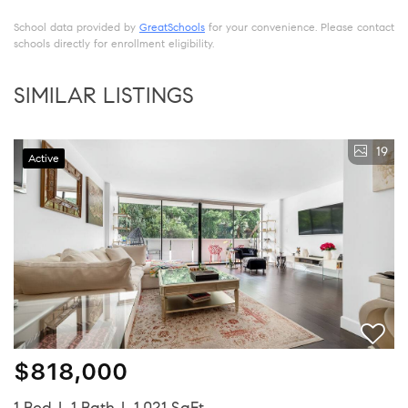
School data provided by
GreatSchools
for your convenience. Please contact
schools directly for enrollment eligibility.
SIMILAR LISTINGS
19
Active
$818,000
1 Bed
1 Bath
1,021 SqFt