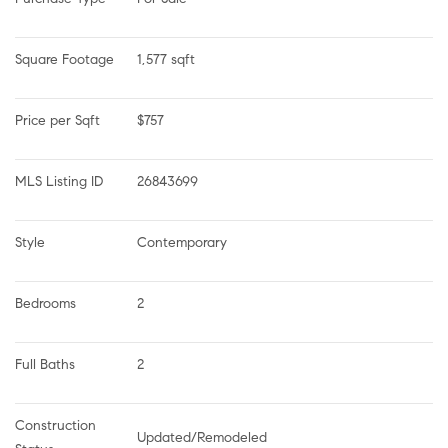
Square Footage
1,577 sqft
Price per Sqft
$757
MLS Listing ID
26843699
Style
Contemporary
Bedrooms
2
Full Baths
2
Construction 
Updated/Remodeled